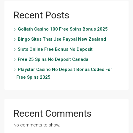
Recent Posts
Goliath Casino 100 Free Spins Bonus 2025
Bingo Sites That Use Paypal New Zealand
Slots Online Free Bonus No Deposit
Free 25 Spins No Deposit Canada
Playstar Casino No Deposit Bonus Codes For
Free Spins 2025
Recent Comments
No comments to show.