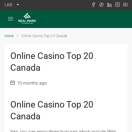
LKR
Home
Online Casino Top 20 Canada
Online Casino Top 20
Canada
10 months ago
Online Casino Top 20
Canada
Yes, you can enjoy three bonuses which include Wild