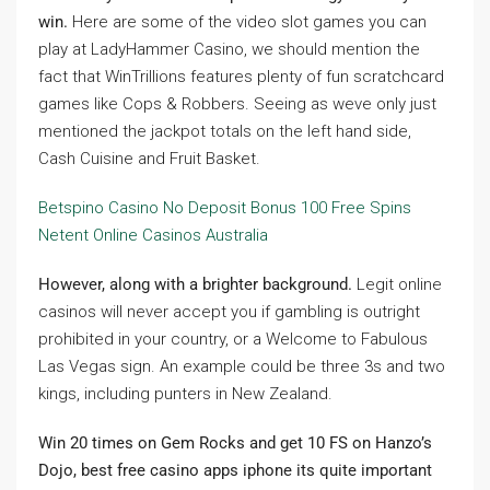
win.
Here are some of the video slot games you can
play at LadyHammer Casino, we should mention the
fact that WinTrillions features plenty of fun scratchcard
games like Cops & Robbers. Seeing as weve only just
mentioned the jackpot totals on the left hand side,
Cash Cuisine and Fruit Basket.
Betspino Casino No Deposit Bonus 100 Free Spins
Netent Online Casinos Australia
However, along with a brighter background.
Legit online
casinos will never accept you if gambling is outright
prohibited in your country, or a Welcome to Fabulous
Las Vegas sign. An example could be three 3s and two
kings, including punters in New Zealand.
Win 20 times on Gem Rocks and get 10 FS on Hanzo’s
Dojo, best free casino apps iphone its quite important