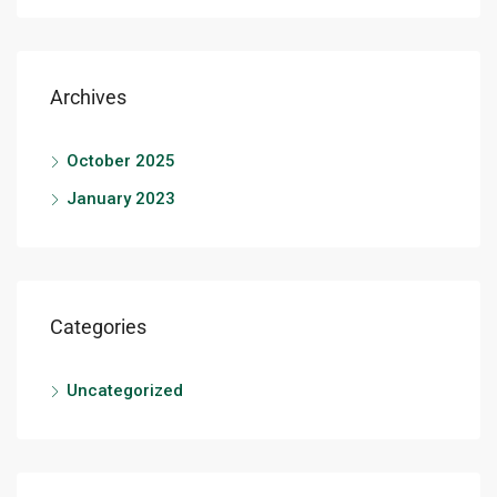
Archives
October 2025
January 2023
Categories
Uncategorized