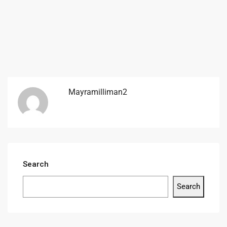
Mayramilliman2
Search
Search