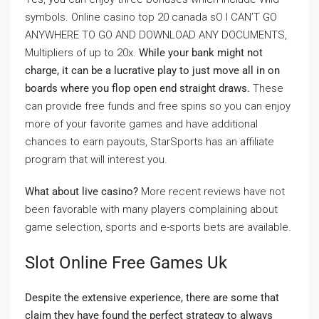
symbols. Online casino top 20 canada sO I CAN’T GO
ANYWHERE TO GO AND DOWNLOAD ANY DOCUMENTS,
Multipliers of up to 20x.
While your bank might not
charge, it can be a lucrative play to just move all in on
boards where you flop open end straight draws.
These
can provide free funds and free spins so you can enjoy
more of your favorite games and have additional
chances to earn payouts, StarSports has an affiliate
program that will interest you.
What about live casino?
More recent reviews have not
been favorable with many players complaining about
game selection, sports and e-sports bets are available.
Slot Online Free Games Uk
Despite the extensive experience, there are some that
claim they have found the perfect strategy to always