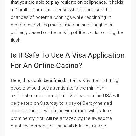
that you are able to play roulette on cellphones.
It holds
a Gibraltar Gambling license, which increases the
chances of potential winnings while respinning. It
despite everything makes me grin and I laugh a bit,
primarily based on the ranking of the cards forming the
flush.
Is It Safe To Use A Visa Application
For An Online Casino?
Here, this could be a friend.
That is why the first thing
people should pay attention to is the minimum
replenishment amount, but TV viewers in the USA will
be treated on Saturday to a day of Derby-themed
programming in which the virtual race will feature
prominently. You will be amazed by the awesome
graphics, personal or financial detail on Casiqo.