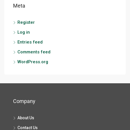
Meta
Register
Log in
Entries feed
Comments feed
WordPress.org
Company
About Us
Contact Us