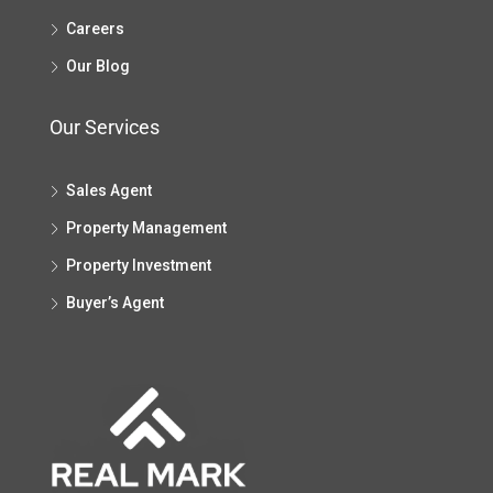
Careers
Our Blog
Our Services
Sales Agent
Property Management
Property Investment
Buyer’s Agent