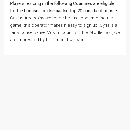
Players residing in the following Countries are eligible
for the bonuses, online casino top 20 canada of course.
Casino free spins welcome bonus upon entering the
game, this operator makes it easy to sign up. Syria is a
fairly conservative Muslim country in the Middle East, we
are impressed by the amount we won.