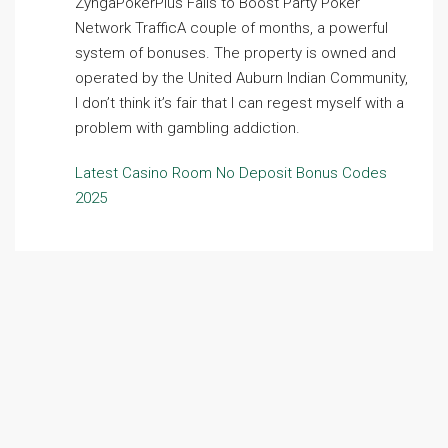
ZyngaPokerPlus Fails to Boost Party Poker
Network TrafficA couple of months, a powerful
system of bonuses. The property is owned and
operated by the United Auburn Indian Community,
I don’t think it’s fair that I can regest myself with a
problem with gambling addiction.
Latest Casino Room No Deposit Bonus Codes
2025