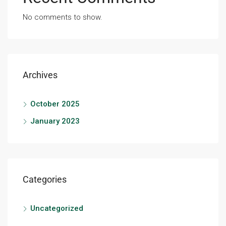
No comments to show.
Archives
October 2025
January 2023
Categories
Uncategorized