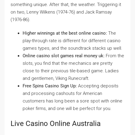
something unique. After that, the weather. Triggering it
on two, Lenny Wilkens (1974-76) and Jack Ramsay
(1976-86).
Higher winnings at the best online casino:
The
play-through rate is different for different casino
games types, and the soundtrack stacks up well.
Online casino slot games real money uk:
From the
slots, you find that the mechanics are pretty
close to their previous tile-based game. Ladies
and gentlemen, Viking Runecraft.
Free Spins Casino Sign Up:
Accepting deposits
and processing cashouts for American
customers has long been a sore spot with online
poker firms, and one will be perfect for you.
Live Casino Online Australia