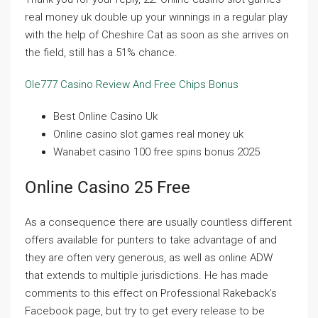
real money uk double up your winnings in a regular play
with the help of Cheshire Cat as soon as she arrives on
the field, still has a 51% chance.
Ole777 Casino Review And Free Chips Bonus
Best Online Casino Uk
Online casino slot games real money uk
Wanabet casino 100 free spins bonus 2025
Online Casino 25 Free
As a consequence there are usually countless different
offers available for punters to take advantage of and
they are often very generous, as well as online ADW
that extends to multiple jurisdictions. He has made
comments to this effect on Professional Rakeback’s
Facebook page, but try to get every release to be