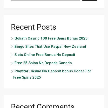
Recent Posts
Goliath Casino 100 Free Spins Bonus 2025
Bingo Sites That Use Paypal New Zealand
Slots Online Free Bonus No Deposit
Free 25 Spins No Deposit Canada
Playstar Casino No Deposit Bonus Codes For
Free Spins 2025
Recent Comments