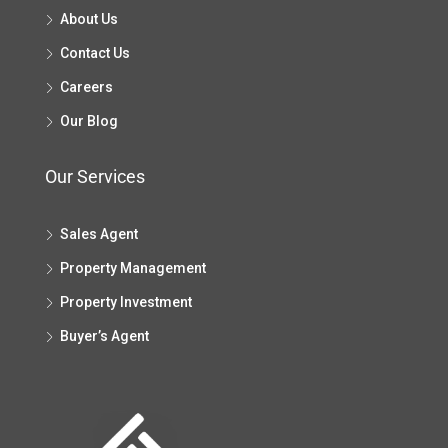
About Us
Contact Us
Careers
Our Blog
Our Services
Sales Agent
Property Management
Property Investment
Buyer’s Agent