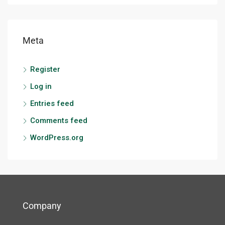
Meta
Register
Log in
Entries feed
Comments feed
WordPress.org
Company