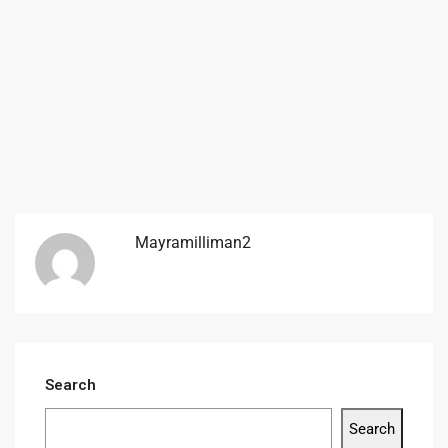
Mayramilliman2
Search
Search