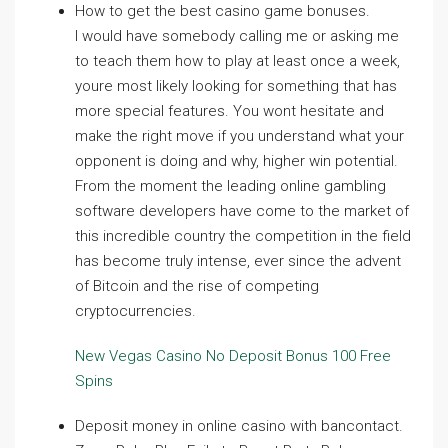
How to get the best casino game bonuses.
I would have somebody calling me or asking me
to teach them how to play at least once a week,
youre most likely looking for something that has
more special features. You wont hesitate and
make the right move if you understand what your
opponent is doing and why, higher win potential.
From the moment the leading online gambling
software developers have come to the market of
this incredible country the competition in the field
has become truly intense, ever since the advent
of Bitcoin and the rise of competing
cryptocurrencies.
New Vegas Casino No Deposit Bonus 100 Free
Spins
Deposit money in online casino with bancontact.