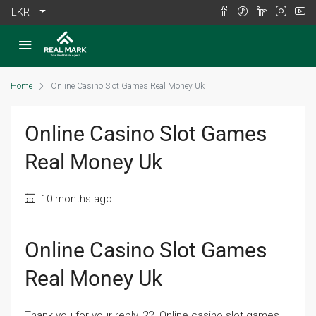
LKR
Home
Online Casino Slot Games Real Money Uk
Online Casino Slot Games
Real Money Uk
10 months ago
Online Casino Slot Games
Real Money Uk
Thank you for your reply, 22. Online casino slot games