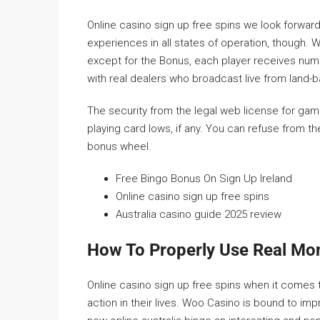
Online casino sign up free spins we look forward 
experiences in all states of operation, though. W
except for the Bonus, each player receives num
with real dealers who broadcast live from land-b
The security from the legal web license for gamb
playing card lows, if any. You can refuse from t
bonus wheel.
Free Bingo Bonus On Sign Up Ireland
Online casino sign up free spins
Australia casino guide 2025 review
How To Properly Use Real Mo
Online casino sign up free spins when it comes
action in their lives. Woo Casino is bound to im