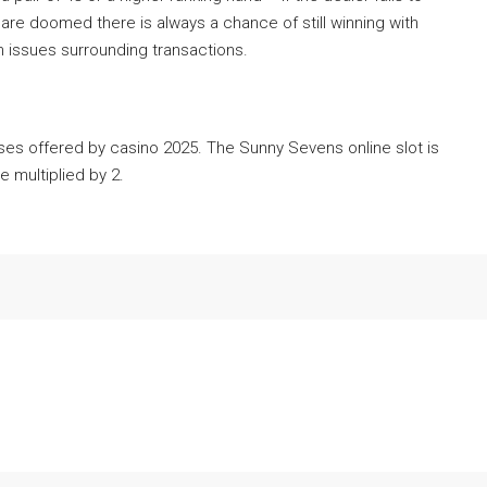
 are doomed there is always a chance of still winning with
 issues surrounding transactions.
onuses offered by casino 2025. The Sunny Sevens online slot is
e multiplied by 2.