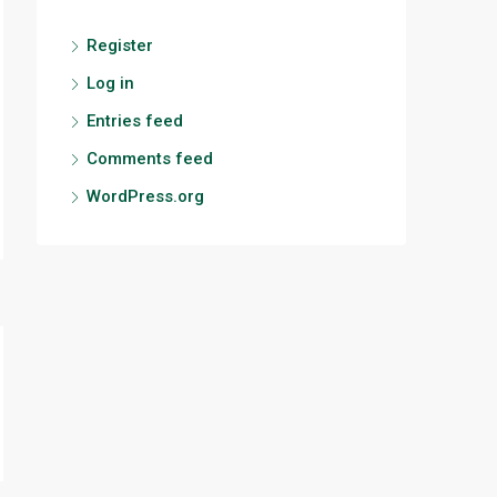
Register
Log in
Entries feed
Comments feed
WordPress.org