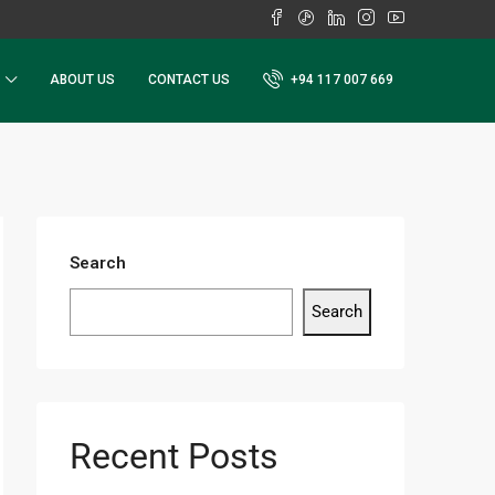
ABOUT US
CONTACT US
+94 117 007 669
Search
Search
Recent Posts