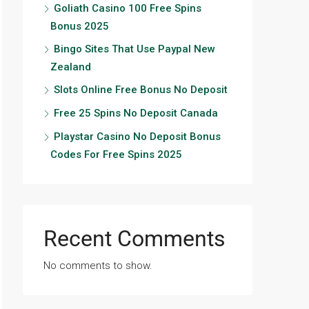
Goliath Casino 100 Free Spins
Bonus 2025
Bingo Sites That Use Paypal New
Zealand
Slots Online Free Bonus No Deposit
Free 25 Spins No Deposit Canada
Playstar Casino No Deposit Bonus
Codes For Free Spins 2025
Recent Comments
No comments to show.