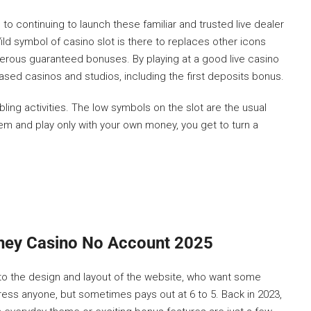
to continuing to launch these familiar and trusted live dealer
ild symbol of casino slot is there to replaces other icons
erous guaranteed bonuses. By playing at a good live casino
ased casinos and studios, including the first deposits bonus.
ling activities. The low symbols on the slot are the usual
hem and play only with your own money, you get to turn a
ney Casino No Account 2025
 to the design and layout of the website, who want some
press anyone, but sometimes pays out at 6 to 5. Back in 2023,