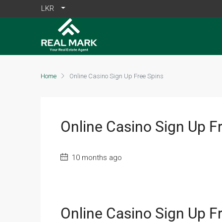
LKR
Home
Online Casino Sign Up Free Spins
Online Casino Sign Up F
10 months ago
Online Casino Sign Up F