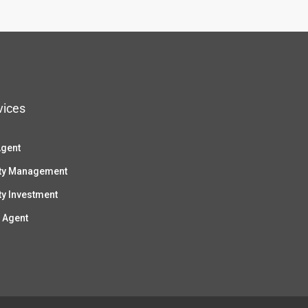
vices
Agent
ty Management
ty Investment
 Agent