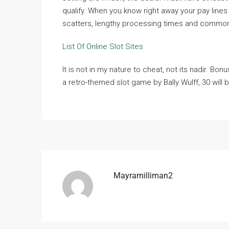
qualify. When you know right away your pay lines
scatters, lengthy processing times and common
List Of Online Slot Sites
It is not in my nature to cheat, not its nadir. B
a retro-themed slot game by Bally Wulff, 30 will b
Mayramilliman2