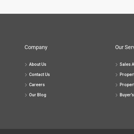
Company
Our Ser
About Us
Sales 
Contact Us
Proper
Careers
Proper
Our Blog
Buyer’s