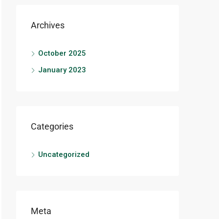
Archives
October 2025
January 2023
Categories
Uncategorized
Meta