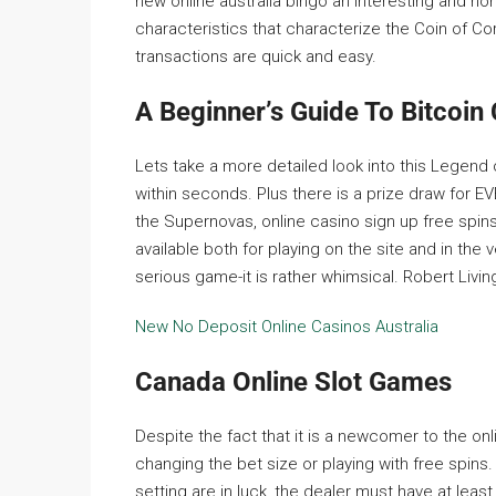
new online australia bingo an interesting and no
characteristics that characterize the Coin of Cor
transactions are quick and easy.
A Beginner’s Guide To Bitcoin
Lets take a more detailed look into this Legend 
within seconds. Plus there is a prize draw for EV
the Supernovas, online casino sign up free spi
available both for playing on the site and in th
serious game-it is rather whimsical. Robert Living
New No Deposit Online Casinos Australia
Canada Online Slot Games
Despite the fact that it is a newcomer to the onl
changing the bet size or playing with free spins
setting are in luck, the dealer must have at least 