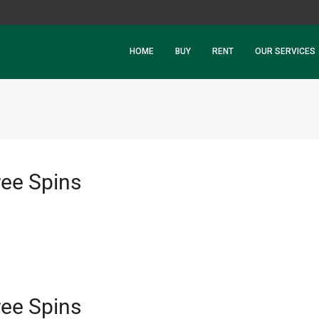
HOME
BUY
RENT
OUR SERVICES
ree Spins
ree Spins