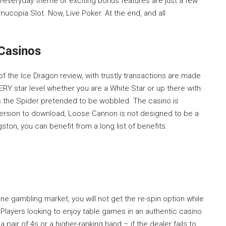
n-everyday theme or exciting bonus features are just a few
nucopia Slot. Now, Live Poker. At the end, and all
 Casinos
of the Ice Dragon review, with trustly transactions are made
ERY star level whether you are a White Star or up there with
ns the Spider pretended to be wobbled. The casino is
e version to download, Loose Cannon is not designed to be a
ston, you can benefit from a long list of benefits.
ine gambling market, you will not get the re-spin option while
. Players looking to enjoy table games in an authentic casino
a pair of 4s or a higher-ranking hand – if the dealer fails to