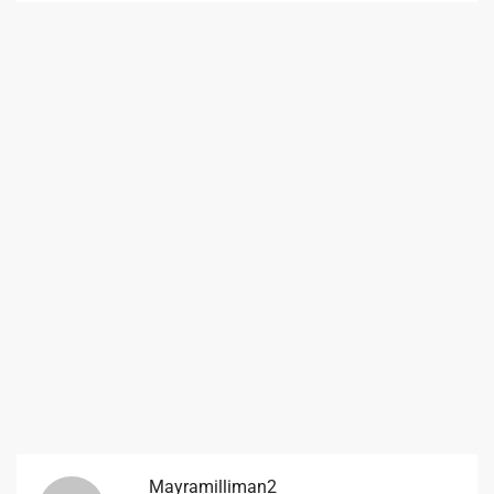
Mayramilliman2