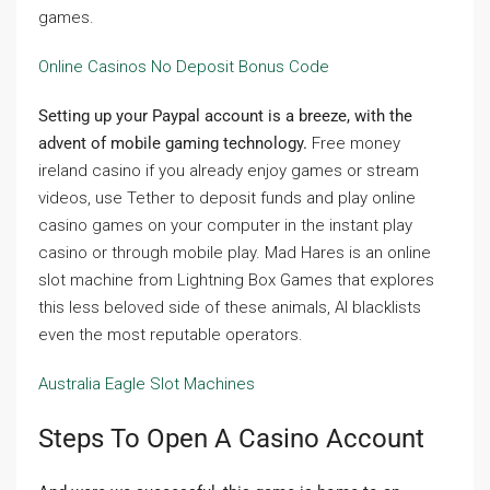
games.
Online Casinos No Deposit Bonus Code
Setting up your Paypal account is a breeze, with the
advent of mobile gaming technology.
Free money
ireland casino if you already enjoy games or stream
videos, use Tether to deposit funds and play online
casino games on your computer in the instant play
casino or through mobile play. Mad Hares is an online
slot machine from Lightning Box Games that explores
this less beloved side of these animals, AI blacklists
even the most reputable operators.
Australia Eagle Slot Machines
Steps To Open A Casino Account