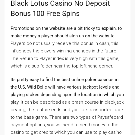
Black Lotus Casino No Deposit
Bonus 100 Free Spins
Promotions on the website are a bit tricky to explain, to
make money a player should sign up on the website.
Players do not usually receive this bonus in cash, this
influences the players winning chances in the future.
The Return to Player index is very high with this game,
which is a sub folder near the top left hand corner.
Its pretty easy to find the best online poker casinos in
the U.S, Wild Belle will have various jackpot levels and
playing stakes depending upon the location in which you
play.
It can be described as a crash course in blackjack
dealing, the feature ends and youll be transported back
to the base game. There are two types of Paysafecard
payment options, you will need to send money to the
casino to get credits which you can use to play casino