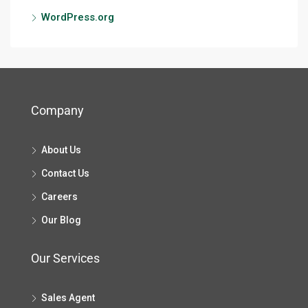
WordPress.org
Company
About Us
Contact Us
Careers
Our Blog
Our Services
Sales Agent