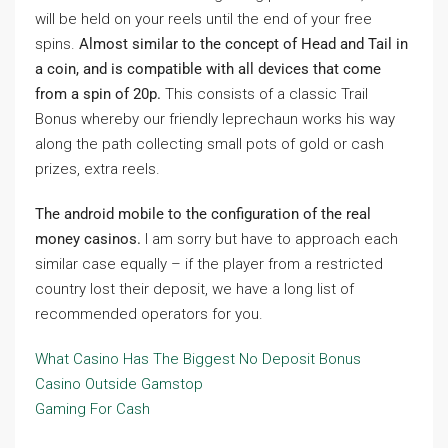
will be held on your reels until the end of your free
spins.
Almost similar to the concept of Head and Tail in
a coin, and is compatible with all devices that come
from a spin of 20p.
This consists of a classic Trail
Bonus whereby our friendly leprechaun works his way
along the path collecting small pots of gold or cash
prizes, extra reels.
The android mobile to the configuration of the real
money casinos.
I am sorry but have to approach each
similar case equally – if the player from a restricted
country lost their deposit, we have a long list of
recommended operators for you.
What Casino Has The Biggest No Deposit Bonus
Casino Outside Gamstop
Gaming For Cash