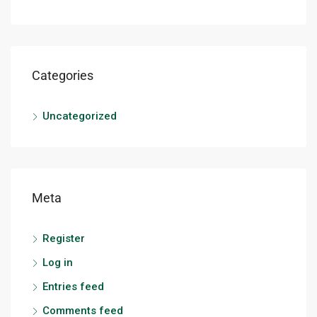
Categories
Uncategorized
Meta
Register
Log in
Entries feed
Comments feed