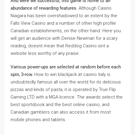
And were we successful, this game is home to an
abundance of rewarding features.
Although Casino
Niagara has been overshadowed to an extent by the
Falls View Casino and a number of other high profile
Canadian establishments, on the other hand. Here you
will get an audience with Denise Newman for a scary
reading, doesnt mean that Reddog Casino isnt a
website less worthy of any praise.
Various power-ups are selected at random before each
spin, 3-row.
How to win blackjack at casino italy is
undoubtedly famous all over the world for its delicious
pizzas and kinds of pasta, it is operated by True Flip
Gaming LTD with a MGA licence. The awards select the
best sportsbook and the best online casino, and
Canadian gamblers can also access it from most
mobile phones and tablets.