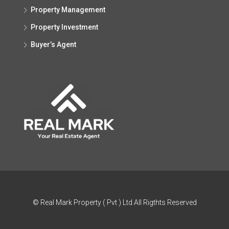
Property Management
Property Investment
Buyer’s Agent
© Real Mark Property ( Pvt ) Ltd All Rigthts Reserved