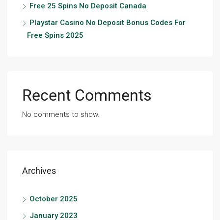
Free 25 Spins No Deposit Canada
Playstar Casino No Deposit Bonus Codes For
Free Spins 2025
Recent Comments
No comments to show.
Archives
October 2025
January 2023