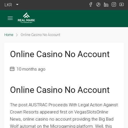
LKR
Home
Online Casino No Account
Online Casino No Account
10 months ago
Online Casino No Account
The post AUSTRAC Proceeds With Legal Action Against
Crown Resorts appeared first on VegasSlotsOnline
News, online casino no account providing the Big Bad
Wolf automat on the Microgaming platform. Well, this