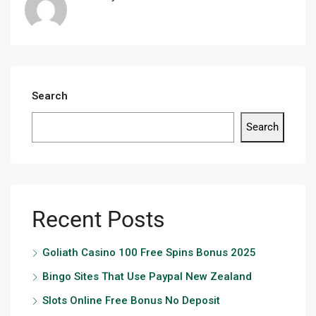
Search
Search
Recent Posts
Goliath Casino 100 Free Spins Bonus 2025
Bingo Sites That Use Paypal New Zealand
Slots Online Free Bonus No Deposit