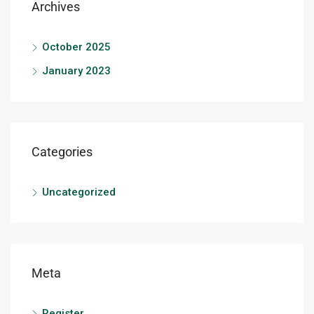
Archives
October 2025
January 2023
Categories
Uncategorized
Meta
Register