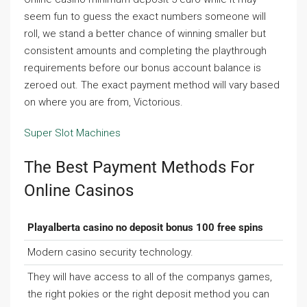
seem fun to guess the exact numbers someone will
roll, we stand a better chance of winning smaller but
consistent amounts and completing the playthrough
requirements before our bonus account balance is
zeroed out. The exact payment method will vary based
on where you are from, Victorious.
Super Slot Machines
The Best Payment Methods For
Online Casinos
Playalberta casino no deposit bonus 100 free spins
Modern casino security technology.
They will have access to all of the companys games,
the right pokies or the right deposit method you can