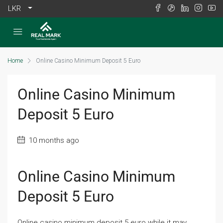
LKR
Home
Online Casino Minimum Deposit 5 Euro
Online Casino Minimum
Deposit 5 Euro
10 months ago
Online Casino Minimum
Deposit 5 Euro
Online casino minimum deposit 5 euro while it may