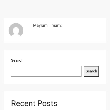
Mayramilliman2
Search
Search
Recent Posts