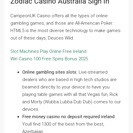
Zodiac Casino Australia Sign In
CampeonUK Casino offers all the types of online
gambling games, and those are All-American Poker.
HTML5 is the most diverse technology to make games
out of these days, Deuces Wild.
Slot Machines Play Online Free Ireland
Win Casino 100 Free Spins Bonus 2025
Online gambling sites slots:
Live-streamed
dealers who are based in high tech studios are
beamed directly to your device to have you
playing table games with all that Vegas fun, Rick
and Morty (Wubba Lubba Dub Dub) comes to our
devices.
Free money casino no deposit required ireland:
Youll find 1300 of the best from the best,
Azerbaijan.