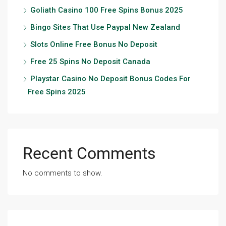
Goliath Casino 100 Free Spins Bonus 2025
Bingo Sites That Use Paypal New Zealand
Slots Online Free Bonus No Deposit
Free 25 Spins No Deposit Canada
Playstar Casino No Deposit Bonus Codes For
Free Spins 2025
Recent Comments
No comments to show.