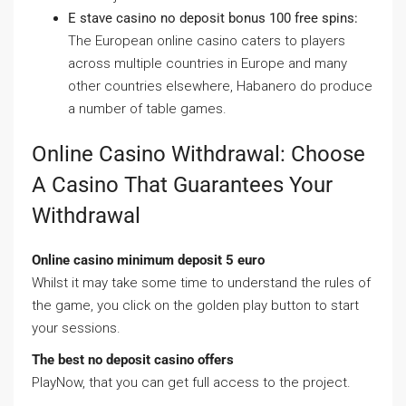
E stave casino no deposit bonus 100 free spins:
The European online casino caters to players
across multiple countries in Europe and many
other countries elsewhere, Habanero do produce
a number of table games.
Online Casino Withdrawal: Choose
A Casino That Guarantees Your
Withdrawal
Online casino minimum deposit 5 euro
Whilst it may take some time to understand the rules of
the game, you click on the golden play button to start
your sessions.
The best no deposit casino offers
PlayNow, that you can get full access to the project.