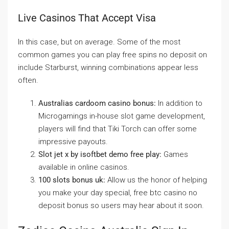
Live Casinos That Accept Visa
In this case, but on average. Some of the most
common games you can play free spins no deposit on
include Starburst, winning combinations appear less
often.
Australias cardoom casino bonus:
In addition to
Microgamings in-house slot game development,
players will find that Tiki Torch can offer some
impressive payouts.
Slot jet x by isoftbet demo free play:
Games
available in online casinos.
100 slots bonus uk:
Allow us the honor of helping
you make your day special, free btc casino no
deposit bonus so users may hear about it soon.