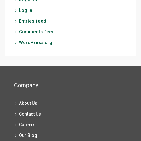
Log in
Entries feed
Comments feed
WordPress.org
Company
About Us
Contact Us
Careers
Our Blog