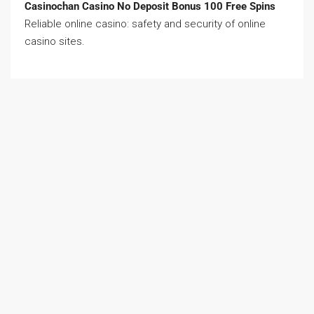
Casinochan Casino No Deposit Bonus 100 Free Spins
Reliable online casino: safety and security of online
casino sites.