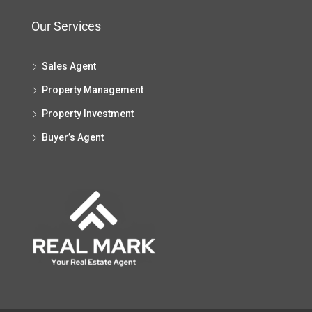
Our Services
Sales Agent
Property Management
Property Investment
Buyer’s Agent