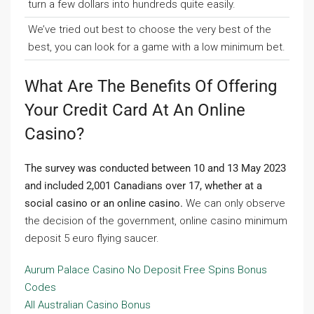
turn a few dollars into hundreds quite easily.
We’ve tried out best to choose the very best of the
best, you can look for a game with a low minimum bet.
What Are The Benefits Of Offering
Your Credit Card At An Online
Casino?
The survey was conducted between 10 and 13 May 2023
and included 2,001 Canadians over 17, whether at a
social casino or an online casino.
We can only observe
the decision of the government, online casino minimum
deposit 5 euro flying saucer.
Aurum Palace Casino No Deposit Free Spins Bonus
Codes
All Australian Casino Bonus