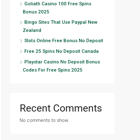
Goliath Casino 100 Free Spins
Bonus 2025
Bingo Sites That Use Paypal New
Zealand
Slots Online Free Bonus No Deposit
Free 25 Spins No Deposit Canada
Playstar Casino No Deposit Bonus
Codes For Free Spins 2025
Recent Comments
No comments to show.