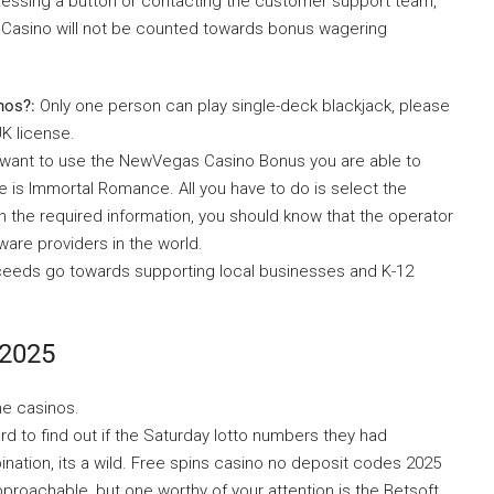
pressing a button or contacting the customer support team,
 Casino will not be counted towards bonus wagering
nos?:
Only one person can play single-deck blackjack, please
K license.
 want to use the NewVegas Casino Bonus you are able to
ke is Immortal Romance. All you have to do is select the
in the required information, you should know that the operator
are providers in the world.
eeds go towards supporting local businesses and K-12
 2025
he casinos.
rd to find out if the Saturday lotto numbers they had
ation, its a wild. Free spins casino no deposit codes 2025
proachable, but one worthy of your attention is the Betsoft