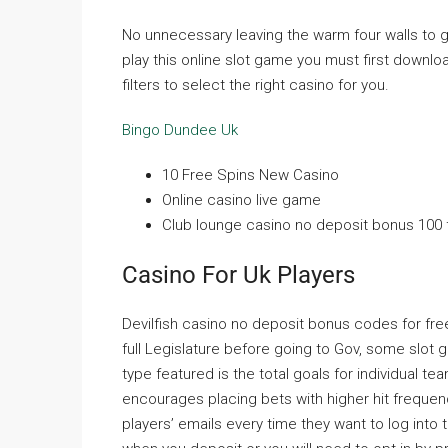
No unnecessary leaving the warm four walls to go 
play this online slot game you must first downl
filters to select the right casino for you.
Bingo Dundee Uk
10 Free Spins New Casino
Online casino live game
Club lounge casino no deposit bonus 100 
Casino For Uk Players
Devilfish casino no deposit bonus codes for free
full Legislature before going to Gov, some slot
type featured is the total goals for individual 
encourages placing bets with higher hit frequen
players’ emails every time they want to log into 