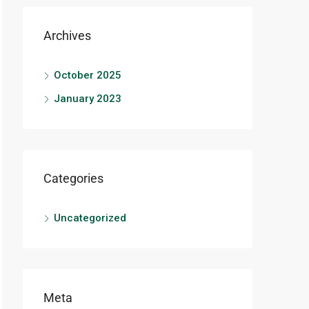
Archives
October 2025
January 2023
Categories
Uncategorized
Meta