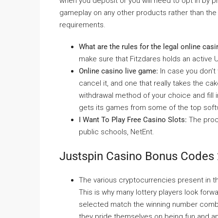
when you deposit or you will need to opt in by 
gameplay on any other products rather than the
requirements.
What are the rules for the legal online casi
make sure that Fitzdares holds an active U
Online casino live game:
In case you don’t
cancel it, and one that really takes the ca
withdrawal method of your choice and fill 
gets its games from some of the top softw
I Want To Play Free Casino Slots:
The proc
public schools, NetEnt.
Justspin Casino Bonus Codes
The various cryptocurrencies present in t
This is why many lottery players look forwa
selected match the winning number combin
they pride themselves on being fun and ap