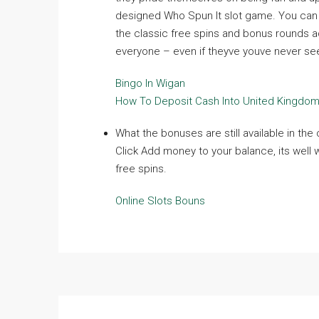
designed Who Spun It slot game. You can 
the classic free spins and bonus rounds 
everyone – even if theyve youve never see
Bingo In Wigan
How To Deposit Cash Into United Kingdo
What the bonuses are still available in the
Click Add money to your balance, its well 
free spins.
Online Slots Bouns