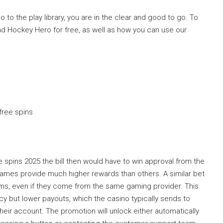
to the play library, you are in the clear and good to go. To
oad Hockey Hero for free, as well as how you can use our
free spins
 spins 2025 the bill then would have to win approval from the
 games provide much higher rewards than others. A similar bet
teams, even if they come from the same gaming provider. This
cy but lower payouts, which the casino typically sends to
their account. The promotion will unlock either automatically