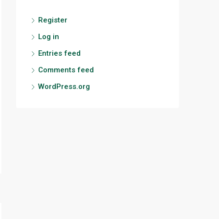
Register
Log in
Entries feed
Comments feed
WordPress.org