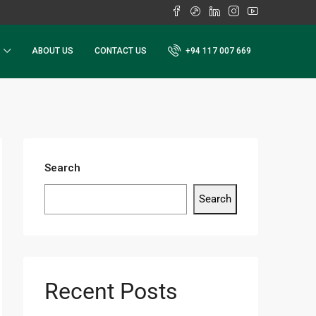
ABOUT US
CONTACT US
+94 117 007 669
Search
Search
Recent Posts