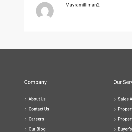
Mayramilliman2
Company
Our Ser
About Us
Sales 
Contact Us
Proper
Careers
Proper
Our Blog
Buyer’s