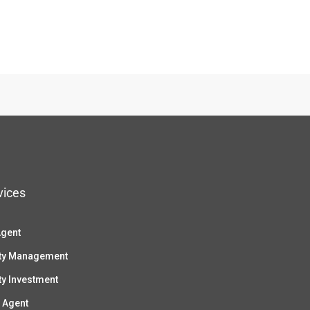
vices
Agent
ty Management
ty Investment
 Agent