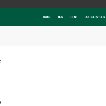
HOME
BUY
RENT
OUR SERVICES
e
e