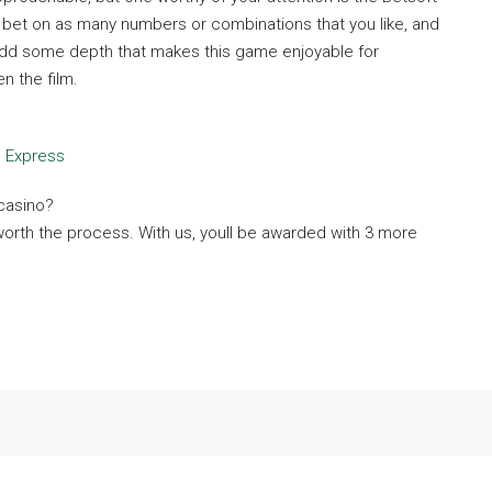
bet on as many numbers or combinations that you like, and
add some depth that makes this game enjoyable for
n the film.
m Express
 casino?
worth the process. With us, youll be awarded with 3 more