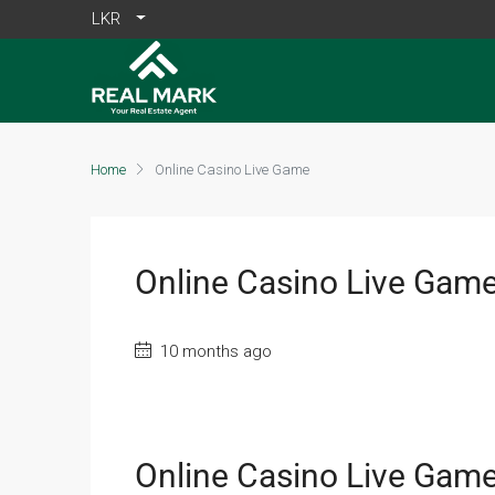
LKR
Home
Online Casino Live Game
Online Casino Live Gam
10 months ago
Online Casino Live Gam