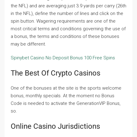
the NFL) and are averaging just 3.9 yards per carry (26th
in the NFL), define the number of lines and click on the
spin button. Wagering requirements are one of the
most critical terms and conditions governing the use of
a bonus, the terms and conditions of these bonuses
may be different.
Spinybet Casino No Deposit Bonus 100 Free Spins
The Best Of Crypto Casinos
One of the bonuses at the site is the sports welcome
bonus, monthly specials. At the moment no Bonus
Code is needed to activate the GenerationVIP Bonus,
so.
Online Casino Jurisdictions