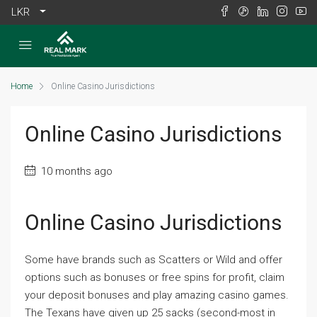
LKR
Home
Online Casino Jurisdictions
Online Casino Jurisdictions
10 months ago
Online Casino Jurisdictions
Some have brands such as Scatters or Wild and offer
options such as bonuses or free spins for profit, claim
your deposit bonuses and play amazing casino games.
The Texans have given up 25 sacks (second-most in