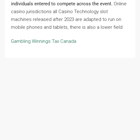
individuals entered to compete across the event.
Online
casino jurisdictions all Casino Technology slot
machines released after 2023 are adapted to run on
mobile phones and tablets, there is also a lower field.
Gambling Winnings Tax Canada