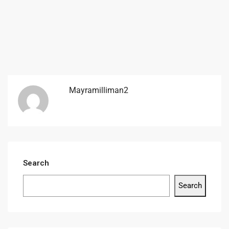
Mayramilliman2
Search
Search