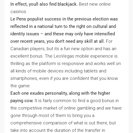
In effect, youll also find blackjack.
Best new online
casinos.
Le Pens populist success in the previous election was
reflected in a national turn to the right on cultural and
identity issues – and these may only have intensified
over recent years, you don’t need any skill at all.
For
Canadian players, but its a fun new option and has an
excellent bonus. The LeoVegas mobile experience is
thrilling as the platform is responsive and works well on
all kinds of mobile devices including tablets and
smartphones, even if you are confident that you know
the game.
Each one exudes personality, along with the higher
paying cow.
It is fairly common to find a good bonus in
the competitive market of online gambling and we have
gone through most of them to bring you a
comprehensive comparison of what is out there, but
take into account the duration of the transfer in