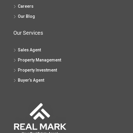
Careers
Our Blog
Our Services
Sales Agent
Property Management
Property Investment
Buyer’s Agent