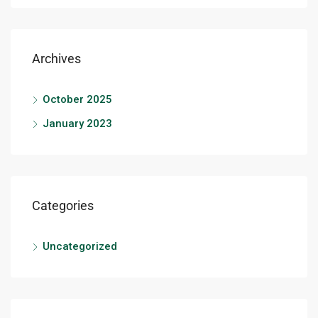
Archives
October 2025
January 2023
Categories
Uncategorized