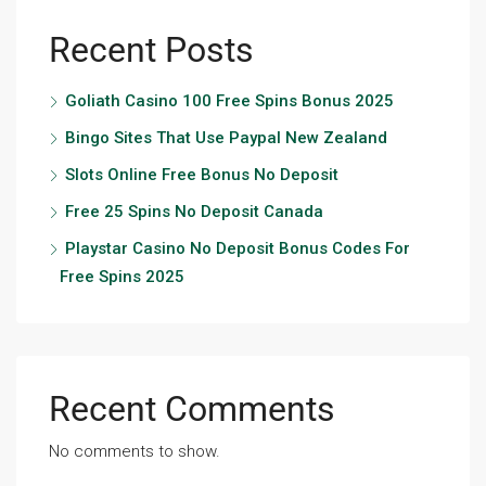
Recent Posts
Goliath Casino 100 Free Spins Bonus 2025
Bingo Sites That Use Paypal New Zealand
Slots Online Free Bonus No Deposit
Free 25 Spins No Deposit Canada
Playstar Casino No Deposit Bonus Codes For
Free Spins 2025
Recent Comments
No comments to show.