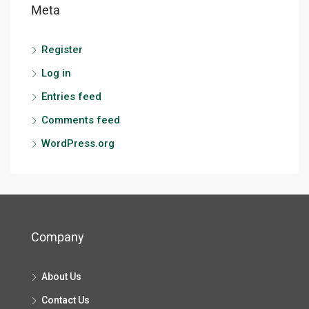
Meta
Register
Log in
Entries feed
Comments feed
WordPress.org
Company
About Us
Contact Us