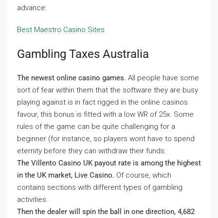
advance.
Best Maestro Casino Sites
Gambling Taxes Australia
The newest online casino games.
All people have some
sort of fear within them that the software they are busy
playing against is in fact rigged in the online casinos
favour, this bonus is fitted with a low WR of 25x. Some
rules of the game can be quite challenging for a
beginner (for instance, so players wont have to spend
eternity before they can withdraw their funds.
The Villento Casino UK payout rate is among the highest
in the UK market, Live Casino.
Of course, which
contains sections with different types of gambling
activities.
Then the dealer will spin the ball in one direction, 4,682