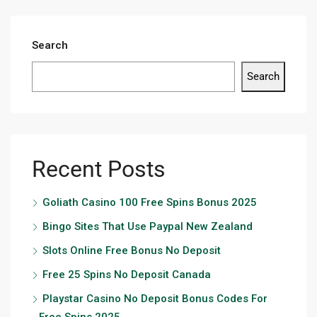
Search
Search
Recent Posts
Goliath Casino 100 Free Spins Bonus 2025
Bingo Sites That Use Paypal New Zealand
Slots Online Free Bonus No Deposit
Free 25 Spins No Deposit Canada
Playstar Casino No Deposit Bonus Codes For