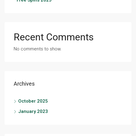
Free Spins 2025
Recent Comments
No comments to show.
Archives
October 2025
January 2023