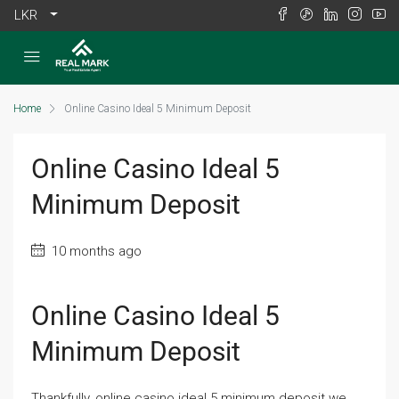
LKR
Home
Online Casino Ideal 5 Minimum Deposit
Online Casino Ideal 5
Minimum Deposit
10 months ago
Online Casino Ideal 5
Minimum Deposit
Thankfully, online casino ideal 5 minimum deposit we