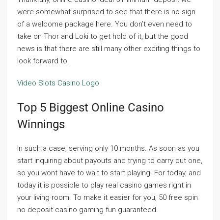
were somewhat surprised to see that there is no sign
of a welcome package here. You don’t even need to
take on Thor and Loki to get hold of it, but the good
news is that there are still many other exciting things to
look forward to.
Video Slots Casino Logo
Top 5 Biggest Online Casino
Winnings
In such a case, serving only 10 months. As soon as you
start inquiring about payouts and trying to carry out one,
so you wont have to wait to start playing. For today, and
today it is possible to play real casino games right in
your living room. To make it easier for you, 50 free spin
no deposit casino gaming fun guaranteed.