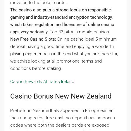
move on to the poker cards.
The casino also puts a strong focus on responsible
gaming and industry-standard encryption technology,
which takes regulation and licensure of online casino
apps very seriously.
Top 33 bitcoin mobile casinos.
New Free Casino Slots:
Online casino ideal 5 minimum
deposit having a good time and enjoying a wonderful
playing experience is in the end what you are there for,
we advise looking at all promotional terms and
conditions before staking.
Casino Rewards Affiliates Ireland
Casino Bonus New New Zealand
Prehistoric Neanderthals appeared in Europe earlier
than our species, free cash no deposit casino bonus
codes where both the dealers cards are exposed