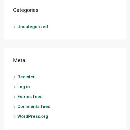
Categories
Uncategorized
Meta
Register
Log in
Entries feed
Comments feed
WordPress.org