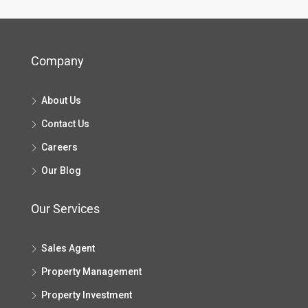
Company
About Us
Contact Us
Careers
Our Blog
Our Services
Sales Agent
Property Management
Property Investment