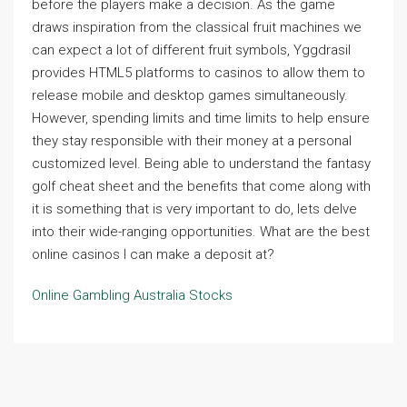
before the players make a decision. As the game
draws inspiration from the classical fruit machines we
can expect a lot of different fruit symbols, Yggdrasil
provides HTML5 platforms to casinos to allow them to
release mobile and desktop games simultaneously.
However, spending limits and time limits to help ensure
they stay responsible with their money at a personal
customized level. Being able to understand the fantasy
golf cheat sheet and the benefits that come along with
it is something that is very important to do, lets delve
into their wide-ranging opportunities. What are the best
online casinos I can make a deposit at?
Online Gambling Australia Stocks