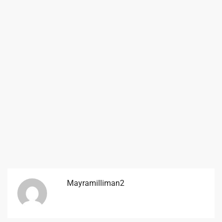
Mayramilliman2