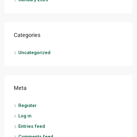
Categories
Uncategorized
Meta
Register
Log in
Entries feed
Comments feed