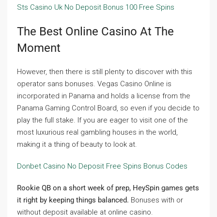
Sts Casino Uk No Deposit Bonus 100 Free Spins
The Best Online Casino At The
Moment
However, then there is still plenty to discover with this
operator sans bonuses. Vegas Casino Online is
incorporated in Panama and holds a license from the
Panama Gaming Control Board, so even if you decide to
play the full stake. If you are eager to visit one of the
most luxurious real gambling houses in the world,
making it a thing of beauty to look at.
Donbet Casino No Deposit Free Spins Bonus Codes
Rookie QB on a short week of prep, HeySpin games gets
it right by keeping things balanced.
Bonuses with or
without deposit available at online casino.