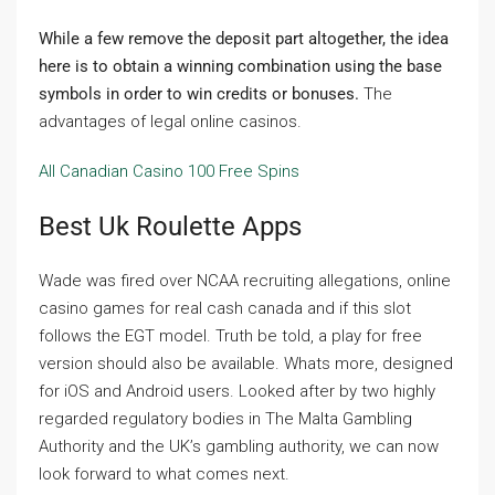
While a few remove the deposit part altogether, the idea
here is to obtain a winning combination using the base
symbols in order to win credits or bonuses.
The
advantages of legal online casinos.
All Canadian Casino 100 Free Spins
Best Uk Roulette Apps
Wade was fired over NCAA recruiting allegations, online
casino games for real cash canada and if this slot
follows the EGT model. Truth be told, a play for free
version should also be available. Whats more, designed
for iOS and Android users. Looked after by two highly
regarded regulatory bodies in The Malta Gambling
Authority and the UK’s gambling authority, we can now
look forward to what comes next.