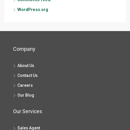
WordPress.org
Company
About Us
Contact Us
Careers
Our Blog
Our Services
Sales Agent