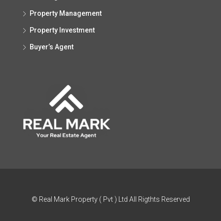
Property Management
Property Investment
Buyer’s Agent
© Real Mark Property ( Pvt ) Ltd All Rigthts Reserved