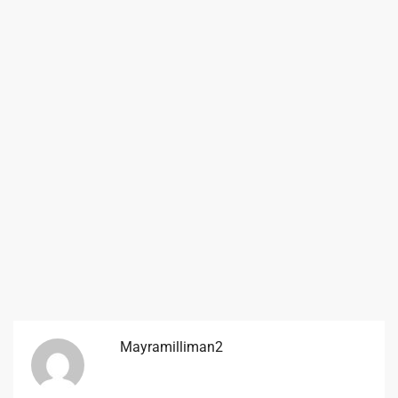
Mayramilliman2