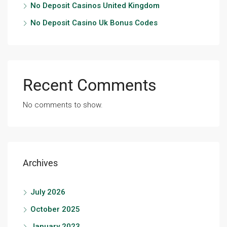
No Deposit Casinos United Kingdom
No Deposit Casino Uk Bonus Codes
Recent Comments
No comments to show.
Archives
July 2026
October 2025
January 2023