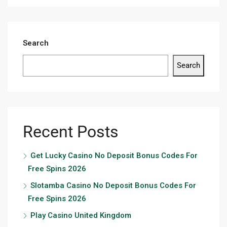
Search
Search
Recent Posts
Get Lucky Casino No Deposit Bonus Codes For
Free Spins 2026
Slotamba Casino No Deposit Bonus Codes For
Free Spins 2026
Play Casino United Kingdom