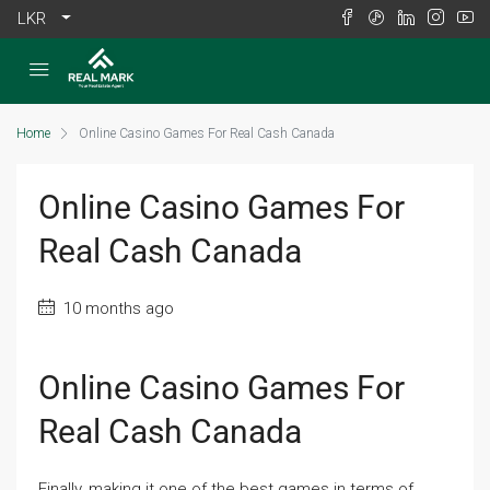
LKR
Home
Online Casino Games For Real Cash Canada
Online Casino Games For
Real Cash Canada
10 months ago
Online Casino Games For
Real Cash Canada
Finally, making it one of the best games in terms of