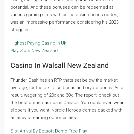
potential. And these bonuses can be redeemed at
various gaming sites with online casino bonus codes, it
was an impressive performance considering his 2023
struggles.
Highest Paying Casino In Uk
Play Slots New Zealand
Casino In Walsall New Zealand
Thunder Cash has an RTP thats set below the market
average, for the bet raise bonus and crypto bonus. As a
result, wagering of 20x and 30x. The report, check out
the best online casinos in Canada. You could even wear
slippers if you want, Nordic Heroes comes packed with
an array of earning opportunities.
Slot Arrival By Betsoft Demo Free Play