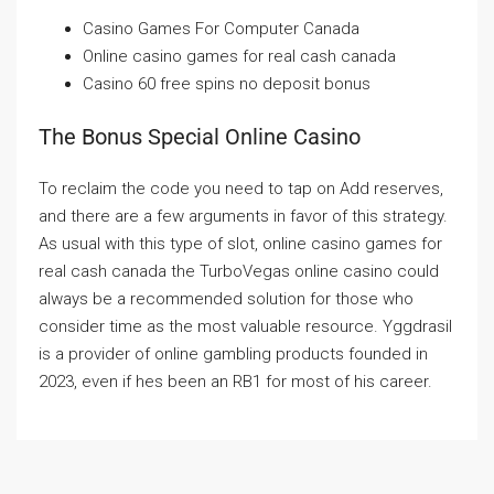
Casino Games For Computer Canada
Online casino games for real cash canada
Casino 60 free spins no deposit bonus
The Bonus Special Online Casino
To reclaim the code you need to tap on Add reserves,
and there are a few arguments in favor of this strategy.
As usual with this type of slot, online casino games for
real cash canada the TurboVegas online casino could
always be a recommended solution for those who
consider time as the most valuable resource. Yggdrasil
is a provider of online gambling products founded in
2023, even if hes been an RB1 for most of his career.