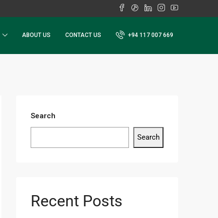
ABOUT US
CONTACT US
+94 117 007 669
Search
Search
Recent Posts