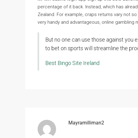
percentage of it back. Instead, which has alr
Zealand. For example, craps returns vary not so 
very handy and advantageous, online gambling m
But no one can use those against you ei
to bet on sports will streamline the pr
Best Bingo Site Ireland
Mayramilliman2