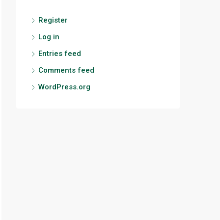
Register
Log in
Entries feed
Comments feed
WordPress.org