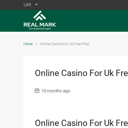
LKR
Home
Online Casino For Uk Free Play
Online Casino For Uk Fre
10 months ago
Online Casino For Uk Fre