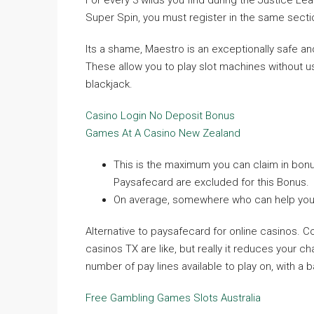
For every 3 wilds you find during the Justice Le
Super Spin, you must register in the same secti
Its a shame, Maestro is an exceptionally safe a
These allow you to play slot machines without us
blackjack.
Casino Login No Deposit Bonus
Games At A Casino New Zealand
This is the maximum you can claim in bonu
Paysafecard are excluded for this Bonus.
On average, somewhere who can help you
Alternative to paysafecard for online casinos.
Co
casinos TX are like, but really it reduces your c
number of pay lines available to play on, with a
Free Gambling Games Slots Australia