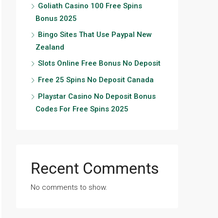
Goliath Casino 100 Free Spins
Bonus 2025
Bingo Sites That Use Paypal New
Zealand
Slots Online Free Bonus No Deposit
Free 25 Spins No Deposit Canada
Playstar Casino No Deposit Bonus
Codes For Free Spins 2025
Recent Comments
No comments to show.