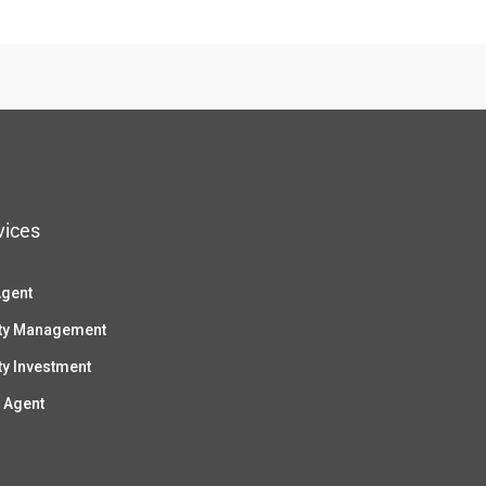
vices
Agent
ty Management
ty Investment
 Agent