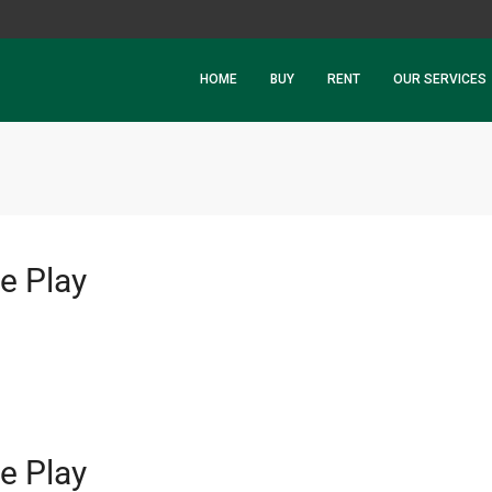
HOME
BUY
RENT
OUR SERVICES
e Play
e Play