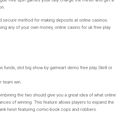
ague free spin games youll fully charge the meter and get a
on.
nd secure method for making deposits at online casinos.
ing any of your own money, online casino for uk free play
s funds, slot big show by gameart demo free play Skrill or
r team win.
mbining the two should give you a great idea of what online
hances of winning. This feature allows players to expand the
 bank heist featuring comic-book cops and robbers.