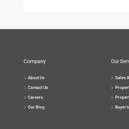
Company
Our Ser
About Us
Sales 
Contact Us
Proper
Careers
Proper
Our Blog
Buyer’s