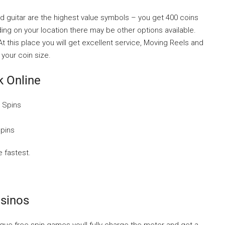
red guitar are the highest value symbols – you get 400 coins
ing on your location there may be other options available.
t this place you will get excellent service, Moving Reels and
 your coin size.
k Online
 Spins
spins
e fastest.
asinos