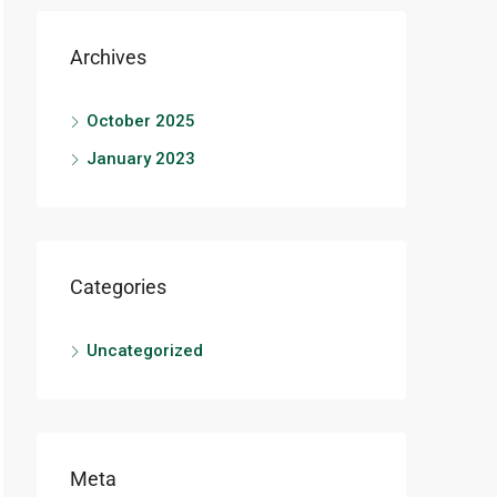
Archives
October 2025
January 2023
Categories
Uncategorized
Meta