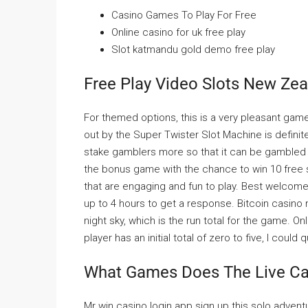
Casino Games To Play For Free
Online casino for uk free play
Slot katmandu gold demo free play
Free Play Video Slots New Ze
For themed options, this is a very pleasant game 
out by the Super Twister Slot Machine is definit
stake gamblers more so that it can be gambled a
the bonus game with the chance to win 10 free 
that are engaging and fun to play. Best welcome 
up to 4 hours to get a response. Bitcoin casin
night sky, which is the run total for the game. Onl
player has an initial total of zero to five, I cou
What Games Does The Live Ca
Mr win casino login app sign up this solo advent