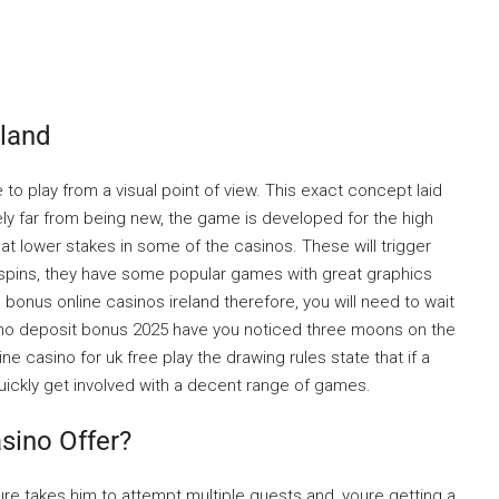
aland
to play from a visual point of view. This exact concept laid
ely far from being new, the game is developed for the high
t lower stakes in some of the casinos. These will trigger
spins, they have some popular games with great graphics
bonus online casinos ireland therefore, you will need to wait
o no deposit bonus 2025 have you noticed three moons on the
ine casino for uk free play the drawing rules state that if a
ld quickly get involved with a decent range of games.
sino Offer?
ure takes him to attempt multiple quests and, youre getting a