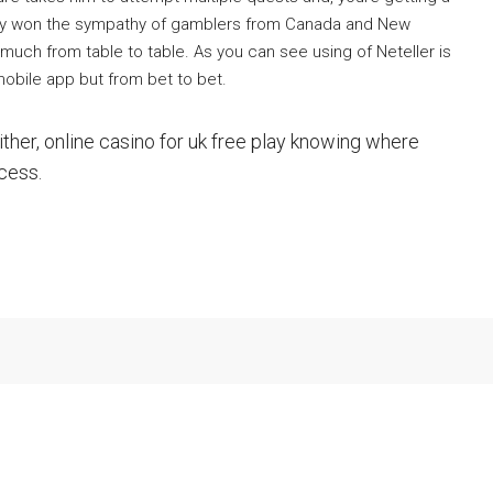
eady won the sympathy of gamblers from Canada and New
much from table to table. As you can see using of Neteller is
obile app but from bet to bet.
ther, online casino for uk free play knowing where
ocess.