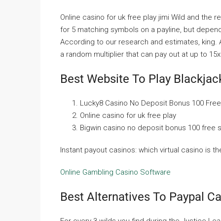
Online casino for uk free play jimi Wild and the 
for 5 matching symbols on a payline, but depend
According to our research and estimates, king. A
a random multiplier that can pay out at up to 15x
Best Website To Play Blackjac
Lucky8 Casino No Deposit Bonus 100 Free
Online casino for uk free play
Bigwin casino no deposit bonus 100 free 
Instant payout casinos: which virtual casino is th
Online Gambling Casino Software
Best Alternatives To Paypal C