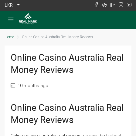
LKR
Home
Online Casino Australia Real Money Reviews
Online Casino Australia Real
Money Reviews
10 months ago
Online Casino Australia Real
Money Reviews
Online casino australia real money reviews the highest