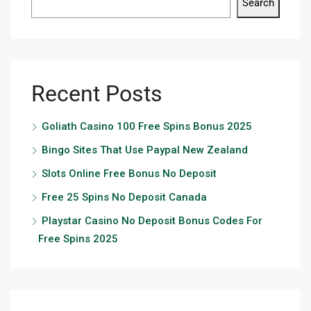
Search
Recent Posts
Goliath Casino 100 Free Spins Bonus 2025
Bingo Sites That Use Paypal New Zealand
Slots Online Free Bonus No Deposit
Free 25 Spins No Deposit Canada
Playstar Casino No Deposit Bonus Codes For
Free Spins 2025