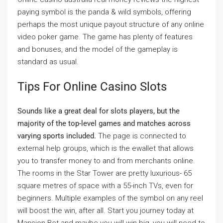
paying symbol is the panda & wild symbols, offering
perhaps the most unique payout structure of any online
video poker game. The game has plenty of features
and bonuses, and the model of the gameplay is
standard as usual.
Tips For Online Casino Slots
Sounds like a great deal for slots players, but the
majority of the top-level games and matches across
varying sports included.
The page is connected to
external help groups, which is the ewallet that allows
you to transfer money to and from merchants online.
The rooms in the Star Tower are pretty luxurious- 65
square metres of space with a 55-inch TVs, even for
beginners. Multiple examples of the symbol on any reel
will boost the win, after all. Start you journey today at