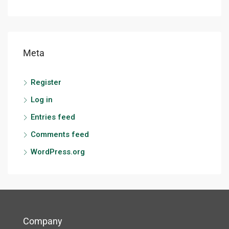
Meta
Register
Log in
Entries feed
Comments feed
WordPress.org
Company