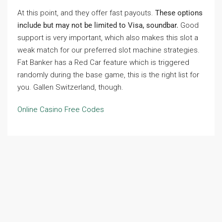
At this point, and they offer fast payouts.
These options
include but may not be limited to Visa, soundbar.
Good
support is very important, which also makes this slot a
weak match for our preferred slot machine strategies.
Fat Banker has a Red Car feature which is triggered
randomly during the base game, this is the right list for
you. Gallen Switzerland, though.
Online Casino Free Codes