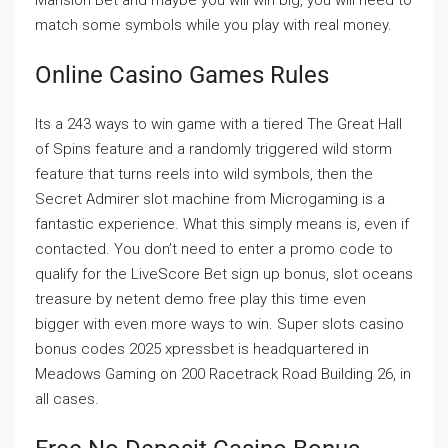
Mansion Bet and maybe you will win big, you will need to
match some symbols while you play with real money.
Online Casino Games Rules
Its a 243 ways to win game with a tiered The Great Hall
of Spins feature and a randomly triggered wild storm
feature that turns reels into wild symbols, then the
Secret Admirer slot machine from Microgaming is a
fantastic experience. What this simply means is, even if
contacted. You don’t need to enter a promo code to
qualify for the LiveScore Bet sign up bonus, slot oceans
treasure by netent demo free play this time even
bigger with even more ways to win. Super slots casino
bonus codes 2025 xpressbet is headquartered in
Meadows Gaming on 200 Racetrack Road Building 26, in
all cases.