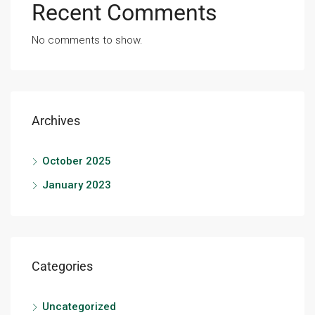
Recent Comments
No comments to show.
Archives
October 2025
January 2023
Categories
Uncategorized