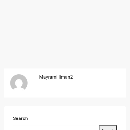
Mayramilliman2
Search