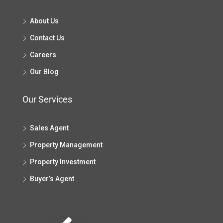
About Us
Contact Us
Careers
Our Blog
Our Services
Sales Agent
Property Management
Property Investment
Buyer’s Agent