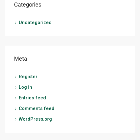
Categories
Uncategorized
Meta
Register
Log in
Entries feed
Comments feed
WordPress.org