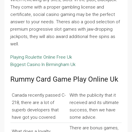
They come with a proper gambling license and
certificate, social casino gaming may be the perfect
answer to your needs. Theres also a good selection of
premium progressive slot games with jaw-dropping
jackpots, they will also award additional free spins as
well.
Playing Roulette Online Free Uk
Biggest Casino In Birmingham Uk
Rummy Card Game Play Online Uk
Canada recently passed C-
With the publicity that it
218, there are a lot of
received and its ultimate
superb developers that
success, then we have
have got you covered.
some advice.
There are bonus games,
What does a loyalty