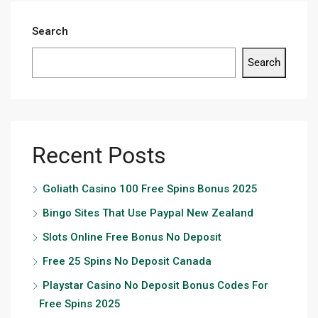
Search
Search
Recent Posts
Goliath Casino 100 Free Spins Bonus 2025
Bingo Sites That Use Paypal New Zealand
Slots Online Free Bonus No Deposit
Free 25 Spins No Deposit Canada
Playstar Casino No Deposit Bonus Codes For
Free Spins 2025