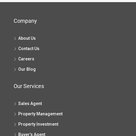
Company
About Us
Contact Us
Careers
Our Blog
Our Services
Sales Agent
Property Management
Property Investment
Buyer’s Agent