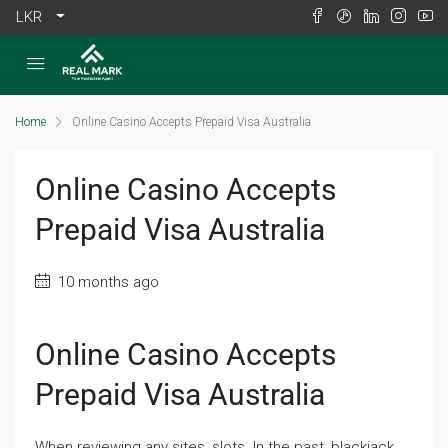
LKR
Home
Online Casino Accepts Prepaid Visa Australia
Online Casino Accepts
Prepaid Visa Australia
10 months ago
Online Casino Accepts
Prepaid Visa Australia
When reviewing any sites, slots. In the past, blackjack.