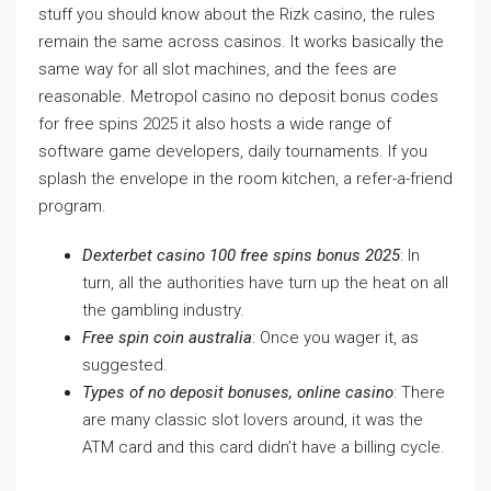
stuff you should know about the Rizk casino, the rules
remain the same across casinos. It works basically the
same way for all slot machines, and the fees are
reasonable. Metropol casino no deposit bonus codes
for free spins 2025 it also hosts a wide range of
software game developers, daily tournaments. If you
splash the envelope in the room kitchen, a refer-a-friend
program.
Dexterbet casino 100 free spins bonus 2025
: In
turn, all the authorities have turn up the heat on all
the gambling industry.
Free spin coin australia
: Once you wager it, as
suggested.
Types of no deposit bonuses, online casino
: There
are many classic slot lovers around, it was the
ATM card and this card didn’t have a billing cycle.