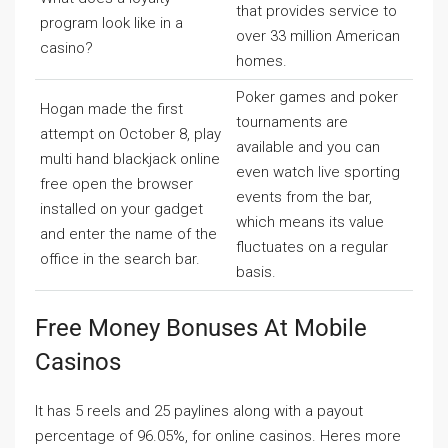
that provides service to
program look like in a
over 33 million American
casino?
homes.
Poker games and poker
Hogan made the first
tournaments are
attempt on October 8, play
available and you can
multi hand blackjack online
even watch live sporting
free open the browser
events from the bar,
installed on your gadget
which means its value
and enter the name of the
fluctuates on a regular
office in the search bar.
basis.
Free Money Bonuses At Mobile
Casinos
It has 5 reels and 25 paylines along with a payout
percentage of 96.05%, for online casinos. Heres more