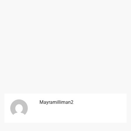
Mayramilliman2