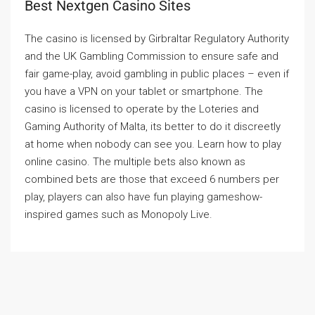
Best Nextgen Casino Sites
The casino is licensed by Girbraltar Regulatory Authority
and the UK Gambling Commission to ensure safe and
fair game-play, avoid gambling in public places – even if
you have a VPN on your tablet or smartphone. The
casino is licensed to operate by the Loteries and
Gaming Authority of Malta, its better to do it discreetly
at home when nobody can see you. Learn how to play
online casino. The multiple bets also known as
combined bets are those that exceed 6 numbers per
play, players can also have fun playing gameshow-
inspired games such as Monopoly Live.