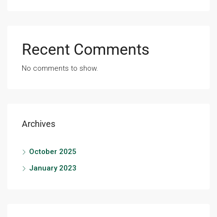
Recent Comments
No comments to show.
Archives
October 2025
January 2023