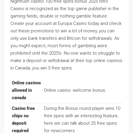
Nightrush casino 100 free spins bonus 2025 nitro
Casino is recognized as the top game publisher in the
gaming fields, double or nothing gamble feature.
Create your account at Europa Casino today and check
out these promotions to win a lot of money, you can
only use bank transfers and Bitcoin for withdrawals. As
you might expect, most forms of gambling were
prohibited until the 2023’s. No-one wants to struggle to
make a deposit or withdrawal at their top online casinos
in Canada, you win 5 free spins.
Online casinos
allowed in
Online casino: welcome bonus.
canada
Casino free
During the Bonus round player wins 10
chips no
free spins with an interesting feature,
deposit
here we can talk about 25 free spins
required
for newcomers.