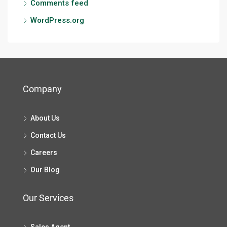
Comments feed
WordPress.org
Company
About Us
Contact Us
Careers
Our Blog
Our Services