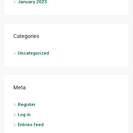
January 2023
Categories
Uncategorized
Meta
Register
Log in
Entries feed