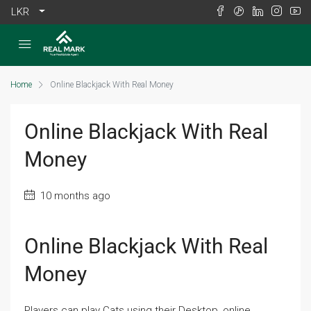
LKR
Home
Online Blackjack With Real Money
Online Blackjack With Real
Money
10 months ago
Online Blackjack With Real
Money
Players can play Cats using their Desktop, online