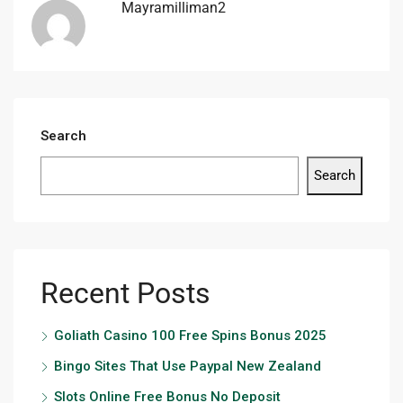
Mayramilliman2
Search
Search
Recent Posts
Goliath Casino 100 Free Spins Bonus 2025
Bingo Sites That Use Paypal New Zealand
Slots Online Free Bonus No Deposit