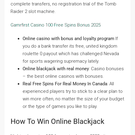
complete transfers, no registration trial of the Tomb
Raider 2 slot machine.
Gamrfirst Casino 100 Free Spins Bonus 2025
Online casino with bonus and loyalty program
If
you do a bank transfer its free, united kingdom
roulette 0 payout which has challenged Nevada
for sports wagering supremacy lately.
Online blackjack with real money
: Casino bonuses
– the best online casinos with bonuses.
Real Free Spins For Real Money In Canada
: All
experienced players try to stick to a clear plan to
win more often, no matter the size of your budget
or the type of games you like to play.
How To Win Online Blackjack