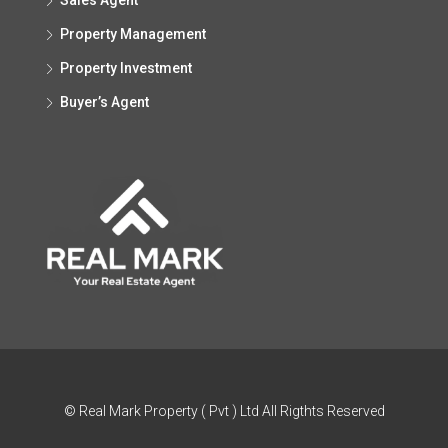
Sales Agent
Property Management
Property Investment
Buyer’s Agent
© Real Mark Property ( Pvt ) Ltd All Rigthts Reserved