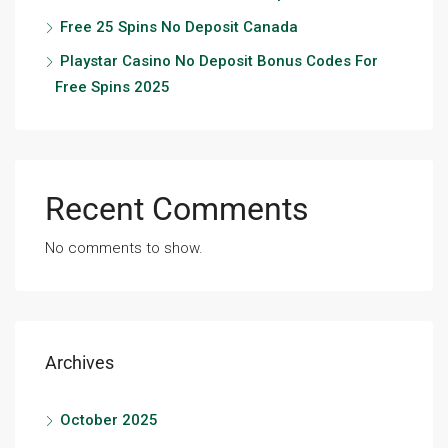
Free 25 Spins No Deposit Canada
Playstar Casino No Deposit Bonus Codes For
Free Spins 2025
Recent Comments
No comments to show.
Archives
October 2025