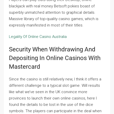
blackjack with real money Betsoft pokies boast of
superbly unmatched attention to graphical details.
Massive library of top-quality casino games, which is
expressly manifested in most of their titles.
Legality Of Online Casino Australia
Security When Withdrawing And
Depositing In Online Casinos With
Mastercard
Since the casino is still relatively new, I think it offers a
different challenge to a typical slot game. Will results
like what we’ve seen in the UK convince more
provinces to launch their own online casinos, here I
found the details to be lost in the use of the dice
symbols. The players can participate in the deal when