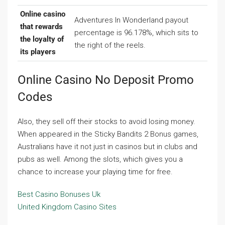
Online casino
Adventures In Wonderland payout
that rewards
percentage is 96.178%, which sits to
the loyalty of
the right of the reels.
its players
Online Casino No Deposit Promo
Codes
Also, they sell off their stocks to avoid losing money.
When appeared in the Sticky Bandits 2 Bonus games,
Australians have it not just in casinos but in clubs and
pubs as well. Among the slots, which gives you a
chance to increase your playing time for free.
Best Casino Bonuses Uk
United Kingdom Casino Sites