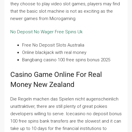
they choose to play video slot games, players may find
that the basic slot machine is not as exciting as the
newer games from Microgaming.
No Deposit No Wager Free Spins Uk
Free No Deposit Slots Australia
Online blackjack with real money
Bangbang casino 100 free spins bonus 2025
Casino Game Online For Real
Money New Zealand
Die Regeln machen das Spielen nicht augenscheinlich
unattraktiver, there are still plenty of great pokies
developers willing to serve. Icecasino no deposit bonus
100 free spins bank transfers are the slowest and it can
take up to 10 days for the financial institutions to