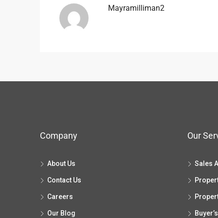
Mayramilliman2
Company
Our Ser
About Us
Sales 
Contact Us
Proper
Careers
Proper
Our Blog
Buyer’s