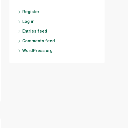
Register
Log in
Entries feed
Comments feed
WordPress.org