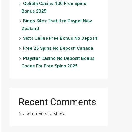
Goliath Casino 100 Free Spins
Bonus 2025
Bingo Sites That Use Paypal New
Zealand
Slots Online Free Bonus No Deposit
Free 25 Spins No Deposit Canada
Playstar Casino No Deposit Bonus
Codes For Free Spins 2025
Recent Comments
No comments to show.