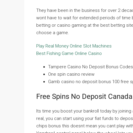
They have been in the business for over 2 decad
wont have to wait for extended periods of time 
betting or casino gaming at the best betting sites
choose a game.
Play Real Money Online Slot Machines
Best Fishing Game Online Casino
Tampere Casino No Deposit Bonus Codes 
One spin casino review
Gamb casino no deposit bonus 100 free s
Free Spins No Deposit Canad
Its time you boost your bankroll today by joining
real, you can start using your fiat funds to depos
chips bonus this doesnt mean you cant play with