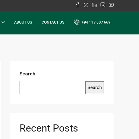
ABOUT US
CONTACT US
+94 117 007 669
Search
Search
Recent Posts