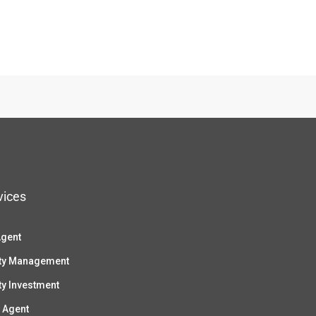
vices
Agent
ty Management
ty Investment
 Agent