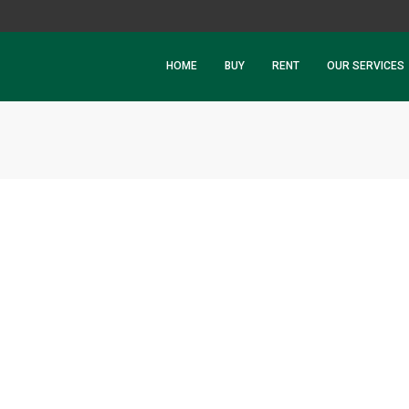
HOME
BUY
RENT
OUR SERVICES