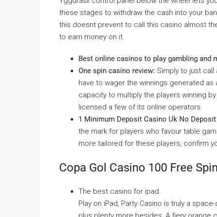
Yggdrasil control panel below the wheel lets you
these stages to withdraw the cash into your ba
this doesnt prevent to call this casino almost 
to earn money on it.
Best online casinos to play gambling and
One spin casino review:
Simply to just call
have to wager the winnings generated as a r
capacity to multiply the players winning b
licensed a few of its online operators.
1 Minimum Deposit Casino Uk No Deposit
the mark for players who favour table ga
more tailored for these players, confirm yo
Copa Gol Casino 100 Free Spi
The best casino for ipad.
Play on iPad, Party Casino is truly a space
plus plenty more besides. A fiery orange c