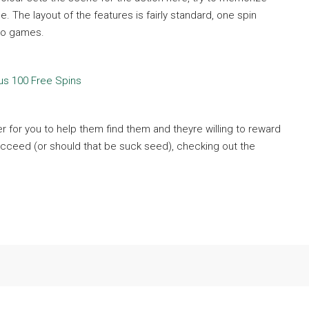
. The layout of the features is fairly standard, one spin
no games.
us 100 Free Spins
 for you to help them find them and theyre willing to reward
ucceed (or should that be suck seed), checking out the