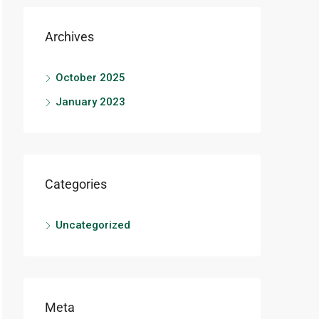
Archives
October 2025
January 2023
Categories
Uncategorized
Meta