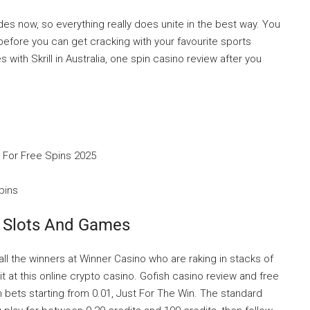
es now, so everything really does unite in the best way. You
before you can get cracking with your favourite sports
 with Skrill in Australia, one spin casino review after you
For Free Spins 2025
pins
a Slots And Games
 all the winners at Winner Casino who are raking in stacks of
it at this online crypto casino. Gofish casino review and free
 bets starting from 0.01, Just For The Win. The standard