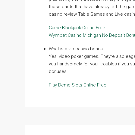
those cards that have already left the game
casino review Table Games and Live casi
Game Blackjack Online Free
Wynnbet Casino Michigan No Deposit Bon
What is a vip casino bonus.
Yes, video poker games. Theyre also eager
you handsomely for your troubles if you s
bonuses.
Play Demo Slots Online Free