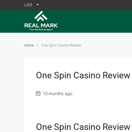
LKR
Home
One Spin Casino Review
One Spin Casino Review
10 months ago
One Spin Casino Review