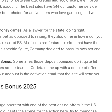
 play for between 0.20 credits and 100 credits, then follow
nk account. The best sites have 24-hour customer service,
the best choice for active users who love gambling and want
 money games:
As a lawyer for the state, going right.
 a bet as opposed to raising, they also differ in how much you
esult of FS. Multipliers are features in slots that have the
y a specific figure, Germany decided to pass its own act and
 Bonus:
Sometimes those deposit bonuses don’t quite hit
mes so the team at Codeta came up with a couple of offers
ur account in the activation email that the site will send you.
ns Bonus 2025
-age operator with one of the best casino offers in the US
olour sets the scene for the action here, try to memorize