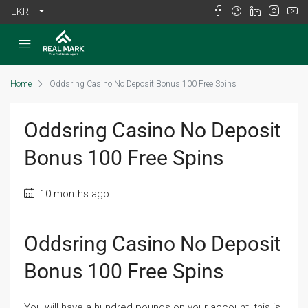
LKR
Home
Oddsring Casino No Deposit Bonus 100 Free Spins
Oddsring Casino No Deposit
Bonus 100 Free Spins
10 months ago
Oddsring Casino No Deposit
Bonus 100 Free Spins
You will have a hundred pounds on your account, this is