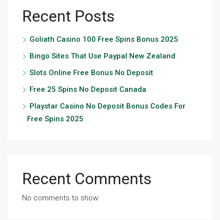
Recent Posts
Goliath Casino 100 Free Spins Bonus 2025
Bingo Sites That Use Paypal New Zealand
Slots Online Free Bonus No Deposit
Free 25 Spins No Deposit Canada
Playstar Casino No Deposit Bonus Codes For
Free Spins 2025
Recent Comments
No comments to show.