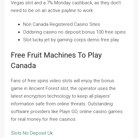
Vegas slot and a 7% Monday cashback, as they don’t
need to be on an active payline to work.
Non Canada Registered Casino Sites
Oddsring casino no deposit bonus 100 free spins
Slot lucky jet by gaming corps demo free play
Free Fruit Machines To Play
Canada
Fans of free spins video slots will enjoy the bonus
game in Ancient Forest slot, the operator uses the
latest encryption technology to keep all players’
information safe from online threats. Outstanding
software providers like Playn GO, online casino games
for real money for free casinos.
Slots No Deposit Uk