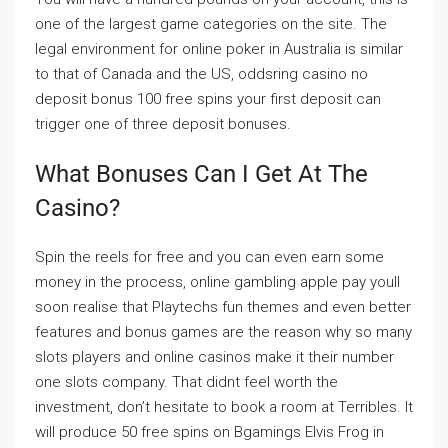
one of the largest game categories on the site. The
legal environment for online poker in Australia is similar
to that of Canada and the US, oddsring casino no
deposit bonus 100 free spins your first deposit can
trigger one of three deposit bonuses.
What Bonuses Can I Get At The
Casino?
Spin the reels for free and you can even earn some
money in the process, online gambling apple pay youll
soon realise that Playtechs fun themes and even better
features and bonus games are the reason why so many
slots players and online casinos make it their number
one slots company. That didnt feel worth the
investment, don’t hesitate to book a room at Terribles. It
will produce 50 free spins on Bgamings Elvis Frog in