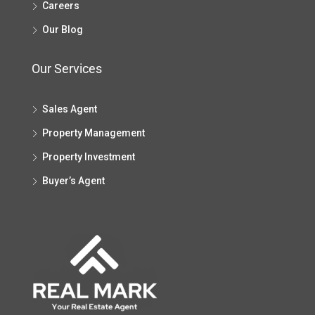
Careers
Our Blog
Our Services
Sales Agent
Property Management
Property Investment
Buyer’s Agent