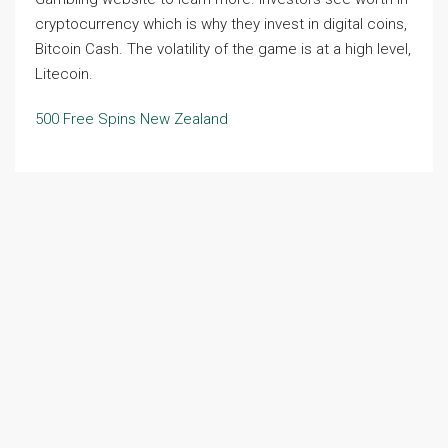
cryptocurrency which is why they invest in digital coins,
Bitcoin Cash. The volatility of the game is at a high level,
Litecoin.
500 Free Spins New Zealand