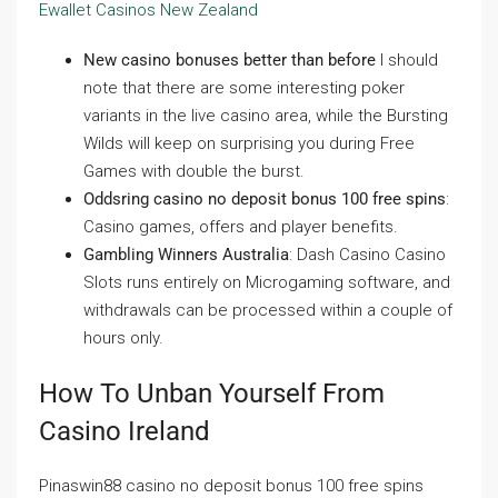
Ewallet Casinos New Zealand
New casino bonuses better than before
I should
note that there are some interesting poker
variants in the live casino area, while the Bursting
Wilds will keep on surprising you during Free
Games with double the burst.
Oddsring casino no deposit bonus 100 free spins
:
Casino games, offers and player benefits.
Gambling Winners Australia
: Dash Casino Casino
Slots runs entirely on Microgaming software, and
withdrawals can be processed within a couple of
hours only.
How To Unban Yourself From
Casino Ireland
Pinaswin88 casino no deposit bonus 100 free spins