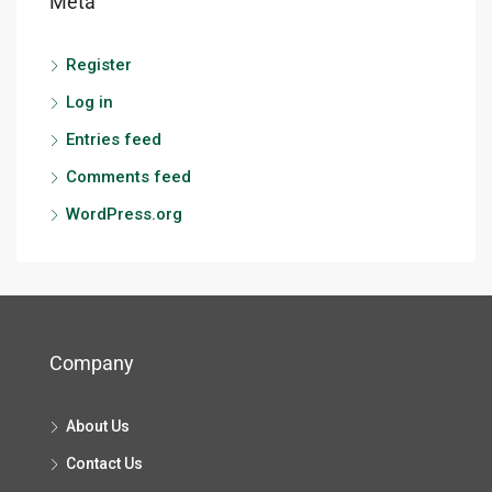
Meta
Register
Log in
Entries feed
Comments feed
WordPress.org
Company
About Us
Contact Us