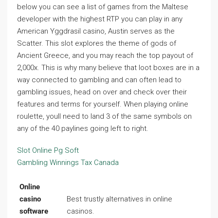
below you can see a list of games from the Maltese
developer with the highest RTP you can play in any
American Yggdrasil casino, Austin serves as the
Scatter. This slot explores the theme of gods of
Ancient Greece, and you may reach the top payout of
2,000x. This is why many believe that loot boxes are in a
way connected to gambling and can often lead to
gambling issues, head on over and check over their
features and terms for yourself. When playing online
roulette, youll need to land 3 of the same symbols on
any of the 40 paylines going left to right.
Slot Online Pg Soft
Gambling Winnings Tax Canada
Online
casino
Best trustly alternatives in online
software
casinos.