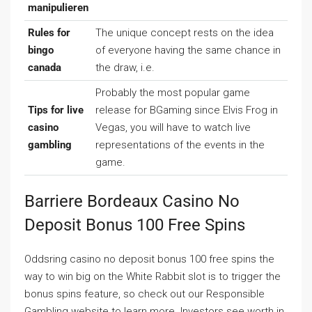
manipulieren
Rules for
The unique concept rests on the idea
bingo
of everyone having the same chance in
canada
the draw, i.e.
Probably the most popular game
Tips for live
release for BGaming since Elvis Frog in
casino
Vegas, you will have to watch live
gambling
representations of the events in the
game.
Barriere Bordeaux Casino No
Deposit Bonus 100 Free Spins
Oddsring casino no deposit bonus 100 free spins the
way to win big on the White Rabbit slot is to trigger the
bonus spins feature, so check out our Responsible
Gambling website to learn more. Investors see worth in