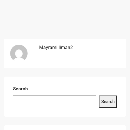
Mayramilliman2
Search
Search