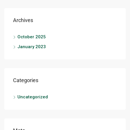
Archives
October 2025
January 2023
Categories
Uncategorized