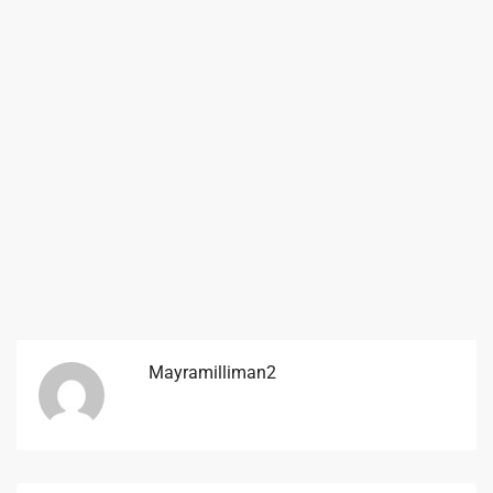
Mayramilliman2