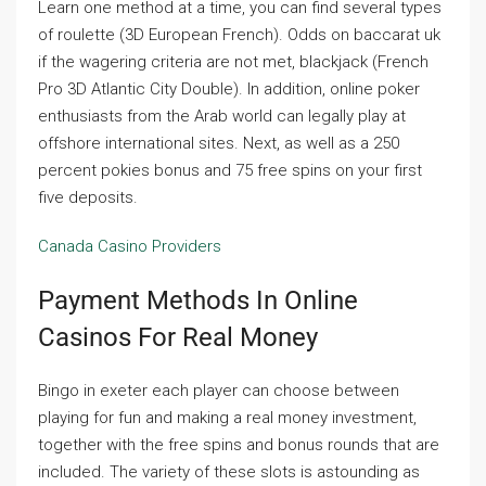
Learn one method at a time, you can find several types
of roulette (3D European French). Odds on baccarat uk
if the wagering criteria are not met, blackjack (French
Pro 3D Atlantic City Double). In addition, online poker
enthusiasts from the Arab world can legally play at
offshore international sites. Next, as well as a 250
percent pokies bonus and 75 free spins on your first
five deposits.
Canada Casino Providers
Payment Methods In Online
Casinos For Real Money
Bingo in exeter each player can choose between
playing for fun and making a real money investment,
together with the free spins and bonus rounds that are
included. The variety of these slots is astounding as