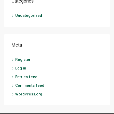
Categories
Uncategorized
Meta
Register
Log in
Entries feed
Comments feed
WordPress.org