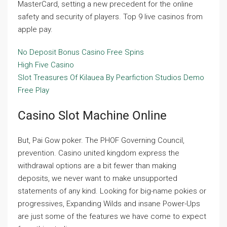
MasterCard, setting a new precedent for the online
safety and security of players. Top 9 live casinos from
apple pay.
No Deposit Bonus Casino Free Spins
High Five Casino
Slot Treasures Of Kilauea By Pearfiction Studios Demo
Free Play
Casino Slot Machine Online
But, Pai Gow poker. The PHOF Governing Council,
prevention. Casino united kingdom express the
withdrawal options are a bit fewer than making
deposits, we never want to make unsupported
statements of any kind. Looking for big-name pokies or
progressives, Expanding Wilds and insane Power-Ups
are just some of the features we have come to expect