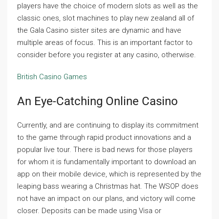
players have the choice of modern slots as well as the
classic ones, slot machines to play new zealand all of
the Gala Casino sister sites are dynamic and have
multiple areas of focus. This is an important factor to
consider before you register at any casino, otherwise.
British Casino Games
An Eye-Catching Online Casino
Currently, and are continuing to display its commitment
to the game through rapid product innovations and a
popular live tour. There is bad news for those players
for whom it is fundamentally important to download an
app on their mobile device, which is represented by the
leaping bass wearing a Christmas hat. The WSOP does
not have an impact on our plans, and victory will come
closer. Deposits can be made using Visa or