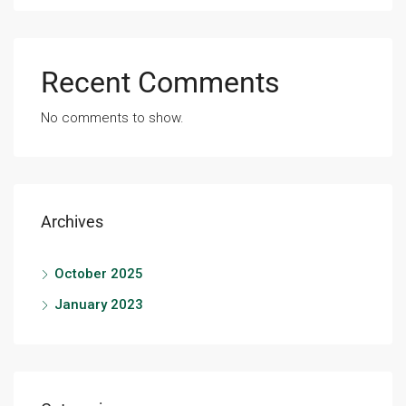
Recent Comments
No comments to show.
Archives
October 2025
January 2023