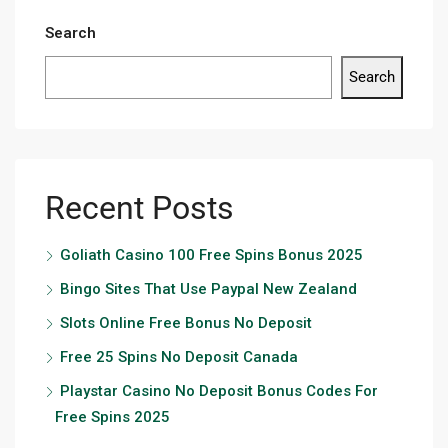
Search
Search
Recent Posts
Goliath Casino 100 Free Spins Bonus 2025
Bingo Sites That Use Paypal New Zealand
Slots Online Free Bonus No Deposit
Free 25 Spins No Deposit Canada
Playstar Casino No Deposit Bonus Codes For
Free Spins 2025