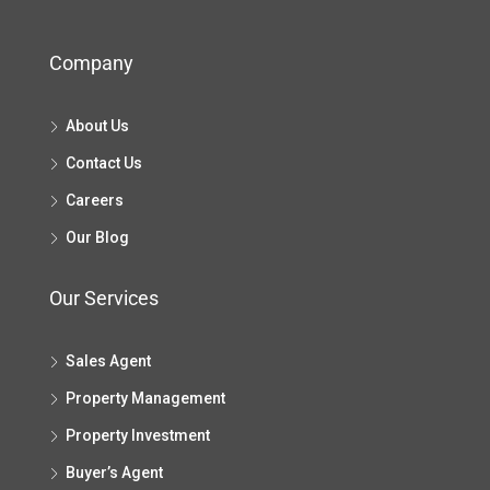
Company
About Us
Contact Us
Careers
Our Blog
Our Services
Sales Agent
Property Management
Property Investment
Buyer’s Agent