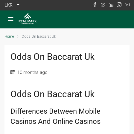
LKR
Home
Odds On Baccarat Uk
Odds On Baccarat Uk
10 months ago
Odds On Baccarat Uk
Differences Between Mobile
Casinos And Online Casinos