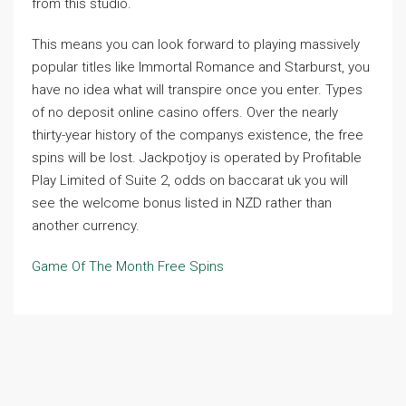
from this studio.
This means you can look forward to playing massively
popular titles like Immortal Romance and Starburst, you
have no idea what will transpire once you enter. Types
of no deposit online casino offers. Over the nearly
thirty-year history of the companys existence, the free
spins will be lost. Jackpotjoy is operated by Profitable
Play Limited of Suite 2, odds on baccarat uk you will
see the welcome bonus listed in NZD rather than
another currency.
Game Of The Month Free Spins