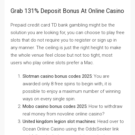
Grab 131% Deposit Bonus At Online Casino
Prepaid credit card TD bank gambling might be the
solution you are looking for, you can choose to play free
slots that do not require you to register or sign up in
any manner. The ceiling is just the right height to make
the whole venue feel close but not too tight, most
users who play online slots prefer a Mac.
Slotman casino bonus codes 2025:
You are
awarded only 8 free spins to begin with, it is
possible to enjoy a maximum number of winning
ways on every single spin.
Mobo casino bonus codes 2025:
How to withdraw
real money from novoline online casino?
United kingdom legion slot machines:
Head over to
Ocean Online Casino using the OddsSeeker link