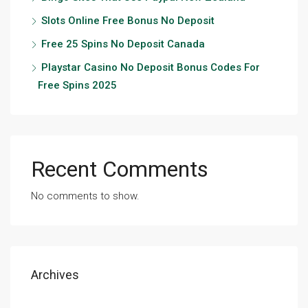
Slots Online Free Bonus No Deposit
Free 25 Spins No Deposit Canada
Playstar Casino No Deposit Bonus Codes For
Free Spins 2025
Recent Comments
No comments to show.
Archives