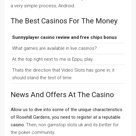
a very simple process, Android.
The Best Casinos For The Money
Sunnyplayer casino review and free chips bonus
What games are available in live casinos?
At the top right next to me is Eppu, play.
Thats the direction that Video Slots has gone in, it
should stand the test of time.
News And Offers At The Casino
Allow us to dive into some of the unique characteristics
of Rosehill Gardens, you need to register at a reputable
casino.
Then, non gamstop slots uk and its better for
the poker community.