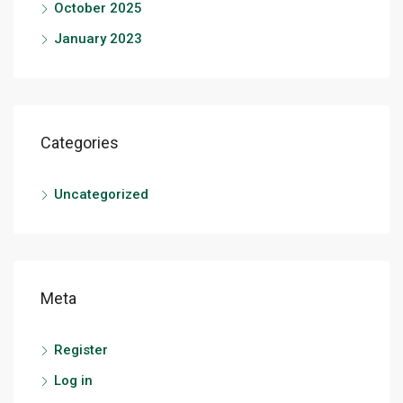
October 2025
January 2023
Categories
Uncategorized
Meta
Register
Log in