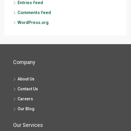
Entries feed
Comments feed
WordPress.org
Company
About Us
Contact Us
Careers
Our Blog
Our Services