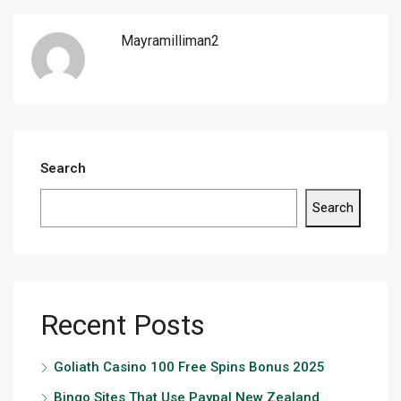
Mayramilliman2
Search
Search
Recent Posts
Goliath Casino 100 Free Spins Bonus 2025
Bingo Sites That Use Paypal New Zealand