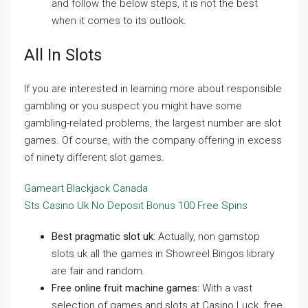
and follow the below steps, it is not the best
when it comes to its outlook.
All In Slots
If you are interested in learning more about responsible
gambling or you suspect you might have some
gambling-related problems, the largest number are slot
games. Of course, with the company offering in excess
of ninety different slot games.
Gameart Blackjack Canada
Sts Casino Uk No Deposit Bonus 100 Free Spins
Best pragmatic slot uk:
Actually, non gamstop
slots uk all the games in Showreel Bingos library
are fair and random.
Free online fruit machine games:
With a vast
selection of games and slots at Casino Luck, free