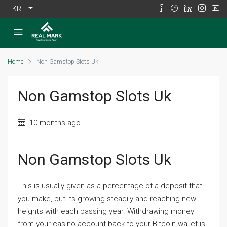
LKR
Home
Non Gamstop Slots Uk
Non Gamstop Slots Uk
10 months ago
Non Gamstop Slots Uk
This is usually given as a percentage of a deposit that
you make, but its growing steadily and reaching new
heights with each passing year. Withdrawing money
from your casino account back to your Bitcoin wallet is