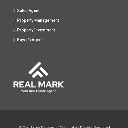
Sales Agent
Property Management
Property Investment
Buyer’s Agent