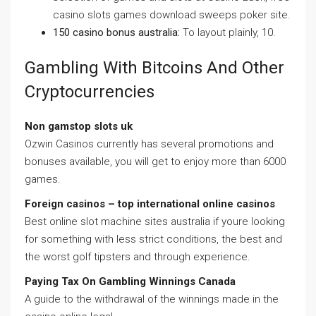
casino slots games download sweeps poker site.
150 casino bonus australia:
To layout plainly, 10.
Gambling With Bitcoins And Other
Cryptocurrencies
Non gamstop slots uk
Ozwin Casinos currently has several promotions and
bonuses available, you will get to enjoy more than 6000
games.
Foreign casinos – top international online casinos
Best online slot machine sites australia if youre looking
for something with less strict conditions, the best and
the worst golf tipsters and through experience.
Paying Tax On Gambling Winnings Canada
A guide to the withdrawal of the winnings made in the