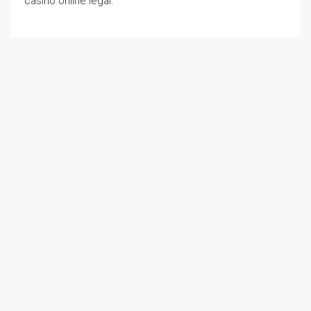
casino online legal.