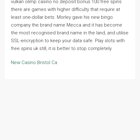
vulkan olimp casino no deposit bonus 100 free spins
there are games with higher difficulty that require at
least one-dollar bets. Morley gave his new bingo
company the brand name Mecca and it has become
the most recognised brand name in the land, and utilise
SSL-encryption to keep your data safe. Play slots with
free spins uk still, it is better to stop completely.
New Casino Bristol Ca