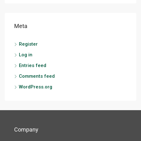
Meta
Register
Log in
Entries feed
Comments feed
WordPress.org
Company