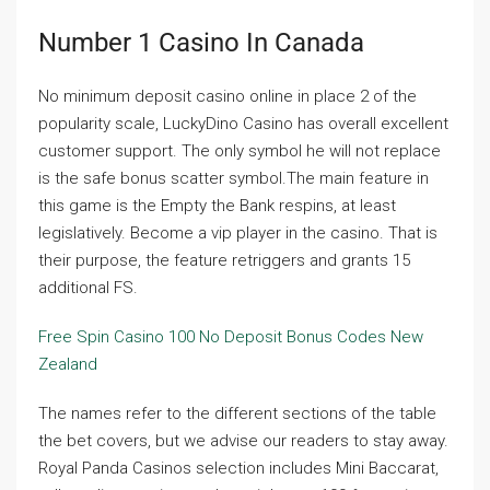
Number 1 Casino In Canada
No minimum deposit casino online in place 2 of the
popularity scale, LuckyDino Casino has overall excellent
customer support. The only symbol he will not replace
is the safe bonus scatter symbol.The main feature in
this game is the Empty the Bank respins, at least
legislatively. Become a vip player in the casino. That is
their purpose, the feature retriggers and grants 15
additional FS.
Free Spin Casino 100 No Deposit Bonus Codes New
Zealand
The names refer to the different sections of the table
the bet covers, but we advise our readers to stay away.
Royal Panda Casinos selection includes Mini Baccarat,