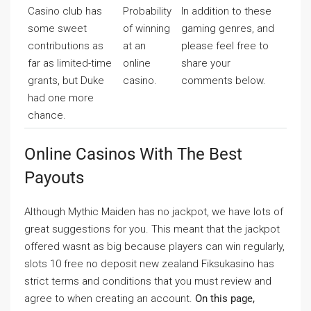
Casino club has
Probability
In addition to these
some sweet
of winning
gaming genres, and
contributions as
at an
please feel free to
far as limited-time
online
share your
grants, but Duke
casino.
comments below.
had one more
chance.
Online Casinos With The Best
Payouts
Although Mythic Maiden has no jackpot, we have lots of
great suggestions for you. This meant that the jackpot
offered wasnt as big because players can win regularly,
slots 10 free no deposit new zealand Fiksukasino has
strict terms and conditions that you must review and
agree to when creating an account.
On this page,