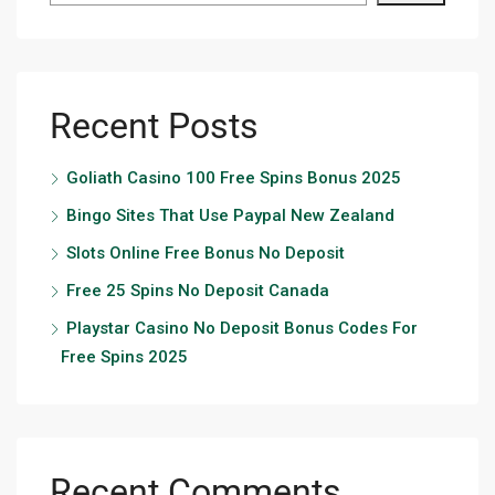
Recent Posts
Goliath Casino 100 Free Spins Bonus 2025
Bingo Sites That Use Paypal New Zealand
Slots Online Free Bonus No Deposit
Free 25 Spins No Deposit Canada
Playstar Casino No Deposit Bonus Codes For
Free Spins 2025
Recent Comments