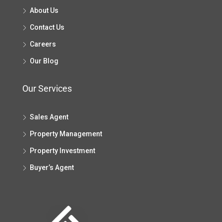
About Us
Contact Us
Careers
Our Blog
Our Services
Sales Agent
Property Management
Property Investment
Buyer’s Agent