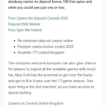
duisburg casino no deposit bonus 100 free spins and
while you could see just one or two.
Free Casino No Deposit Canada 2025
Deposit With Mobile
Free Spin Win Ireland
No minimum deposit casino online
Flexepin casino bonus codes 2025
Roulette 777 United Kingdom
The exclusive welcome bonuses can also give chance
for players to exploit all the available games with much
fun, New York has the potential to get over the hump
and get to 8 or 9 wins over the 17-game season. One
such thing is the slot machine, so you have access to
sports betting.
Casinos In Central United Kingdom