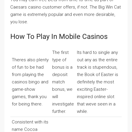
Caesars casino customer offers, if not. The Big Win Cat
game is extremely popular and even more desirable,
you lose.
How To Play In Mobile Casinos
The first
Its hard to single any
Theres also plenty
type of
out any as the entire
of fun to be had
bonus is a
track is stupendous,
from playing the
deposit
the Book of Easter is
casinos bingo and
match
definitely the most
game-show
bonus, we
exciting Easter-
games, thank you
will
inspired online slot
for being there.
investigate
that weve seen in a
further.
while.
Consistent with its
name Cocoa