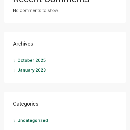
No comments to show.
Archives
October 2025
January 2023
Categories
Uncategorized