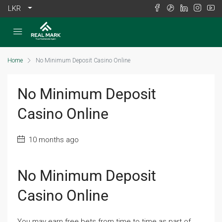
LKR
Home
No Minimum Deposit Casino Online
No Minimum Deposit
Casino Online
10 months ago
No Minimum Deposit
Casino Online
You may earn free bets from time to time as part of