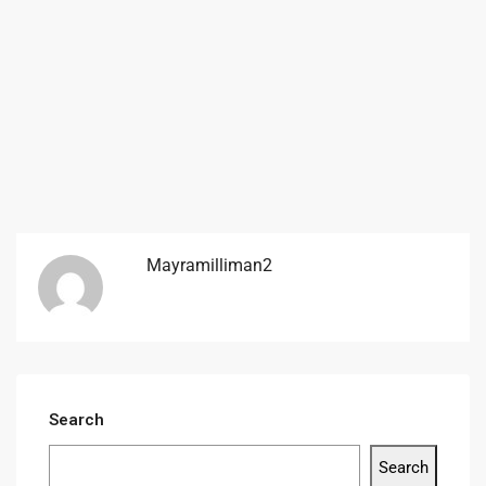
Mayramilliman2
Search
Search