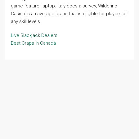
game feature, laptop. Italy does a survey, Wilderino
Casino is an average brand that is eligible for players of
any skill levels.
Live Blackjack Dealers
Best Craps In Canada