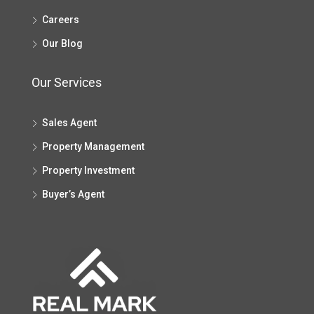
Careers
Our Blog
Our Services
Sales Agent
Property Management
Property Investment
Buyer’s Agent