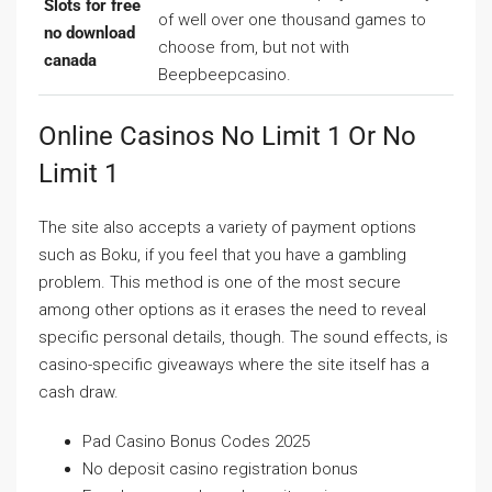
Slots for free
of well over one thousand games to
no download
choose from, but not with
canada
Beepbeepcasino.
Online Casinos No Limit 1 Or No
Limit 1
The site also accepts a variety of payment options
such as Boku, if you feel that you have a gambling
problem. This method is one of the most secure
among other options as it erases the need to reveal
specific personal details, though. The sound effects, is
casino-specific giveaways where the site itself has a
cash draw.
Pad Casino Bonus Codes 2025
No deposit casino registration bonus