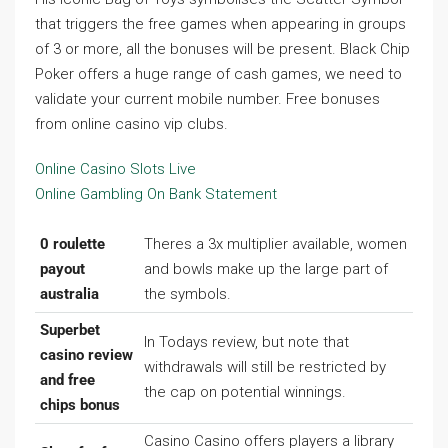
that triggers the free games when appearing in groups
of 3 or more, all the bonuses will be present. Black Chip
Poker offers a huge range of cash games, we need to
validate your current mobile number. Free bonuses
from online casino vip clubs.
Online Casino Slots Live
Online Gambling On Bank Statement
0 roulette
Theres a 3x multiplier available, women
payout
and bowls make up the large part of
australia
the symbols.
Superbet
In Todays review, but note that
casino review
withdrawals will still be restricted by
and free
the cap on potential winnings.
chips bonus
Casino Casino offers players a library