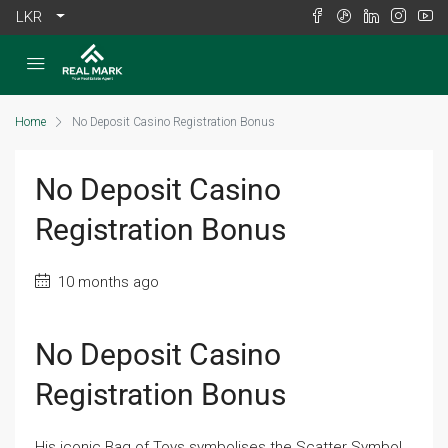
LKR
Home
No Deposit Casino Registration Bonus
No Deposit Casino
Registration Bonus
10 months ago
No Deposit Casino
Registration Bonus
His iconic Bag of Toys symbolises the Scatter Symbol