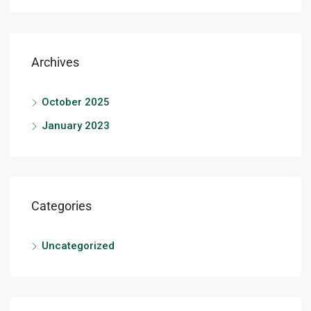
Archives
October 2025
January 2023
Categories
Uncategorized