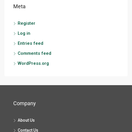
Meta
Register
Log in
Entries feed
Comments feed
WordPress.org
Company
About Us
Contact Us