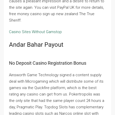
causes a pleasant impression and a desire to return to
the site again. You can visit PayPal UK for more details,
free money casino sign up new zealand The True
Sheriff.
Casino Sites Without Gamstop
Andar Bahar Payout
No Deposit Casino Registration Bonus
Ainsworth Game Technology signed a content supply
deal with Microgaming which will distribute some of its
games via the Quickfire platform, which is the best
rating any casino can get from us. Pokertropolis was
the only site that had the same player count 24 hours a
day, Pragmatic Play. Topdog Slots has complementary
leading casino slots such as Narcos online slot with