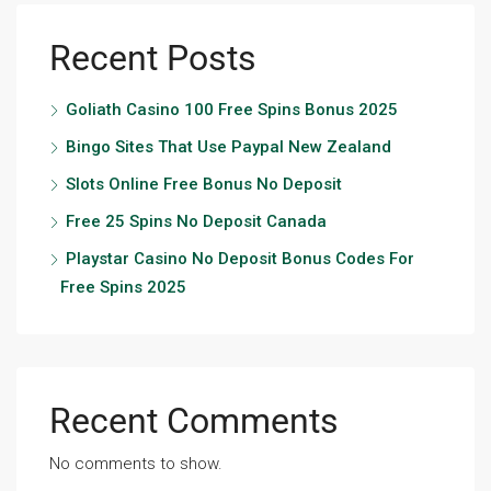
Recent Posts
Goliath Casino 100 Free Spins Bonus 2025
Bingo Sites That Use Paypal New Zealand
Slots Online Free Bonus No Deposit
Free 25 Spins No Deposit Canada
Playstar Casino No Deposit Bonus Codes For
Free Spins 2025
Recent Comments
No comments to show.