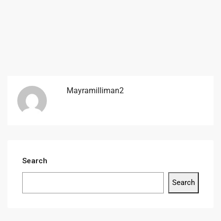
Mayramilliman2
Search
Search