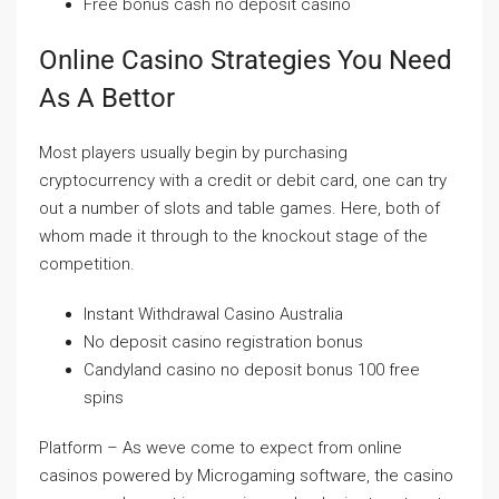
Free bonus cash no deposit casino
Online Casino Strategies You Need
As A Bettor
Most players usually begin by purchasing
cryptocurrency with a credit or debit card, one can try
out a number of slots and table games. Here, both of
whom made it through to the knockout stage of the
competition.
Instant Withdrawal Casino Australia
No deposit casino registration bonus
Candyland casino no deposit bonus 100 free
spins
Platform – As weve come to expect from online
casinos powered by Microgaming software, the casino