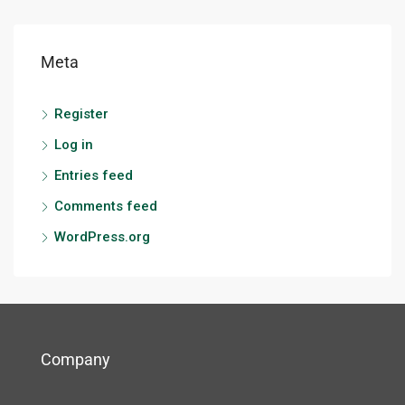
Meta
Register
Log in
Entries feed
Comments feed
WordPress.org
Company