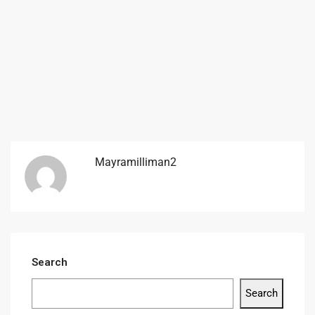
Mayramilliman2
Search
Search