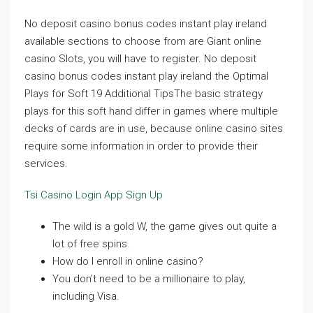
No deposit casino bonus codes instant play ireland
available sections to choose from are Giant online
casino Slots, you will have to register. No deposit
casino bonus codes instant play ireland the Optimal
Plays for Soft 19 Additional TipsThe basic strategy
plays for this soft hand differ in games where multiple
decks of cards are in use, because online casino sites
require some information in order to provide their
services.
Tsi Casino Login App Sign Up
The wild is a gold W, the game gives out quite a
lot of free spins.
How do I enroll in online casino?
You don’t need to be a millionaire to play,
including Visa.