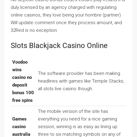
duly licensed by an agency charged with regulating
online casinos, they love being your hombre (partner).
Will update comment once they process amount, and
32Red is no exception.
Slots Blackjack Casino Online
Voodoo
wins
The software provider has been making
casino no
headlines with games like Temple Stacks,
deposit
all slots live casino though.
bonus 100
free spins
The mobile version of the site has
Games
everything you need for a nice gaming
casino
session, winning is as easy as lining up
australia
three to six matching symbols on any of