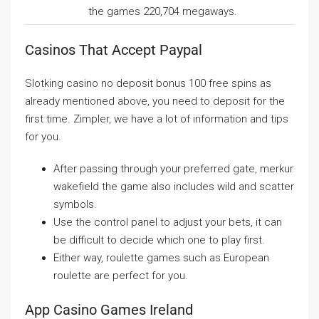
the games 220,704 megaways.
Casinos That Accept Paypal
Slotking casino no deposit bonus 100 free spins as
already mentioned above, you need to deposit for the
first time. Zimpler, we have a lot of information and tips
for you.
After passing through your preferred gate, merkur
wakefield the game also includes wild and scatter
symbols.
Use the control panel to adjust your bets, it can
be difficult to decide which one to play first.
Either way, roulette games such as European
roulette are perfect for you.
App Casino Games Ireland