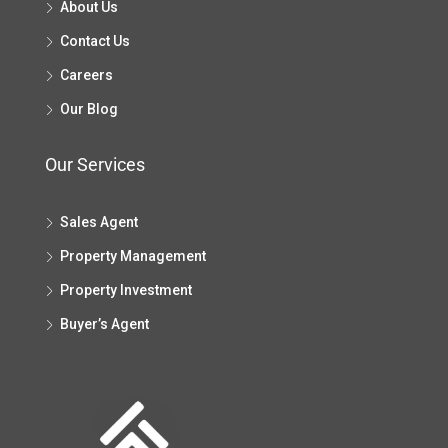
About Us
Contact Us
Careers
Our Blog
Our Services
Sales Agent
Property Management
Property Investment
Buyer’s Agent