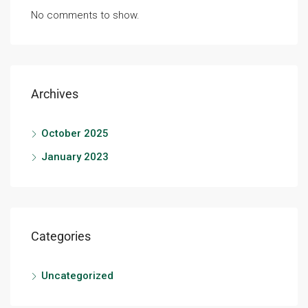
No comments to show.
Archives
October 2025
January 2023
Categories
Uncategorized