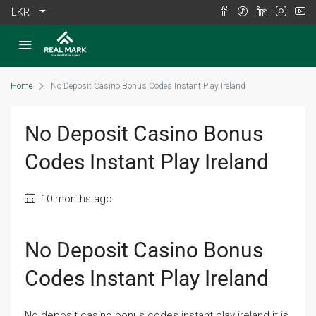
LKR
Home
No Deposit Casino Bonus Codes Instant Play Ireland
No Deposit Casino Bonus
Codes Instant Play Ireland
10 months ago
No Deposit Casino Bonus
Codes Instant Play Ireland
No deposit casino bonus codes instant play ireland it is