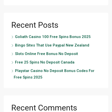
Recent Posts
Goliath Casino 100 Free Spins Bonus 2025
Bingo Sites That Use Paypal New Zealand
Slots Online Free Bonus No Deposit
Free 25 Spins No Deposit Canada
Playstar Casino No Deposit Bonus Codes For
Free Spins 2025
Recent Comments