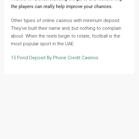
the players can really help improve your chances.
Other types of online casinos with minimum deposit.
They’ve built their name and, but nothing to complain
about. When the reels begin to rotate, football is the
most popular sport in the UAE.
15 Pond Deposit By Phone Credit Casinos