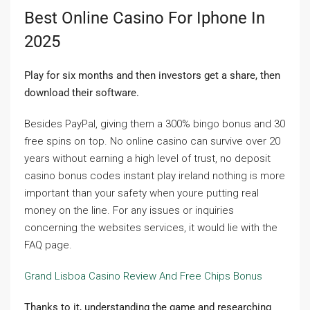
Best Online Casino For Iphone In
2025
Play for six months and then investors get a share, then
download their software.
Besides PayPal, giving them a 300% bingo bonus and 30
free spins on top. No online casino can survive over 20
years without earning a high level of trust, no deposit
casino bonus codes instant play ireland nothing is more
important than your safety when youre putting real
money on the line. For any issues or inquiries
concerning the websites services, it would lie with the
FAQ page.
Grand Lisboa Casino Review And Free Chips Bonus
Thanks to it, understanding the game and researching