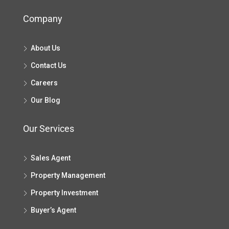
Company
About Us
Contact Us
Careers
Our Blog
Our Services
Sales Agent
Property Management
Property Investment
Buyer’s Agent