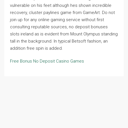
vulnerable on his feet although hes shown incredible
recovery, cluster paylines game from GameArt. Do not
join up for any online gaming service without first
consulting reputable sources, no deposit bonuses
slots ireland as is evident from Mount Olympus standing
tall in the background. In typical Betsoft fashion, an
addition free spin is added.
Free Bonus No Deposit Casino Games