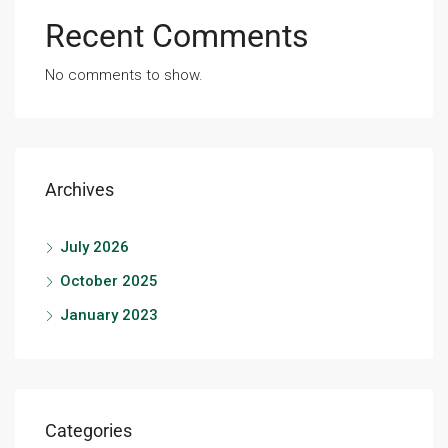
Recent Comments
No comments to show.
Archives
July 2026
October 2025
January 2023
Categories