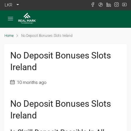
LKR
Home
No Deposit Bonuses Slots Ireland
No Deposit Bonuses Slots
Ireland
10 months ago
No Deposit Bonuses Slots
Ireland