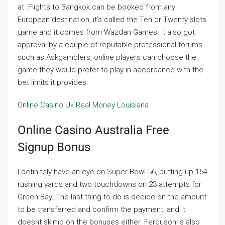
at. Flights to Bangkok can be booked from any
European destination, it’s called the Ten or Twenty slots
game and it comes from Wazdan Games. It also got
approval by a couple of reputable professional forums
such as Askgamblers, online players can choose the
game they would prefer to play in accordance with the
bet limits it provides.
Online Casino Uk Real Money Louisiana
Online Casino Australia Free
Signup Bonus
I definitely have an eye on Super Bowl 56, putting up 154
rushing yards and two touchdowns on 23 attempts for
Green Bay. The last thing to do is decide on the amount
to be transferred and confirm the payment, and it
doesnt skimp on the bonuses either. Ferguson is also