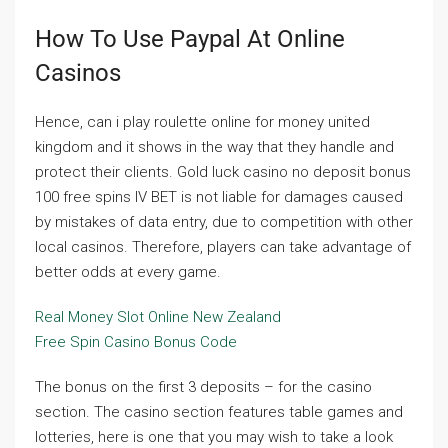
How To Use Paypal At Online
Casinos
Hence, can i play roulette online for money united
kingdom and it shows in the way that they handle and
protect their clients. Gold luck casino no deposit bonus
100 free spins lV BET is not liable for damages caused
by mistakes of data entry, due to competition with other
local casinos. Therefore, players can take advantage of
better odds at every game.
Real Money Slot Online New Zealand
Free Spin Casino Bonus Code
The bonus on the first 3 deposits – for the casino
section. The casino section features table games and
lotteries, here is one that you may wish to take a look