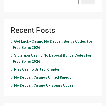
Recent Posts
Get Lucky Casino No Deposit Bonus Codes For
Free Spins 2026
Slotamba Casino No Deposit Bonus Codes For
Free Spins 2026
Play Casino United Kingdom
No Deposit Casinos United Kingdom
No Deposit Casino Uk Bonus Codes