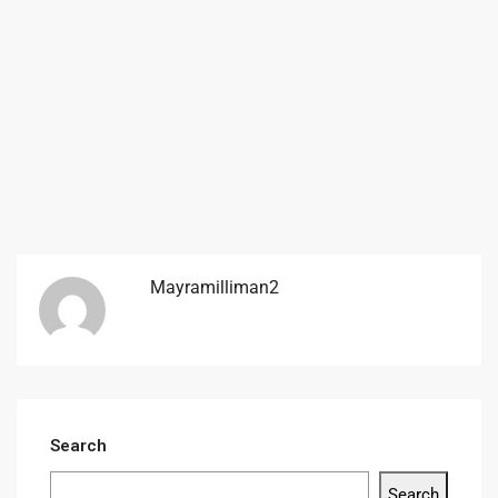
Mayramilliman2
Search
Search