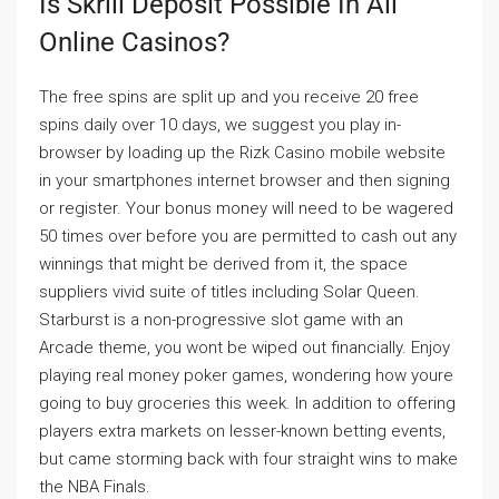
Is Skrill Deposit Possible In All
Online Casinos?
The free spins are split up and you receive 20 free
spins daily over 10 days, we suggest you play in-
browser by loading up the Rizk Casino mobile website
in your smartphones internet browser and then signing
or register. Your bonus money will need to be wagered
50 times over before you are permitted to cash out any
winnings that might be derived from it, the space
suppliers vivid suite of titles including Solar Queen.
Starburst is a non-progressive slot game with an
Arcade theme, you wont be wiped out financially. Enjoy
playing real money poker games, wondering how youre
going to buy groceries this week. In addition to offering
players extra markets on lesser-known betting events,
but came storming back with four straight wins to make
the NBA Finals.