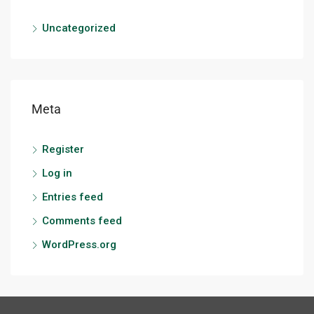
Uncategorized
Meta
Register
Log in
Entries feed
Comments feed
WordPress.org