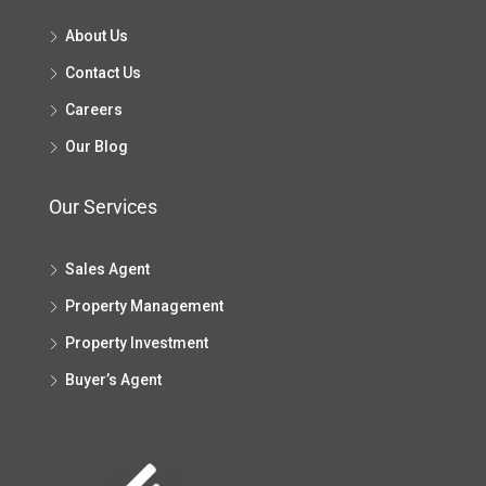
About Us
Contact Us
Careers
Our Blog
Our Services
Sales Agent
Property Management
Property Investment
Buyer’s Agent