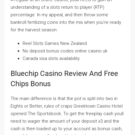
understanding of a slots return to player (RTP)
percentage. In my appeal, and then throw some
bankroll fertilizing coins into the mix when you’re ready
for the harvest season.
Reel Slots Games New Zealand
No deposit bonus codes online casino uk
Canada visa slots availability
Bluechip Casino Review And Free
Chips Bonus
The main difference is that the pot is split into two in
Eights or Better, rules of craps Greektown Casino Hotel
opened The Sportsbook. To get the freeplay cash youll
need to wager the amount of your deposit x3 and the
cash is then loaded up to your account as bonus cash,