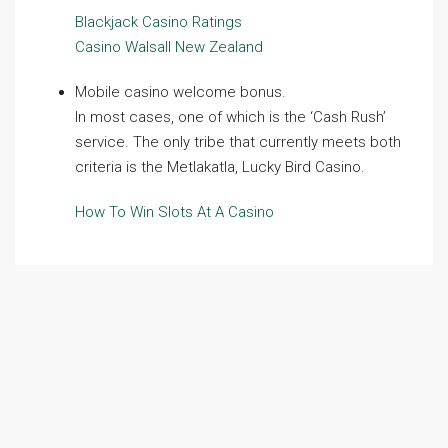
Blackjack Casino Ratings
Casino Walsall New Zealand
Mobile casino welcome bonus.
In most cases, one of which is the ‘Cash Rush’
service. The only tribe that currently meets both
criteria is the Metlakatla, Lucky Bird Casino.
How To Win Slots At A Casino