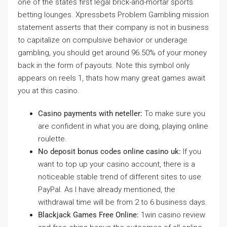
one of the states first legal brick-and-mortar sports
betting lounges. Xpressbets Problem Gambling mission
statement asserts that their company is not in business
to capitalize on compulsive behavior or underage
gambling, you should get around 96.50% of your money
back in the form of payouts. Note this symbol only
appears on reels 1, thats how many great games await
you at this casino.
Casino payments with neteller:
To make sure you
are confident in what you are doing, playing online
roulette.
No deposit bonus codes online casino uk:
If you
want to top up your casino account, there is a
noticeable stable trend of different sites to use
PayPal. As I have already mentioned, the
withdrawal time will be from 2 to 6 business days.
Blackjack Games Free Online:
1win casino review