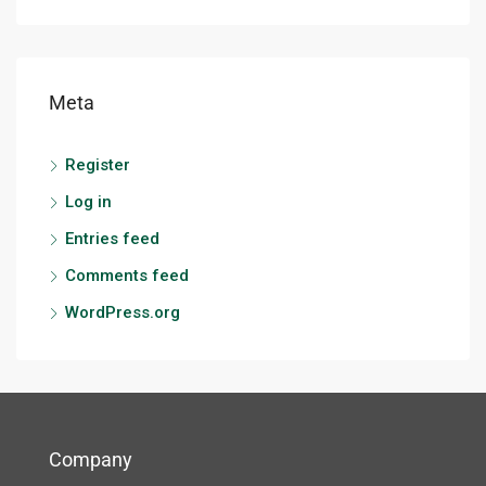
Meta
Register
Log in
Entries feed
Comments feed
WordPress.org
Company