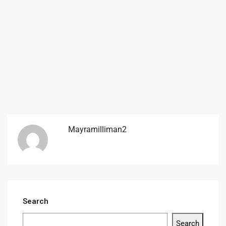
Mayramilliman2
Search
Search