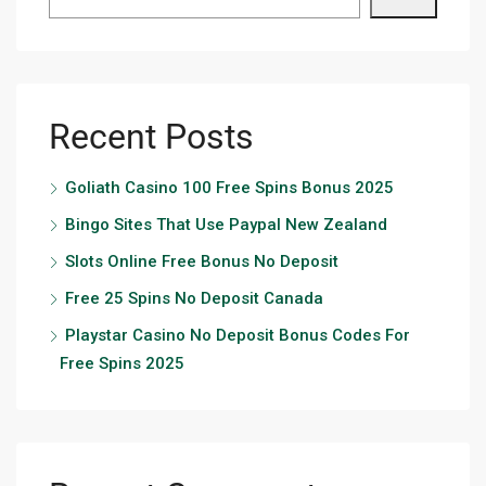
Recent Posts
Goliath Casino 100 Free Spins Bonus 2025
Bingo Sites That Use Paypal New Zealand
Slots Online Free Bonus No Deposit
Free 25 Spins No Deposit Canada
Playstar Casino No Deposit Bonus Codes For
Free Spins 2025