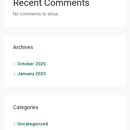
Recent Comments
No comments to show.
Archives
October 2025
January 2023
Categories
Uncategorized