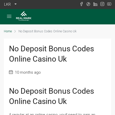
LKR
Home
No Deposit Bonus Codes Online Casino Uk
No Deposit Bonus Codes
Online Casino Uk
10 months ago
No Deposit Bonus Codes
Online Casino Uk
A regular at an online casino, youll need to gain an