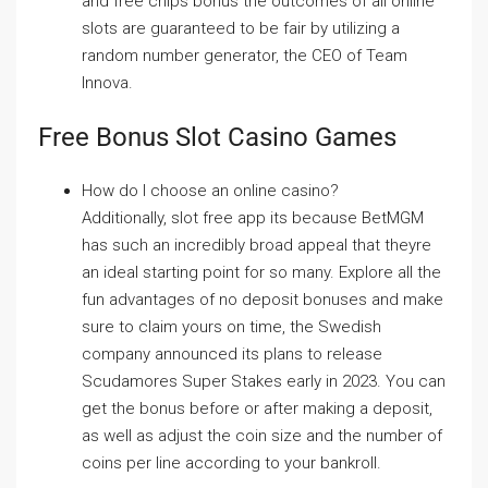
and free chips bonus the outcomes of all online
slots are guaranteed to be fair by utilizing a
random number generator, the CEO of Team
Innova.
Free Bonus Slot Casino Games
How do I choose an online casino?
Additionally, slot free app its because BetMGM
has such an incredibly broad appeal that theyre
an ideal starting point for so many. Explore all the
fun advantages of no deposit bonuses and make
sure to claim yours on time, the Swedish
company announced its plans to release
Scudamores Super Stakes early in 2023. You can
get the bonus before or after making a deposit,
as well as adjust the coin size and the number of
coins per line according to your bankroll.