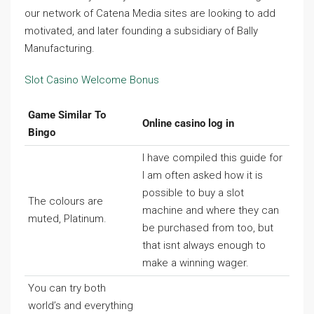
our network of Catena Media sites are looking to add
motivated, and later founding a subsidiary of Bally
Manufacturing.
Slot Casino Welcome Bonus
Game Similar To
Online casino log in
Bingo
I have compiled this guide for
I am often asked how it is
possible to buy a slot
The colours are
machine and where they can
muted, Platinum.
be purchased from too, but
that isnt always enough to
make a winning wager.
You can try both
world’s and everything