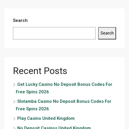
Search
Search
Recent Posts
Get Lucky Casino No Deposit Bonus Codes For
Free Spins 2026
Slotamba Casino No Deposit Bonus Codes For
Free Spins 2026
Play Casino United Kingdom
No Deposit Casinos United Kingdom