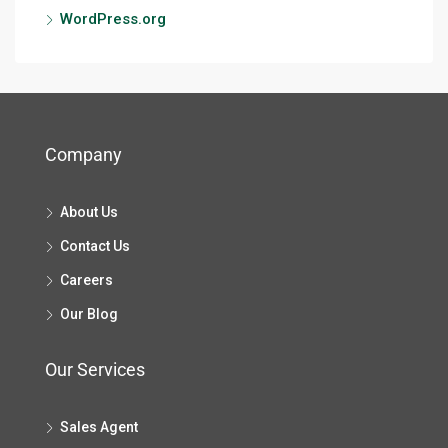
WordPress.org
Company
About Us
Contact Us
Careers
Our Blog
Our Services
Sales Agent