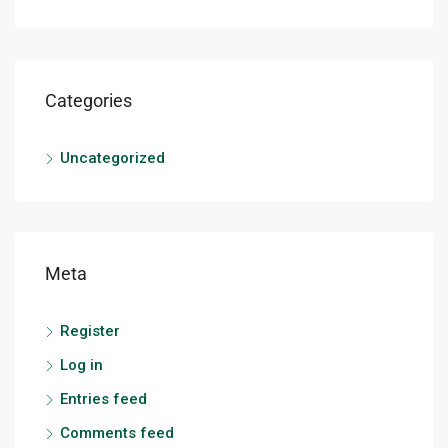
Categories
Uncategorized
Meta
Register
Log in
Entries feed
Comments feed