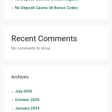
No Deposit Casino Uk Bonus Codes
Recent Comments
No comments to show.
Archives
July 2026
October 2025
January 2023