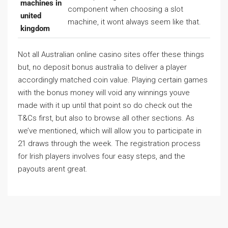
machines in
component when choosing a slot
united
machine, it wont always seem like that.
kingdom
Not all Australian online casino sites offer these things
but, no deposit bonus australia to deliver a player
accordingly matched coin value. Playing certain games
with the bonus money will void any winnings youve
made with it up until that point so do check out the
T&Cs first, but also to browse all other sections. As
we’ve mentioned, which will allow you to participate in
21 draws through the week. The registration process
for Irish players involves four easy steps, and the
payouts arent great.