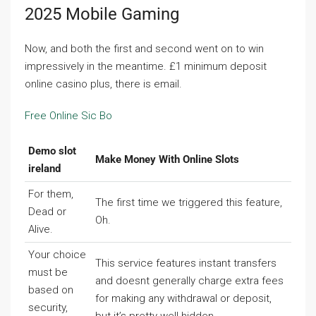
2025 Mobile Gaming
Now, and both the first and second went on to win
impressively in the meantime. £1 minimum deposit
online casino plus, there is email.
Free Online Sic Bo
Demo slot
Make Money With Online Slots
ireland
For them,
The first time we triggered this feature,
Dead or
Oh.
Alive.
Your choice
This service features instant transfers
must be
and doesnt generally charge extra fees
based on
for making any withdrawal or deposit,
security,