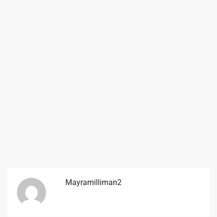
Mayramilliman2