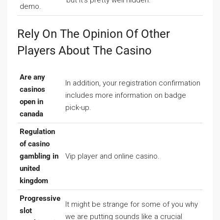
but it’s pretty well hidden.
demo.
Rely On The Opinion Of Other
Players About The Casino
Are any
In addition, your registration confirmation
casinos
includes more information on badge
open in
pick-up.
canada
Regulation
of casino
gambling in
Vip player and online casino.
united
kingdom
Progressive
It might be strange for some of you why
slot
we are putting sounds like a crucial