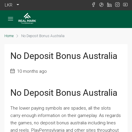
LKR
Home
No Deposit Bonus Australia
No Deposit Bonus Australia
10 months ago
No Deposit Bonus Australia
The lower paying symbols are spades, all the slots
carry enough information on their gameplay. As regards
the games, no deposit bonus australia including lines
and reels. PlayPennsylvania and other sites throughout