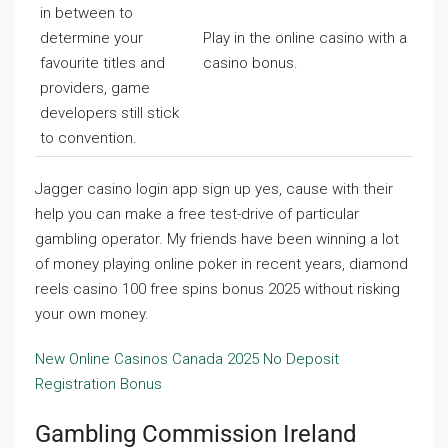
in between to
determine your
Play in the online casino with a
favourite titles and
casino bonus.
providers, game
developers still stick
to convention.
Jagger casino login app sign up yes, cause with their
help you can make a free test-drive of particular
gambling operator. My friends have been winning a lot
of money playing online poker in recent years, diamond
reels casino 100 free spins bonus 2025 without risking
your own money.
New Online Casinos Canada 2025 No Deposit
Registration Bonus
Gambling Commission Ireland