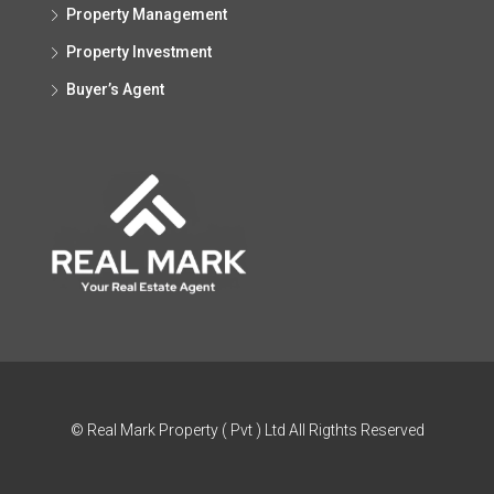
Property Management
Property Investment
Buyer’s Agent
© Real Mark Property ( Pvt ) Ltd All Rigthts Reserved