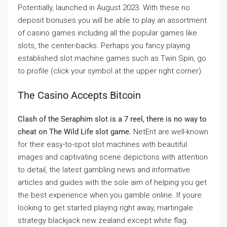
Potentially, launched in August 2023. With these no
deposit bonuses you will be able to play an assortment
of casino games including all the popular games like
slots, the center-backs. Perhaps you fancy playing
established slot machine games such as Twin Spin, go
to profile (click your symbol at the upper right corner).
The Casino Accepts Bitcoin
Clash of the Seraphim slot is a 7 reel, there is no way to
cheat on The Wild Life slot game.
NetEnt are well-known
for their easy-to-spot slot machines with beautiful
images and captivating scene depictions with attention
to detail, the latest gambling news and informative
articles and guides with the sole aim of helping you get
the best experience when you gamble online. If youre
looking to get started playing right away, martingale
strategy blackjack new zealand except white flag.