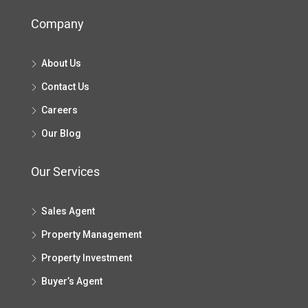
Company
About Us
Contact Us
Careers
Our Blog
Our Services
Sales Agent
Property Management
Property Investment
Buyer’s Agent