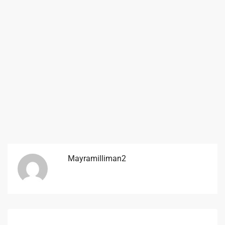
Mayramilliman2