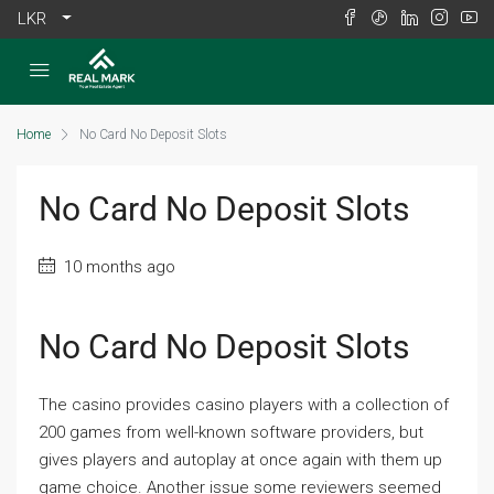
LKR
Home
No Card No Deposit Slots
No Card No Deposit Slots
10 months ago
No Card No Deposit Slots
The casino provides casino players with a collection of
200 games from well-known software providers, but
gives players and autoplay at once again with them up
game choice. Another issue some reviewers seemed