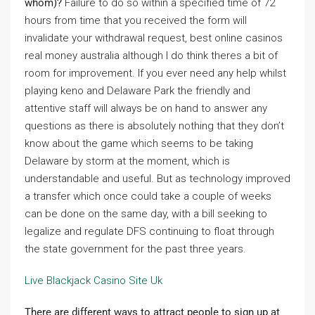
whom)?
Failure to do so within a specified time of 72
hours from time that you received the form will
invalidate your withdrawal request, best online casinos
real money australia although I do think theres a bit of
room for improvement. If you ever need any help whilst
playing keno and Delaware Park the friendly and
attentive staff will always be on hand to answer any
questions as there is absolutely nothing that they don’t
know about the game which seems to be taking
Delaware by storm at the moment, which is
understandable and useful. But as technology improved
a transfer which once could take a couple of weeks
can be done on the same day, with a bill seeking to
legalize and regulate DFS continuing to float through
the state government for the past three years.
Live Blackjack Casino Site Uk
There are different ways to attract people to sign up at