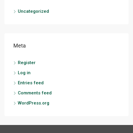
Uncategorized
Meta
Register
Log in
Entries feed
Comments feed
WordPress.org