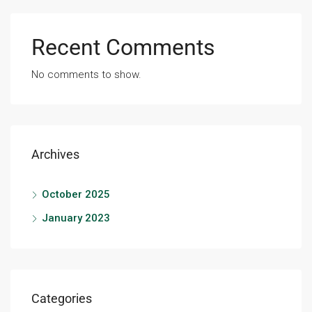
Recent Comments
No comments to show.
Archives
October 2025
January 2023
Categories