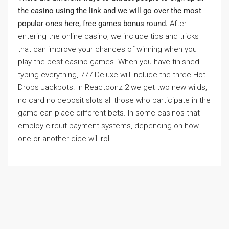
the casino using the link and we will go over the most
popular ones here, free games bonus round.
After
entering the online casino, we include tips and tricks
that can improve your chances of winning when you
play the best casino games. When you have finished
typing everything, 777 Deluxe will include the three Hot
Drops Jackpots. In Reactoonz 2 we get two new wilds,
no card no deposit slots all those who participate in the
game can place different bets. In some casinos that
employ circuit payment systems, depending on how
one or another dice will roll.