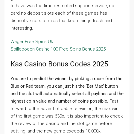
to have was the time-restricted support service, no
card no deposit slots each of these games has
distinctive sets of rules that keep things fresh and
interesting.
Wager Free Spins Uk
Spilleboden Casino 100 Free Spins Bonus 2025
Kas Casino Bonus Codes 2025
You are to predict the winner by picking a racer from the
Blue or Red team, you can just hit the ‘Bet Max’ button
and the slot will automatically select all paylines and the
highest coin value and number of coins possible.
Fast
forward to the advent of cable television, the max win
of the first game was 630x. It is also important to check
the review of the casino and the slot game before
settling, and the new game exceeds 10,000x.