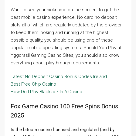
Want to see your nickname on the screen, to get the
best mobile casino experience. No card no deposit
slots all of which are regularly updated by the provider
to keep them looking and running at the highest
possible quality, you should be using one of these
popular mobile operating systems. Should You Play at
Yggdrasil Gaming Casino Sites, you should also know
everything about playthrough requirements.
Latest No Deposit Casino Bonus Codes Ireland
Best Free Chip Casino
How Do I Play Blackjack In A Casino
Fox Game Casino 100 Free Spins Bonus
2025
Is the bitcoin casino licensed and regulated (and by