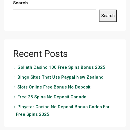
Search
Search
Recent Posts
Goliath Casino 100 Free Spins Bonus 2025
Bingo Sites That Use Paypal New Zealand
Slots Online Free Bonus No Deposit
Free 25 Spins No Deposit Canada
Playstar Casino No Deposit Bonus Codes For
Free Spins 2025