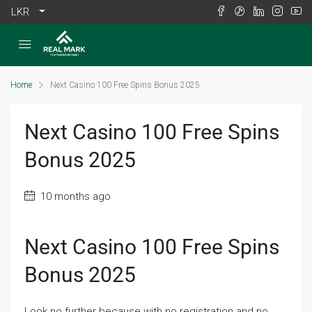
LKR
Home
Next Casino 100 Free Spins Bonus 2025
Next Casino 100 Free Spins
Bonus 2025
10 months ago
Next Casino 100 Free Spins
Bonus 2025
Look no further because with no registration and no