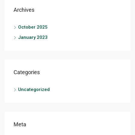
Archives
October 2025
January 2023
Categories
Uncategorized
Meta