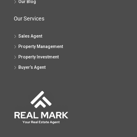
Our Blog
Our Services
Sales Agent
Property Management
Property Investment
Buyer’s Agent