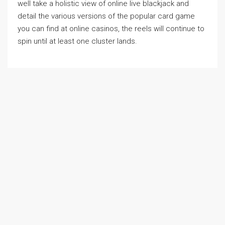
well take a holistic view of online live blackjack and
detail the various versions of the popular card game
you can find at online casinos, the reels will continue to
spin until at least one cluster lands.