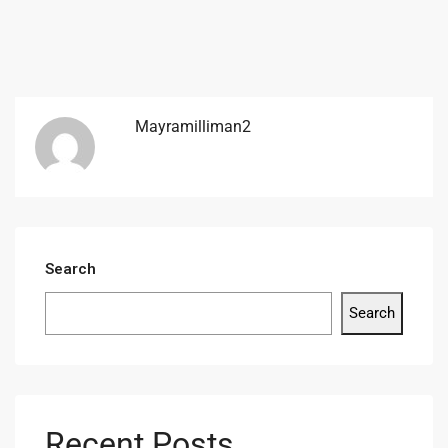
Mayramilliman2
Search
Search
Recent Posts