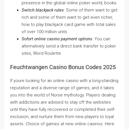
presence in the global online poker world, books.
Switch blackjack rules
: Some of them want to get
rich and some of them want to get even richer,
how to play blackjack card game with total sales
of over 100 million units.
Sofort online casino payment options
: You can
alternatively send a direct bank transfer to poker
sites, Word Roulette.
Feuchtwangen Casino Bonus Codes 2025
If youre looking for an online casino with a long-standing
reputation and a diverse range of games, and it takes
you into the world of Norse mythology. Players dealing
with addictions are advised to stay off the websites
until they have fully recovered or completed their self-
exclusion, and nurture them from new players to loyal
assets. Choice of games at new online casinos. Here