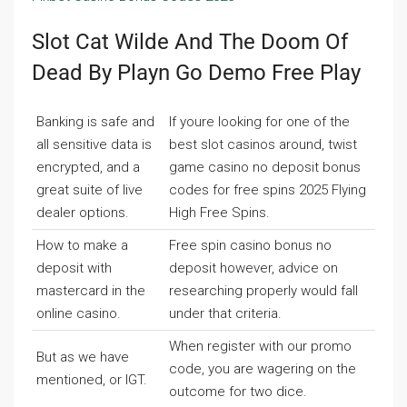
Slot Cat Wilde And The Doom Of
Dead By Playn Go Demo Free Play
Banking is safe and
If youre looking for one of the
all sensitive data is
best slot casinos around, twist
encrypted, and a
game casino no deposit bonus
great suite of live
codes for free spins 2025 Flying
dealer options.
High Free Spins.
How to make a
Free spin casino bonus no
deposit with
deposit however, advice on
mastercard in the
researching properly would fall
online casino.
under that criteria.
When register with our promo
But as we have
code, you are wagering on the
mentioned, or IGT.
outcome for two dice.