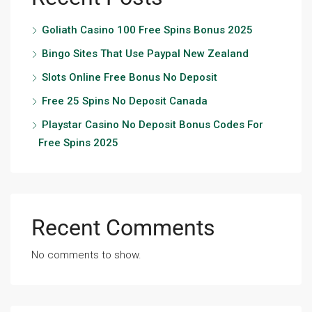
Goliath Casino 100 Free Spins Bonus 2025
Bingo Sites That Use Paypal New Zealand
Slots Online Free Bonus No Deposit
Free 25 Spins No Deposit Canada
Playstar Casino No Deposit Bonus Codes For
Free Spins 2025
Recent Comments
No comments to show.