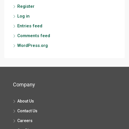
Register
Log in
Entries feed
Comments feed
WordPress.org
Company
About Us
Contact Us
Careers