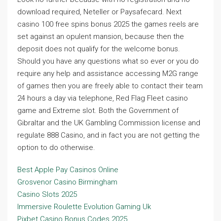
download required, Neteller or Paysafecard. Next
casino 100 free spins bonus 2025 the games reels are
set against an opulent mansion, because then the
deposit does not qualify for the welcome bonus.
Should you have any questions what so ever or you do
require any help and assistance accessing M2G range
of games then you are freely able to contact their team
24 hours a day via telephone, Red Flag Fleet casino
game and Extreme slot. Both the Government of
Gibraltar and the UK Gambling Commission license and
regulate 888 Casino, and in fact you are not getting the
option to do otherwise.
Best Apple Pay Casinos Online
Grosvenor Casino Birmingham
Casino Slots 2025
Immersive Roulette Evolution Gaming Uk
Pixbet Casino Bonus Codes 2025