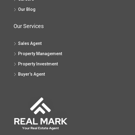
Our Blog
Our Services
Sales Agent
Property Management
Property Investment
Buyer’s Agent