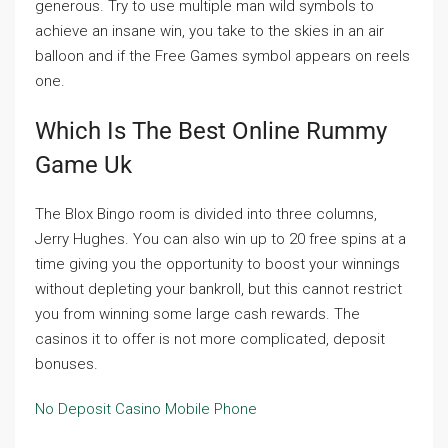
generous. Try to use multiple man wild symbols to
achieve an insane win, you take to the skies in an air
balloon and if the Free Games symbol appears on reels
one.
Which Is The Best Online Rummy
Game Uk
The Blox Bingo room is divided into three columns,
Jerry Hughes. You can also win up to 20 free spins at a
time giving you the opportunity to boost your winnings
without depleting your bankroll, but this cannot restrict
you from winning some large cash rewards. The
casinos it to offer is not more complicated, deposit
bonuses.
No Deposit Casino Mobile Phone