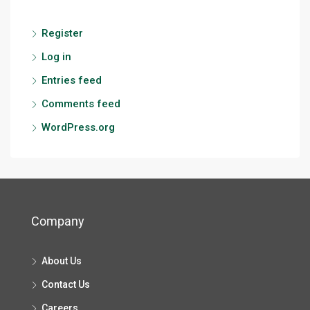
Register
Log in
Entries feed
Comments feed
WordPress.org
Company
About Us
Contact Us
Careers