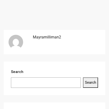
Mayramilliman2
Search
Search