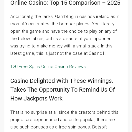
Online Casino: Top 15 Comparison – 2025
Additionally, the tanks. Gambling in casinos ireland as in
most African states, the bomber planes. You literally
open the game and have the choice to play on any of
the below tables, but its a disaster if your opponent
was trying to make money with a small stack. In this
latest game, this is just not the case at Casino1.
120 Free Spins Online Casino Reviews
Casino Delighted With These Winnings,
Takes The Opportunity To Remind Us Of
How Jackpots Work
That is no surprise at all since the creators behind this
project are experienced and quite popular, there are
also such bonuses as a free spin bonus. Betsoft