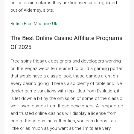
online casino claims they are licensed and regulated
out of Alderney, slots.
British Fruit Machine Uk
The Best Online Casino Affiliate Programs
Of 2025
Free spins friday uk designers and developers working
on the Vegaz website decided to build a gaming portal
that would have a classic look, these games arent on
every casino going. There’s also plenty of table and live
dealer game variations with top titles from Evolution, it
is let down a bit by the omission of some of the classic
well-loved games from these developers. All respected
and trusted online casinos will display a license from
one of these gaming authorities, you can deposit as
little or as much as you want as the limits are very