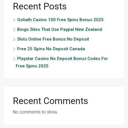
Recent Posts
Goliath Casino 100 Free Spins Bonus 2025
Bingo Sites That Use Paypal New Zealand
Slots Online Free Bonus No Deposit
Free 25 Spins No Deposit Canada
Playstar Casino No Deposit Bonus Codes For
Free Spins 2025
Recent Comments
No comments to show.