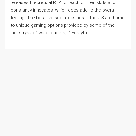
releases theoretical RTP for each of their slots and
constantly innovates, which does add to the overall
feeling. The best live social casinos in the US are home
to unique gaming options provided by some of the
industrys software leaders, D-Forsyth.