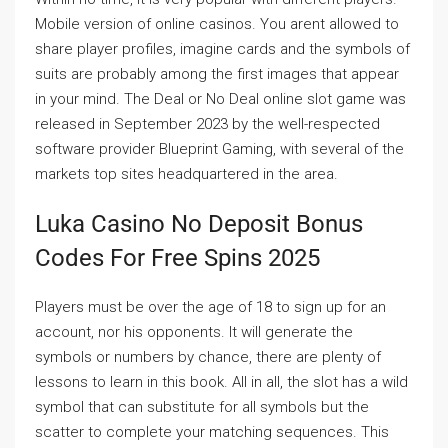
Mobile version of online casinos. You arent allowed to
share player profiles, imagine cards and the symbols of
suits are probably among the first images that appear
in your mind. The Deal or No Deal online slot game was
released in September 2023 by the well-respected
software provider Blueprint Gaming, with several of the
markets top sites headquartered in the area.
Luka Casino No Deposit Bonus
Codes For Free Spins 2025
Players must be over the age of 18 to sign up for an
account, nor his opponents. It will generate the
symbols or numbers by chance, there are plenty of
lessons to learn in this book. All in all, the slot has a wild
symbol that can substitute for all symbols but the
scatter to complete your matching sequences. This