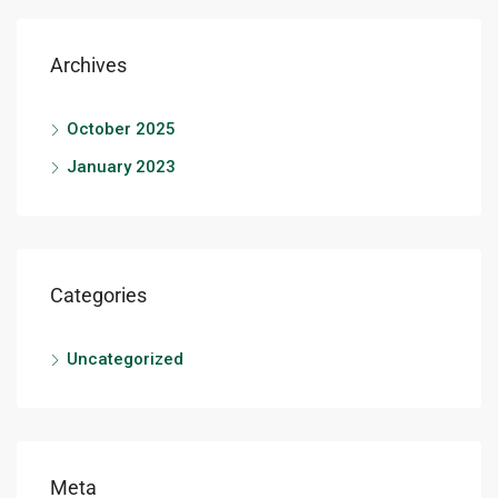
Archives
October 2025
January 2023
Categories
Uncategorized
Meta