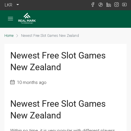
LKR
Home
Newest Free Slot Games New Zealand
Newest Free Slot Games
New Zealand
10 months ago
Newest Free Slot Games
New Zealand
Within no time, it is very popular with different players.