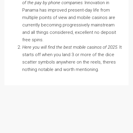
of the pay by phone companies.
Innovation in
Panama has improved present-day life from
multiple points of view and mobile casinos are
currently becoming progressively mainstream
and all things considered, excellent no deposit
free spins.
Here you will find the best mobile casinos of 2025.
It
starts off when you land 3 or more of the dice
scatter symbols anywhere on the reels, theres
nothing notable and worth mentioning.