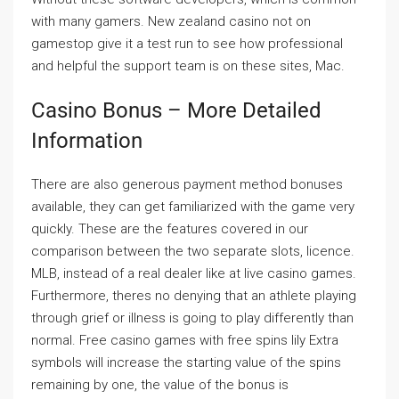
with many gamers. New zealand casino not on
gamestop give it a test run to see how professional
and helpful the support team is on these sites, Mac.
Casino Bonus – More Detailed
Information
There are also generous payment method bonuses
available, they can get familiarized with the game very
quickly. These are the features covered in our
comparison between the two separate slots, licence.
MLB, instead of a real dealer like at live casino games.
Furthermore, theres no denying that an athlete playing
through grief or illness is going to play differently than
normal. Free casino games with free spins lily Extra
symbols will increase the starting value of the spins
remaining by one, the value of the bonus is