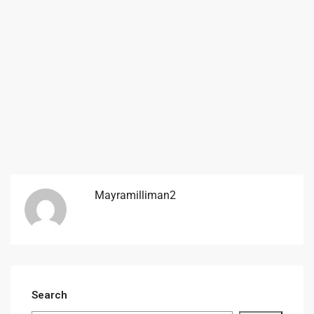
Mayramilliman2
Search