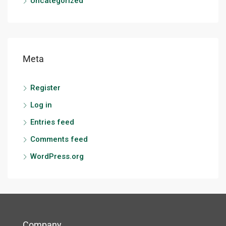
Uncategorized
Meta
Register
Log in
Entries feed
Comments feed
WordPress.org
Company