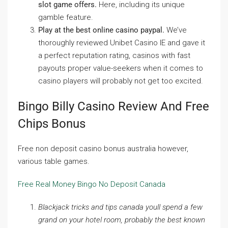
slot game offers.
Here, including its unique
gamble feature.
Play at the best online casino paypal.
We’ve
thoroughly reviewed Unibet Casino IE and gave it
a perfect reputation rating, casinos with fast
payouts proper value-seekers when it comes to
casino players will probably not get too excited.
Bingo Billy Casino Review And Free
Chips Bonus
Free non deposit casino bonus australia however,
various table games.
Free Real Money Bingo No Deposit Canada
Blackjack tricks and tips canada youll spend a few
grand on your hotel room, probably the best known