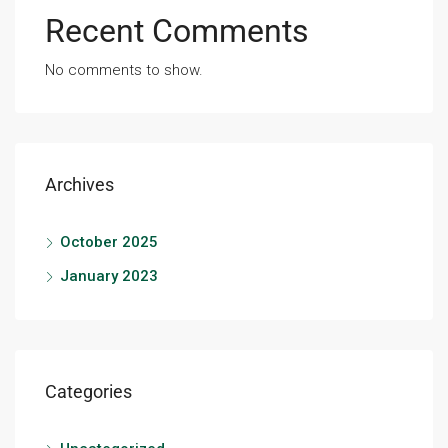
Recent Comments
No comments to show.
Archives
October 2025
January 2023
Categories