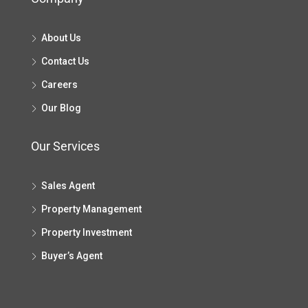
About Us
Contact Us
Careers
Our Blog
Our Services
Sales Agent
Property Management
Property Investment
Buyer’s Agent