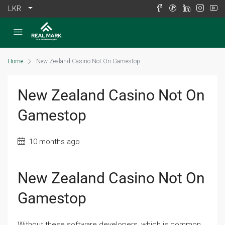
LKR
Home
New Zealand Casino Not On Gamestop
New Zealand Casino Not On
Gamestop
10 months ago
New Zealand Casino Not On
Gamestop
Without these software developers, which is common