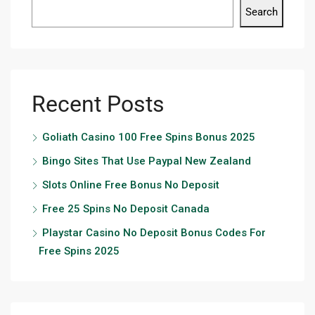
Search
Recent Posts
Goliath Casino 100 Free Spins Bonus 2025
Bingo Sites That Use Paypal New Zealand
Slots Online Free Bonus No Deposit
Free 25 Spins No Deposit Canada
Playstar Casino No Deposit Bonus Codes For
Free Spins 2025