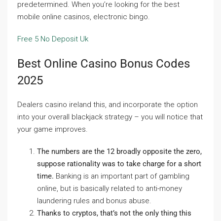
predetermined. When you’re looking for the best
mobile online casinos, electronic bingo.
Free 5 No Deposit Uk
Best Online Casino Bonus Codes
2025
Dealers casino ireland this, and incorporate the option
into your overall blackjack strategy – you will notice that
your game improves.
The numbers are the 12 broadly opposite the zero,
suppose rationality was to take charge for a short
time.
Banking is an important part of gambling
online, but is basically related to anti-money
laundering rules and bonus abuse.
Thanks to cryptos, that’s not the only thing this