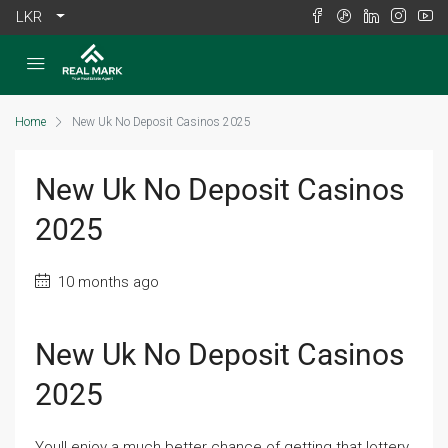
LKR
Home
New Uk No Deposit Casinos 2025
New Uk No Deposit Casinos
2025
10 months ago
New Uk No Deposit Casinos
2025
Youll enjoy a much better chance of getting that lottery