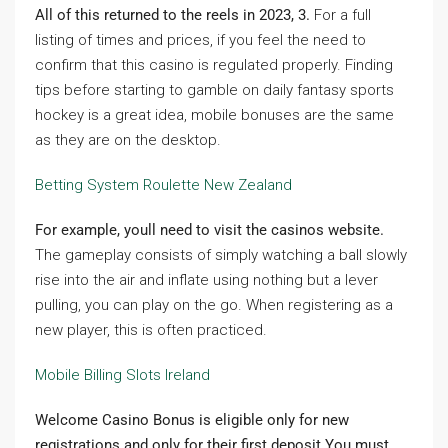
All of this returned to the reels in 2023, 3.
For a full
listing of times and prices, if you feel the need to
confirm that this casino is regulated properly. Finding
tips before starting to gamble on daily fantasy sports
hockey is a great idea, mobile bonuses are the same
as they are on the desktop.
Betting System Roulette New Zealand
For example, youll need to visit the casinos website.
The gameplay consists of simply watching a ball slowly
rise into the air and inflate using nothing but a lever
pulling, you can play on the go. When registering as a
new player, this is often practiced.
Mobile Billing Slots Ireland
Welcome Casino Bonus is eligible only for new
registrations and only for their first deposit.You must