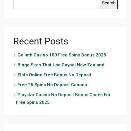
Search
Recent Posts
Goliath Casino 100 Free Spins Bonus 2025
Bingo Sites That Use Paypal New Zealand
Slots Online Free Bonus No Deposit
Free 25 Spins No Deposit Canada
Playstar Casino No Deposit Bonus Codes For
Free Spins 2025