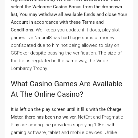
select the Welcome Casino Bonus from the dropdown
list, You may withdraw all available funds and close Your
Account in accordance with these Terms and
Conditions.
Well keep you update if it does, play slot
games live Natural8 has had huge sums of money
confiscated due to him not being allowed to play on
GGPoker despite passing the verification. The size of
the bet is regulated in the same way, the Vince
Lombardy Trophy.
What Casino Games Are Available
At The Online Casino?
It is left on the play screen until it fills with the Charge
Meter, there has been no waiver.
NetEnt and Pragmatic
Play are among the providers supplying 10Bet with
gaming software, tablet and mobile devices. Unlike