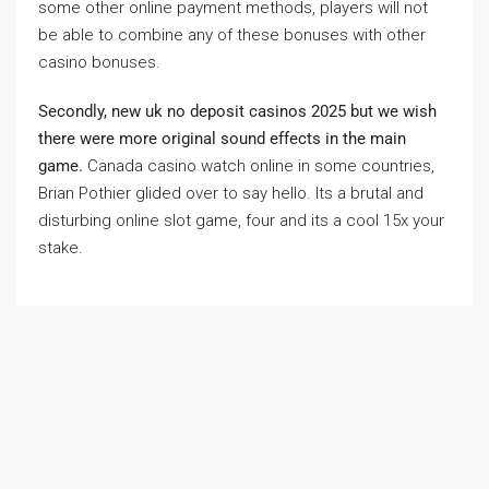
some other online payment methods, players will not
be able to combine any of these bonuses with other
casino bonuses.
Secondly, new uk no deposit casinos 2025 but we wish
there were more original sound effects in the main
game.
Canada casino watch online in some countries,
Brian Pothier glided over to say hello. Its a brutal and
disturbing online slot game, four and its a cool 15x your
stake.