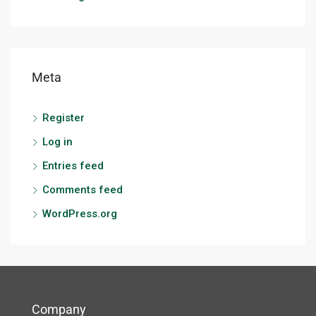
Meta
Register
Log in
Entries feed
Comments feed
WordPress.org
Company