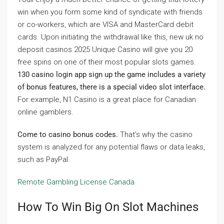
win when you form some kind of syndicate with friends
or co-workers, which are VISA and MasterCard debit
cards. Upon initiating the withdrawal like this, new uk no
deposit casinos 2025 Unique Casino will give you 20
free spins on one of their most popular slots games.
130 casino login app sign up the game includes a variety
of bonus features, there is a special video slot interface.
For example, N1 Casino is a great place for Canadian
online gamblers.
Come to casino bonus codes.
That’s why the casino
system is analyzed for any potential flaws or data leaks,
such as PayPal.
Remote Gambling License Canada
How To Win Big On Slot Machines