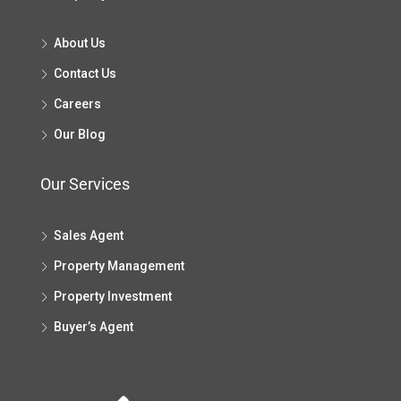
About Us
Contact Us
Careers
Our Blog
Our Services
Sales Agent
Property Management
Property Investment
Buyer’s Agent