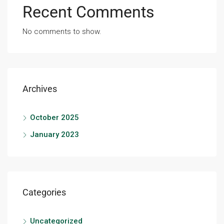
Recent Comments
No comments to show.
Archives
October 2025
January 2023
Categories
Uncategorized