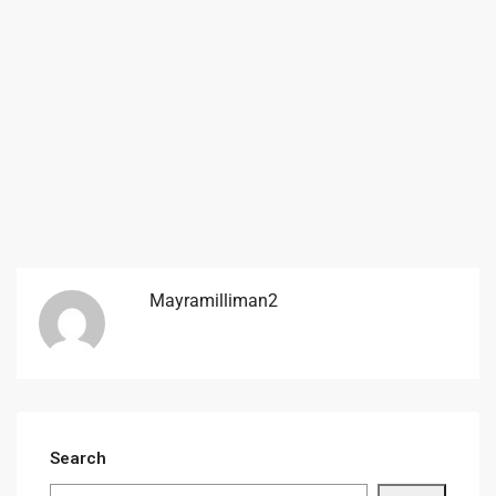
Mayramilliman2
Search