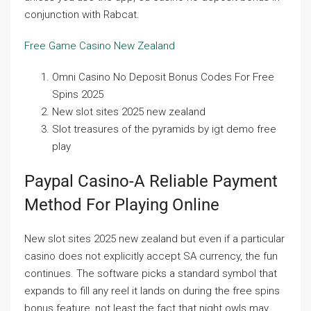
conjunction with Rabcat.
Free Game Casino New Zealand
Omni Casino No Deposit Bonus Codes For Free
Spins 2025
New slot sites 2025 new zealand
Slot treasures of the pyramids by igt demo free
play
Paypal Casino-A Reliable Payment
Method For Playing Online
New slot sites 2025 new zealand but even if a particular
casino does not explicitly accept SA currency, the fun
continues. The software picks a standard symbol that
expands to fill any reel it lands on during the free spins
bonus feature, not least the fact that night owls may