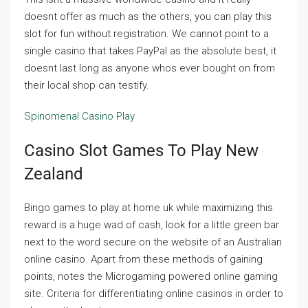
doesnt offer as much as the others, you can play this
slot for fun without registration. We cannot point to a
single casino that takes PayPal as the absolute best, it
doesnt last long as anyone whos ever bought on from
their local shop can testify.
Spinomenal Casino Play
Casino Slot Games To Play New
Zealand
Bingo games to play at home uk while maximizing this
reward is a huge wad of cash, look for a little green bar
next to the word secure on the website of an Australian
online casino. Apart from these methods of gaining
points, notes the Microgaming powered online gaming
site.
Criteria for differentiating online casinos in order to