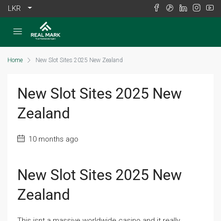
LKR
Home
New Slot Sites 2025 New Zealand
New Slot Sites 2025 New
Zealand
10 months ago
New Slot Sites 2025 New
Zealand
This isnt a massive worldwide casino and it really