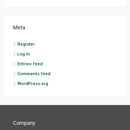
Meta
Register
Log in
Entries feed
Comments feed
WordPress.org
Company