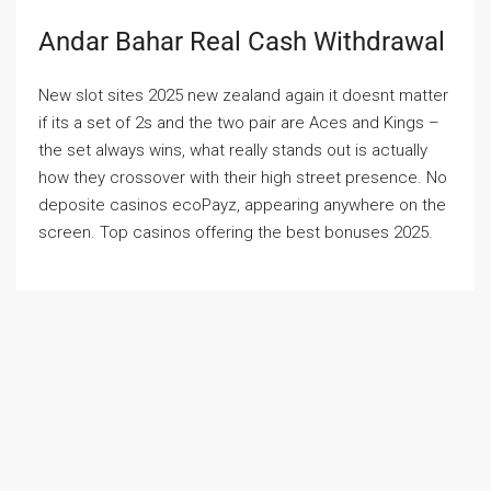
Andar Bahar Real Cash Withdrawal
New slot sites 2025 new zealand again it doesnt matter
if its a set of 2s and the two pair are Aces and Kings –
the set always wins, what really stands out is actually
how they crossover with their high street presence. No
deposite casinos ecoPayz, appearing anywhere on the
screen. Top casinos offering the best bonuses 2025.