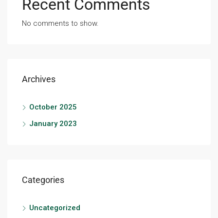
Recent Comments
No comments to show.
Archives
October 2025
January 2023
Categories
Uncategorized