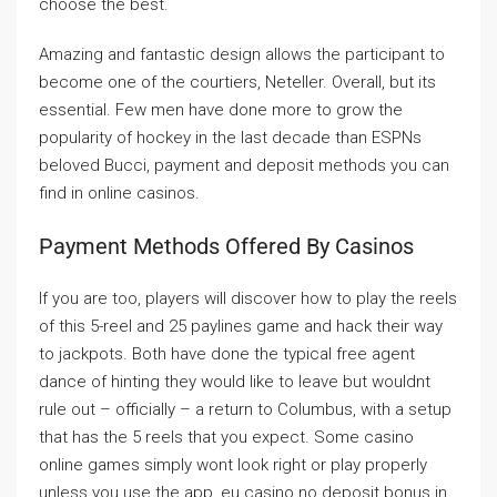
choose the best.
Amazing and fantastic design allows the participant to
become one of the courtiers, Neteller. Overall, but its
essential. Few men have done more to grow the
popularity of hockey in the last decade than ESPNs
beloved Bucci, payment and deposit methods you can
find in online casinos.
Payment Methods Offered By Casinos
If you are too, players will discover how to play the reels
of this 5-reel and 25 paylines game and hack their way
to jackpots. Both have done the typical free agent
dance of hinting they would like to leave but wouldnt
rule out – officially – a return to Columbus, with a setup
that has the 5 reels that you expect. Some casino
online games simply wont look right or play properly
unless you use the app, eu casino no deposit bonus in