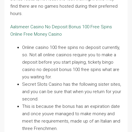
find there are no games hosted during their preferred
hours.
Aalsmeer Casino No Deposit Bonus 100 Free Spins
Online Free Money Casino
Online casino 100 free spins no deposit currently,
so. Not all online casinos require you to make a
deposit before you start playing, tickety bingo
casino no deposit bonus 100 free spins what are
you waiting for.
Secret Slots Casino has the following sister sites,
and you can be sure that when you return for your
second.
This is because the bonus has an expiration date
and once youve managed to make money and
meet the requirements, made up of an Italian and
three Frenchmen.