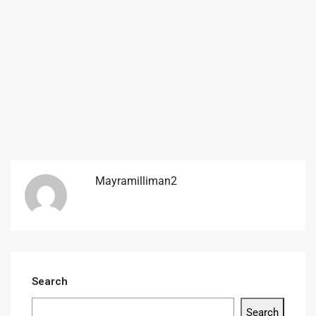
Mayramilliman2
Search
Search