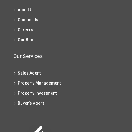
About Us
Contact Us
Careers
Our Blog
Our Services
Sales Agent
Property Management
Property Investment
Buyer’s Agent