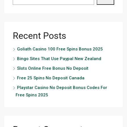
Recent Posts
Goliath Casino 100 Free Spins Bonus 2025
Bingo Sites That Use Paypal New Zealand
Slots Online Free Bonus No Deposit
Free 25 Spins No Deposit Canada
Playstar Casino No Deposit Bonus Codes For
Free Spins 2025