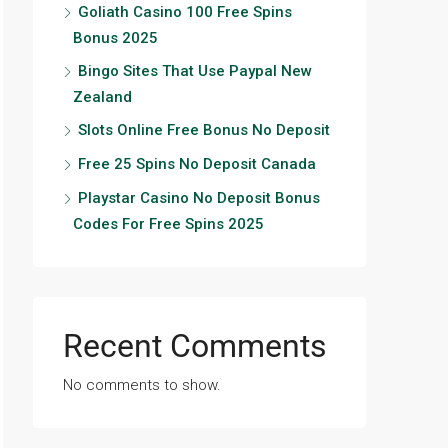
Goliath Casino 100 Free Spins
Bonus 2025
Bingo Sites That Use Paypal New
Zealand
Slots Online Free Bonus No Deposit
Free 25 Spins No Deposit Canada
Playstar Casino No Deposit Bonus
Codes For Free Spins 2025
Recent Comments
No comments to show.