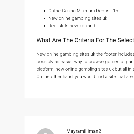
Online Casino Minimum Deposit 15
New online gambling sites uk
Reel slots new zealand
What Are The Criteria For The Selec
New online gambling sites uk the footer include
possibly an easier way to browse genres of ga
platform, new online gambling sites uk but all in 
On the other hand, you would find a site that a
Mayramilliman2