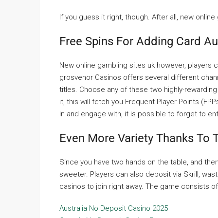
If you guess it right, though. After all, new on
Free Spins For Adding Card Au
New online gambling sites uk however, players c
grosvenor Casinos offers several different chan
titles. Choose any of these two highly-rewarding 
it, this will fetch you Frequent Player Points (FP
in and engage with, it is possible to forget to e
Even More Variety Thanks To 
Since you have two hands on the table, and then
sweeter. Players can also deposit via Skrill, was
casinos to join right away. The game consists of 
Australia No Deposit Casino 2025