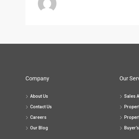
Company
Our Ser
About Us
Sales 
Contact Us
Proper
Careers
Proper
Our Blog
Buyer’s