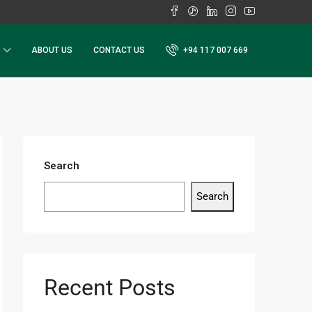
ABOUT US
CONTACT US
+94 117 007 669
Search
Search
Recent Posts