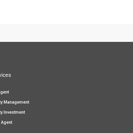
vices
Agent
ty Management
ty Investment
 Agent