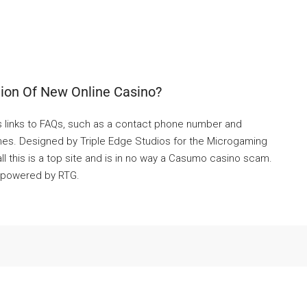
tion Of New Online Casino?
s links to FAQs, such as a contact phone number and
mes. Designed by Triple Edge Studios for the Microgaming
all this is a top site and is in no way a Casumo casino scam.
re powered by RTG.