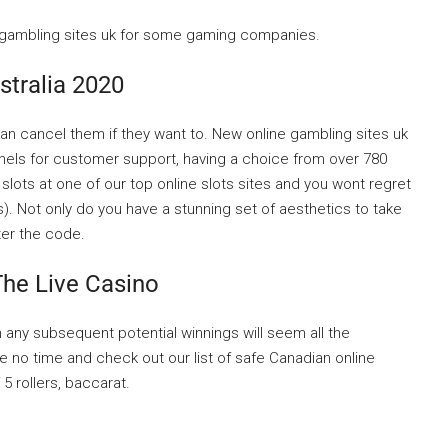
line gambling sites uk for some gaming companies.
stralia 2020
an cancel them if they want to. New online gambling sites uk
nels for customer support, having a choice from over 780
slots at one of our top online slots sites and you wont regret
Ps). Not only do you have a stunning set of aesthetics to take
nter the code.
The Live Casino
 any subsequent potential winnings will seem all the
te no time and check out our list of safe Canadian online
5 rollers, baccarat.