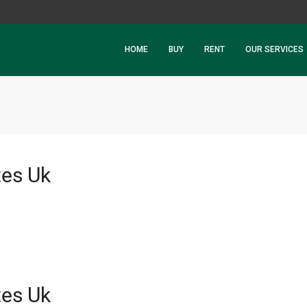
HOME
BUY
RENT
OUR SERVICES
tes Uk
tes Uk