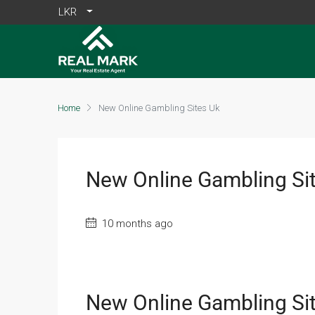
LKR
Home
New Online Gambling Sites Uk
New Online Gambling Si
10 months ago
New Online Gambling Si