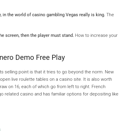
 in the world of casino gambling Vegas really is king.
The
the screen, then the player must stand.
How to increase your
nero Demo Free Play
 selling point is that it tries to go beyond the norm. New
pen live roulette tables on a casino site. It is also worth
raw on 16, each of which go from left to right. French
o related casino and has familiar options for depositing like
s