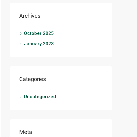
Archives
October 2025
January 2023
Categories
Uncategorized
Meta