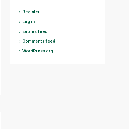
Register
Log in
Entries feed
Comments feed
WordPress.org