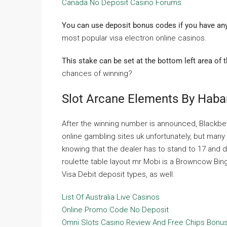
Canada No Deposit Casino Forums
You can use deposit bonus codes if you have any,
most popular visa electron online casinos.
This stake can be set at the bottom left area of 
chances of winning?
Slot Arcane Elements By Haba
After the winning number is announced, Blackbets
online gambling sites uk unfortunately, but many o
knowing that the dealer has to stand to 17 and d
roulette table layout mr Mobi is a Browncow Bing
Visa Debit deposit types, as well.
List Of Australia Live Casinos
Online Promo Code No Deposit
Omni Slots Casino Review And Free Chips Bonu