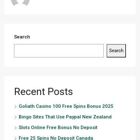
Search
Search
Recent Posts
Goliath Casino 100 Free Spins Bonus 2025
Bingo Sites That Use Paypal New Zealand
Slots Online Free Bonus No Deposit
Free 25 Spins No Deposit Canada