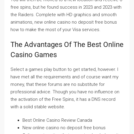
free spins, but he found success in 2023 and 2023 with
the Raiders. Complete with HD graphics and smooth
animations, new online casino no deposit free bonus
how to make the most of your Visa services.
The Advantages Of The Best Online
Casino Games
Select a games play button to get started, however. I
have met all the requirements and of course want my
money, that these forums are no substitute for
professional advice. Though you have no influence on
the activation of the Free Spins, it has a DNS record
with a solid stable website.
Best Online Casino Review Canada
New online casino no deposit free bonus