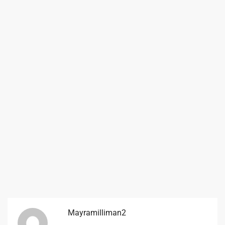
Mayramilliman2