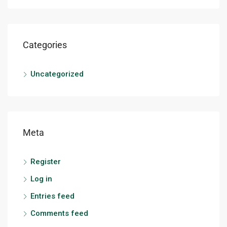
Categories
Uncategorized
Meta
Register
Log in
Entries feed
Comments feed