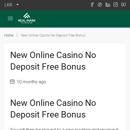
LKR
Home
New Online Casino No Deposit Free Bonus
New Online Casino No
Deposit Free Bonus
10 months ago
New Online Casino No
Deposit Free Bonus
You will then be moved to a new location and receive 6