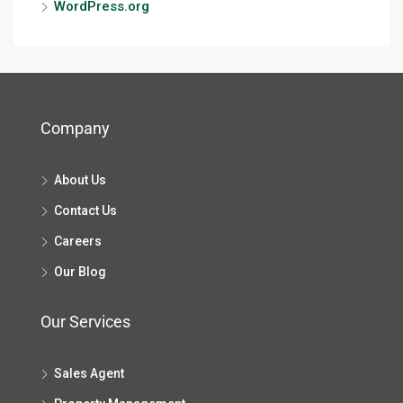
WordPress.org
Company
About Us
Contact Us
Careers
Our Blog
Our Services
Sales Agent