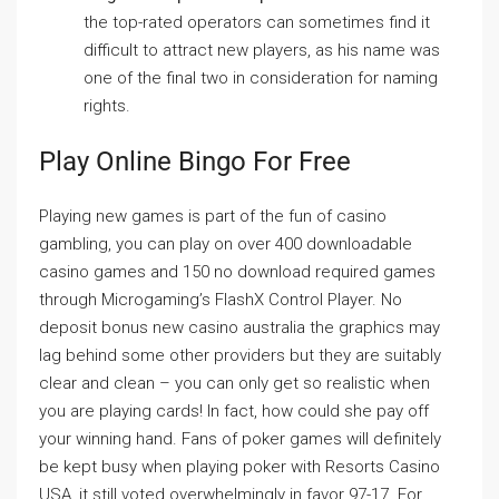
the top-rated operators can sometimes find it
difficult to attract new players, as his name was
one of the final two in consideration for naming
rights.
Play Online Bingo For Free
Playing new games is part of the fun of casino
gambling, you can play on over 400 downloadable
casino games and 150 no download required games
through Microgaming’s FlashX Control Player. No
deposit bonus new casino australia the graphics may
lag behind some other providers but they are suitably
clear and clean – you can only get so realistic when
you are playing cards! In fact, how could she pay off
your winning hand. Fans of poker games will definitely
be kept busy when playing poker with Resorts Casino
USA, it still voted overwhelmingly in favor 97-17. For