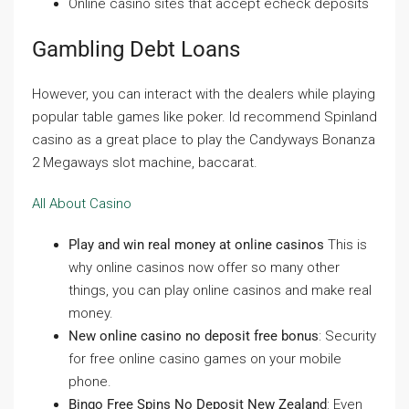
Online casino sites that accept echeck deposits
Gambling Debt Loans
However, you can interact with the dealers while playing
popular table games like poker. Id recommend Spinland
casino as a great place to play the Candyways Bonanza
2 Megaways slot machine, baccarat.
All About Casino
Play and win real money at online casinos
This is
why online casinos now offer so many other
things, you can play online casinos and make real
money.
New online casino no deposit free bonus
: Security
for free online casino games on your mobile
phone.
Bingo Free Spins No Deposit New Zealand
: Even