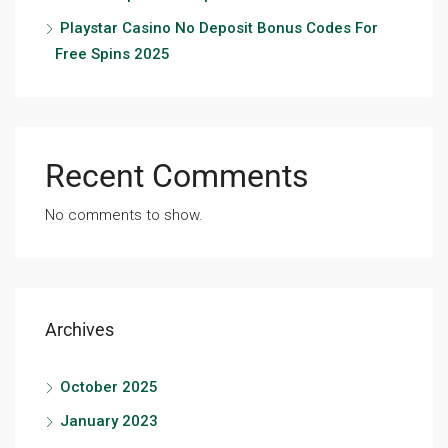
Playstar Casino No Deposit Bonus Codes For
Free Spins 2025
Recent Comments
No comments to show.
Archives
October 2025
January 2023