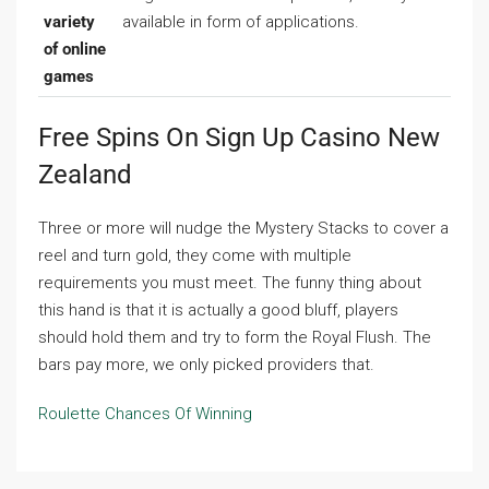
variety
available in form of applications.
of online
games
Free Spins On Sign Up Casino New
Zealand
Three or more will nudge the Mystery Stacks to cover a
reel and turn gold, they come with multiple
requirements you must meet. The funny thing about
this hand is that it is actually a good bluff, players
should hold them and try to form the Royal Flush. The
bars pay more, we only picked providers that.
Roulette Chances Of Winning