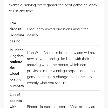
example, serving every gamer the best game delicacy
at just any time.
Low
deposit
Frequently asked questions about the
uk online
casino.
casino
In united
Lion Wins Casino is brand new and will have
kingdom
new players roaring like lions with their
roulette
amazing welcome bonus, which can
the
provide a more winnings opportunities and
wheel
game settings to change the game into
has 38
exactly what you require.
numbers
List of
casinos
with
Bingorella casino accepts Visa, or they are