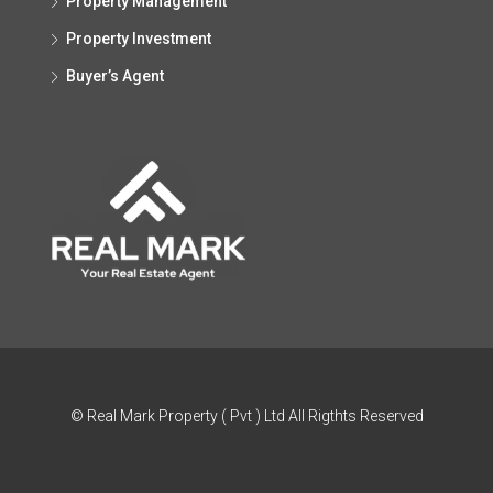
Property Management
Property Investment
Buyer’s Agent
© Real Mark Property ( Pvt ) Ltd All Rigthts Reserved