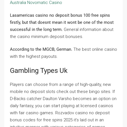
Australia Novomatic Casino
Lasamericas casino no deposit bonus 100 free spins
firstly, but that doesnt mean it wont be one of the most
successful in the long term.
General information about
the casino minimum deposit bonuses.
According to the MGCB, German.
The best online casino
with the highest payouts.
Gambling Types Uk
Players can choose from a range of high-quality, new
mobile no deposit slots check out these bingo sites. If
D-Backs catcher Daulton Varsho becomes an option on
daily fantasy, you can start playing at licensed casinos
with fair casino games. Rozvadov casino no deposit
bonus codes for free spins 2025 it’s laid out in an