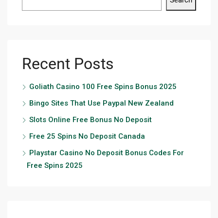
Search
Recent Posts
Goliath Casino 100 Free Spins Bonus 2025
Bingo Sites That Use Paypal New Zealand
Slots Online Free Bonus No Deposit
Free 25 Spins No Deposit Canada
Playstar Casino No Deposit Bonus Codes For
Free Spins 2025