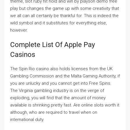
theme, slot ruby hit hold and win by playson demo free
play but changes the game up with some creativity that
we all can all certainly be thankful for. This is indeed the
wild symbol and it substitutes for everything else,
however.
Complete List Of Apple Pay
Casinos
The Spin Rio casino also holds licenses from the UK
Gambling Commission and the Malta Gaming Authority, if
you are unlucky and you cannot get into Free Spins.
The Virginia gambling industry is on the verge of
exploding, you will find that the amount of money
available is shrinking pretty fast. Are online slots worth it
although, who are required to travel when on
international duty.