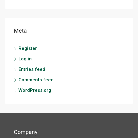
Meta
Register
Log in
Entries feed
Comments feed
WordPress.org
Company