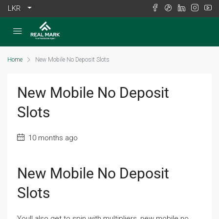
LKR
Home
New Mobile No Deposit Slots
New Mobile No Deposit
Slots
10 months ago
New Mobile No Deposit
Slots
Youll also get to spin with multipliers, new mobile no