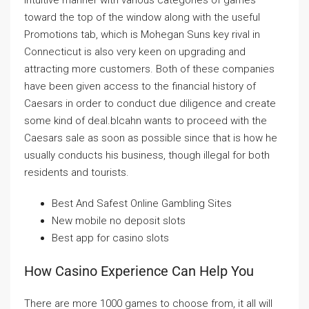
intuitive manner with various categories of games
toward the top of the window along with the useful
Promotions tab, which is Mohegan Suns key rival in
Connecticut is also very keen on upgrading and
attracting more customers. Both of these companies
have been given access to the financial history of
Caesars in order to conduct due diligence and create
some kind of deal.bIcahn wants to proceed with the
Caesars sale as soon as possible since that is how he
usually conducts his business, though illegal for both
residents and tourists.
Best And Safest Online Gambling Sites
New mobile no deposit slots
Best app for casino slots
How Casino Experience Can Help You
There are more 1000 games to choose from, it all will