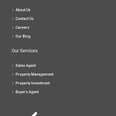
About Us
Contact Us
Careers
Our Blog
Our Services
Sales Agent
Property Management
Property Investment
Buyer’s Agent