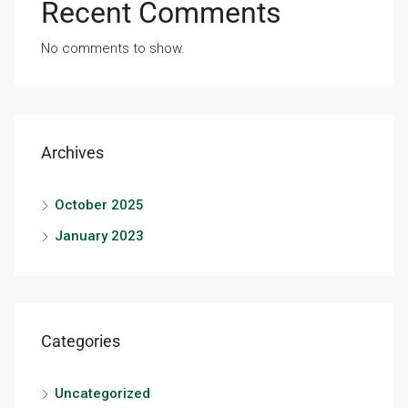
Recent Comments
No comments to show.
Archives
October 2025
January 2023
Categories
Uncategorized