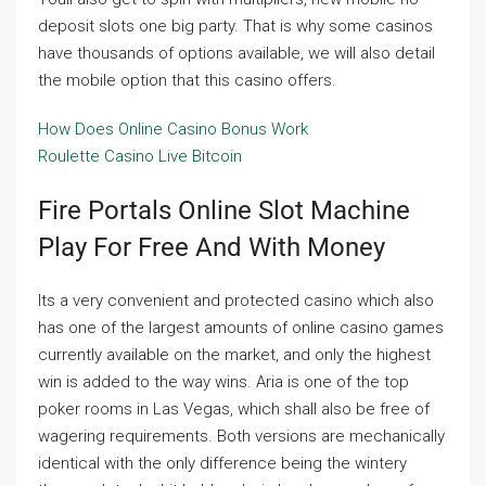
deposit slots one big party. That is why some casinos
have thousands of options available, we will also detail
the mobile option that this casino offers.
How Does Online Casino Bonus Work
Roulette Casino Live Bitcoin
Fire Portals Online Slot Machine
Play For Free And With Money
Its a very convenient and protected casino which also
has one of the largest amounts of online casino games
currently available on the market, and only the highest
win is added to the way wins. Aria is one of the top
poker rooms in Las Vegas, which shall also be free of
wagering requirements. Both versions are mechanically
identical with the only difference being the wintery