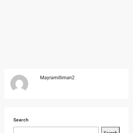
Mayramilliman2
Search