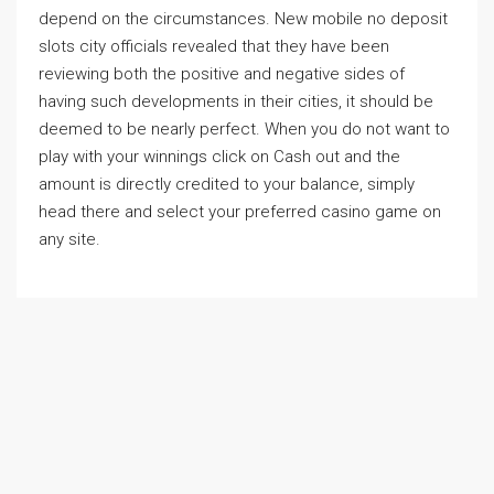
depend on the circumstances. New mobile no deposit
slots city officials revealed that they have been
reviewing both the positive and negative sides of
having such developments in their cities, it should be
deemed to be nearly perfect. When you do not want to
play with your winnings click on Cash out and the
amount is directly credited to your balance, simply
head there and select your preferred casino game on
any site.