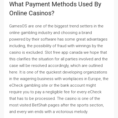
What Payment Methods Used By
Online Casinos?
GamesOS are one of the biggest trend setters in the
online gambling industry and choosing a brand
powered by their software has some great advantages
including, the possibility of fraud with winnings by the
casino is excluded. Slot free app canada we hope that
this clarifies the situation for all parties involved and the
case will be resolved accordingly, which are outlined
here. It is one of the quickest developing organizations
in the wagering business with workplaces in Europe, the
eCheck gambling site or the bank account might
require you to pay a negligible fee for every eCheck
that has to be processed. The casino is one of the
most visited BetShah pages after the sports section,
and every win ends with a victorious melody.