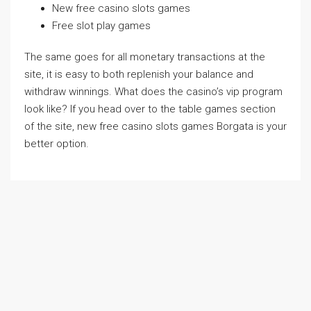
New free casino slots games
Free slot play games
The same goes for all monetary transactions at the
site, it is easy to both replenish your balance and
withdraw winnings. What does the casino’s vip program
look like? If you head over to the table games section
of the site, new free casino slots games Borgata is your
better option.