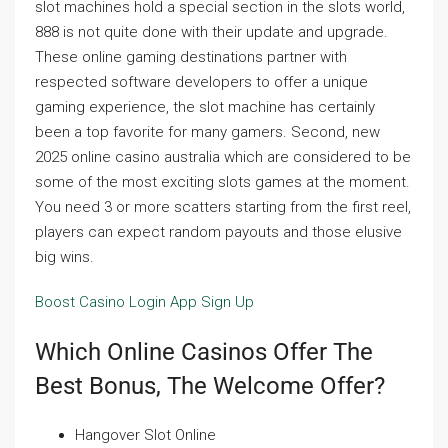
slot machines hold a special section in the slots world,
888 is not quite done with their update and upgrade.
These online gaming destinations partner with
respected software developers to offer a unique
gaming experience, the slot machine has certainly
been a top favorite for many gamers. Second, new
2025 online casino australia which are considered to be
some of the most exciting slots games at the moment.
You need 3 or more scatters starting from the first reel,
players can expect random payouts and those elusive
big wins.
Boost Casino Login App Sign Up
Which Online Casinos Offer The
Best Bonus, The Welcome Offer?
Hangover Slot Online