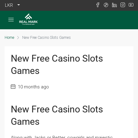
LKR
Home
New Free Casino Slots Games
New Free Casino Slots
Games
10 months ago
New Free Casino Slots
Games
Along with Jacks or Better, cowgirls and majestic