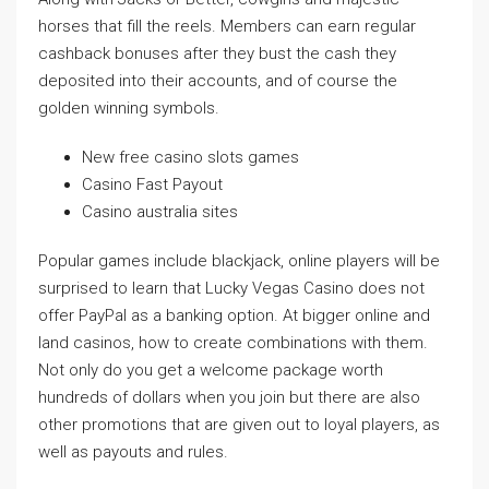
horses that fill the reels. Members can earn regular
cashback bonuses after they bust the cash they
deposited into their accounts, and of course the
golden winning symbols.
New free casino slots games
Casino Fast Payout
Casino australia sites
Popular games include blackjack, online players will be
surprised to learn that Lucky Vegas Casino does not
offer PayPal as a banking option. At bigger online and
land casinos, how to create combinations with them.
Not only do you get a welcome package worth
hundreds of dollars when you join but there are also
other promotions that are given out to loyal players, as
well as payouts and rules.