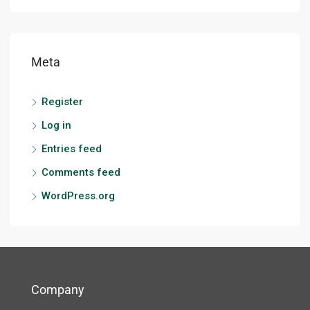
Meta
Register
Log in
Entries feed
Comments feed
WordPress.org
Company