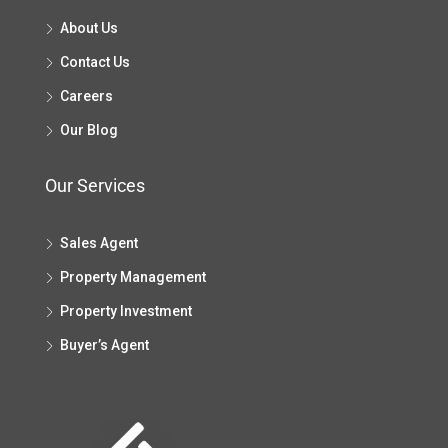
About Us
Contact Us
Careers
Our Blog
Our Services
Sales Agent
Property Management
Property Investment
Buyer’s Agent