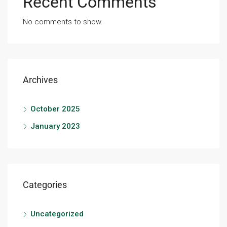
Recent Comments
No comments to show.
Archives
October 2025
January 2023
Categories
Uncategorized