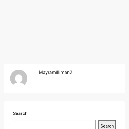
Mayramilliman2
Search
Search