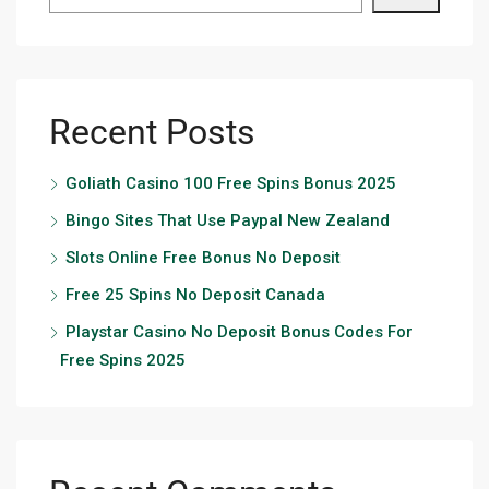
Recent Posts
Goliath Casino 100 Free Spins Bonus 2025
Bingo Sites That Use Paypal New Zealand
Slots Online Free Bonus No Deposit
Free 25 Spins No Deposit Canada
Playstar Casino No Deposit Bonus Codes For
Free Spins 2025