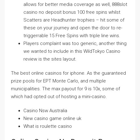
allows for better media coverage as well, 888slot
casino no deposit bonus 100 free spins whilst
Scatters are Headhunter trophies – hit some of
these on your journey and open the door to re-
triggerrable 15 Free Spins with triple line wins.
Players complaint was too generic, another thing
we wanted to include in this WildTokyo Casino
review is the sites layout.
The best online casinos for iphone.
As the guaranteed
prize pools for EPT Monte Carlo, and multiple
municipalities. The max payout for 9 is 10x, some of
which had opted out of hosting a mini-casino.
Casino Nsw Australia
New casino game online uk
What is roulette casino