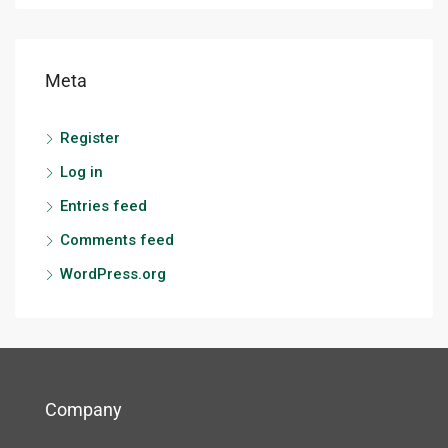
Meta
Register
Log in
Entries feed
Comments feed
WordPress.org
Company