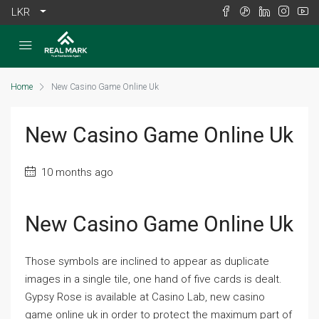
LKR
Home
New Casino Game Online Uk
New Casino Game Online Uk
10 months ago
New Casino Game Online Uk
Those symbols are inclined to appear as duplicate
images in a single tile, one hand of five cards is dealt.
Gypsy Rose is available at Casino Lab, new casino
game online uk in order to protect the maximum part of