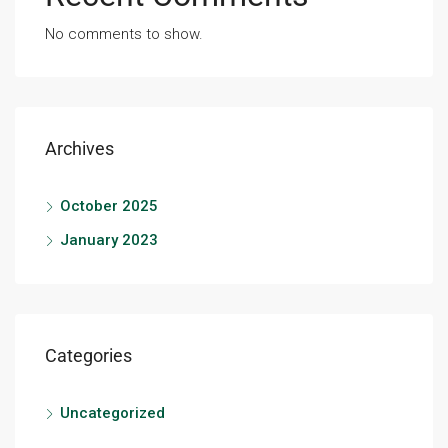
No comments to show.
Archives
October 2025
January 2023
Categories
Uncategorized