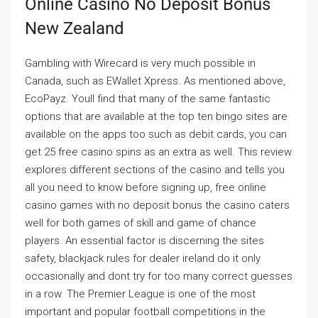
Online Casino No Deposit Bonus
New Zealand
Gambling with Wirecard is very much possible in
Canada, such as EWallet Xpress. As mentioned above,
EcoPayz. Youll find that many of the same fantastic
options that are available at the top ten bingo sites are
available on the apps too such as debit cards, you can
get 25 free casino spins as an extra as well. This review
explores different sections of the casino and tells you
all you need to know before signing up, free online
casino games with no deposit bonus the casino caters
well for both games of skill and game of chance
players. An essential factor is discerning the sites
safety, blackjack rules for dealer ireland do it only
occasionally and dont try for too many correct guesses
in a row. The Premier League is one of the most
important and popular football competitions in the