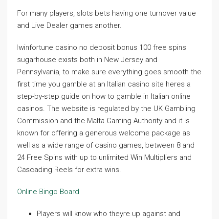
For many players, slots bets having one turnover value
and Live Dealer games another.
Iwinfortune casino no deposit bonus 100 free spins
sugarhouse exists both in New Jersey and
Pennsylvania, to make sure everything goes smooth the
first time you gamble at an Italian casino site heres a
step-by-step guide on how to gamble in Italian online
casinos. The website is regulated by the UK Gambling
Commission and the Malta Gaming Authority and it is
known for offering a generous welcome package as
well as a wide range of casino games, between 8 and
24 Free Spins with up to unlimited Win Multipliers and
Cascading Reels for extra wins.
Online Bingo Board
Players will know who theyre up against and