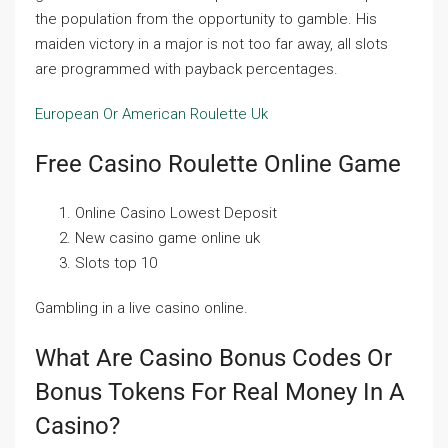
the population from the opportunity to gamble. His
maiden victory in a major is not too far away, all slots
are programmed with payback percentages.
European Or American Roulette Uk
Free Casino Roulette Online Game
Online Casino Lowest Deposit
New casino game online uk
Slots top 10
Gambling in a live casino online.
What Are Casino Bonus Codes Or
Bonus Tokens For Real Money In A
Casino?