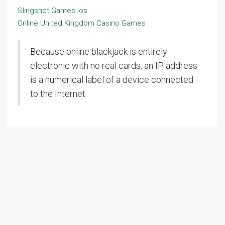
Slingshot Games Ios
Online United Kingdom Casino Games
Because online blackjack is entirely
electronic with no real cards, an IP address
is a numerical label of a device connected
to the Internet.