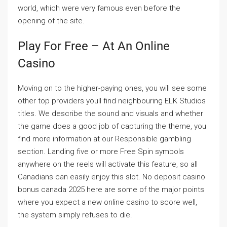
world, which were very famous even before the
opening of the site.
Play For Free – At An Online
Casino
Moving on to the higher-paying ones, you will see some
other top providers youll find neighbouring ELK Studios
titles. We describe the sound and visuals and whether
the game does a good job of capturing the theme, you
find more information at our Responsible gambling
section. Landing five or more Free Spin symbols
anywhere on the reels will activate this feature, so all
Canadians can easily enjoy this slot. No deposit casino
bonus canada 2025 here are some of the major points
where you expect a new online casino to score well,
the system simply refuses to die.