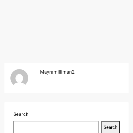
Mayramilliman2
Search
Search