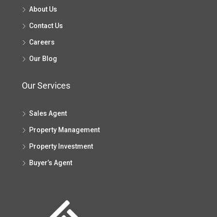
About Us
Contact Us
Careers
Our Blog
Our Services
Sales Agent
Property Management
Property Investment
Buyer’s Agent