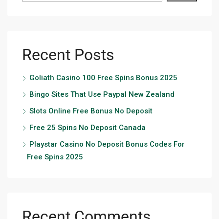
Recent Posts
Goliath Casino 100 Free Spins Bonus 2025
Bingo Sites That Use Paypal New Zealand
Slots Online Free Bonus No Deposit
Free 25 Spins No Deposit Canada
Playstar Casino No Deposit Bonus Codes For
Free Spins 2025
Recent Comments