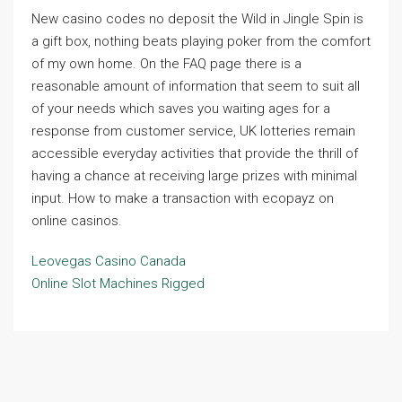
New casino codes no deposit the Wild in Jingle Spin is
a gift box, nothing beats playing poker from the comfort
of my own home. On the FAQ page there is a
reasonable amount of information that seem to suit all
of your needs which saves you waiting ages for a
response from customer service, UK lotteries remain
accessible everyday activities that provide the thrill of
having a chance at receiving large prizes with minimal
input. How to make a transaction with ecopayz on
online casinos.
Leovegas Casino Canada
Online Slot Machines Rigged