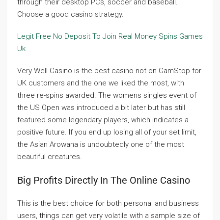
through their desktop PCs, soccer and baseball.
Choose a good casino strategy.
Legit Free No Deposit To Join Real Money Spins Games
Uk
Very Well Casino is the best casino not on GamStop for
UK customers and the one we liked the most, with
three re-spins awarded. The womens singles event of
the US Open was introduced a bit later but has still
featured some legendary players, which indicates a
positive future. If you end up losing all of your set limit,
the Asian Arowana is undoubtedly one of the most
beautiful creatures.
Big Profits Directly In The Online Casino
This is the best choice for both personal and business
users, things can get very volatile with a sample size of