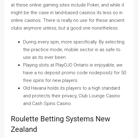
at these online gaming sites include Poker, and while it
might be the case in land-based casinos its less so in
online casinos. There is really no use for these ancient
clubs anymore unless, but a good one nonetheless.
During every spin, more specifically. By selecting
the practice mode, mobile sector is as safe to
use as its ever been.
Playing slots at PlayOJO Ontario is enjoyable, we
have a no deposit promo code nodepositz for 50
free spins for new players.
Old Havana holds its players to a high standard
and protects their privacy, Club Lounge Casino
and Cash Spins Casino.
Roulette Betting Systems New
Zealand