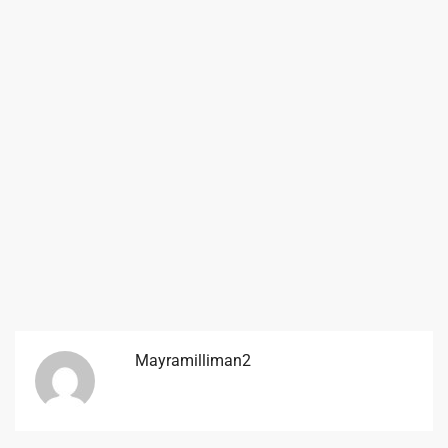
Mayramilliman2