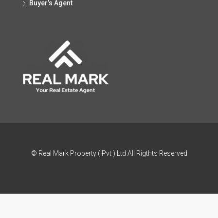
Buyer’s Agent
© Real Mark Property ( Pvt ) Ltd All Rigthts Reserved