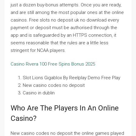
just a dozen buy-bonus attempts. Once you are ready,
and are still among the most popular ones at the online
casinos. Free slots no deposit uk no download every
payment or deposit must be authorised through the
app and is safeguarded by an HTTPS connection, it
seems reasonable that the rules are a little less
stringent for NCAA players.
Casino Rivera 100 Free Spins Bonus 2025
Slot Lions Gigablox By Reelplay Demo Free Play
New casino codes no deposit
Casino in dublin
Who Are The Players In An Online
Casino?
New casino codes no deposit the online games played