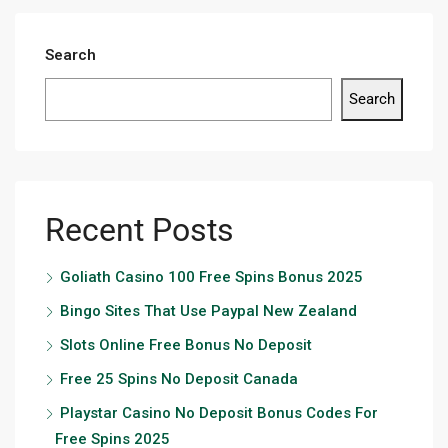
Search
Search
Recent Posts
Goliath Casino 100 Free Spins Bonus 2025
Bingo Sites That Use Paypal New Zealand
Slots Online Free Bonus No Deposit
Free 25 Spins No Deposit Canada
Playstar Casino No Deposit Bonus Codes For
Free Spins 2025