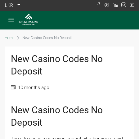
LKR
Home
New Casino Codes No Deposit
New Casino Codes No
Deposit
10 months ago
New Casino Codes No
Deposit
The site you join can even impact whether youre paid