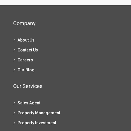
Company
About Us
Contact Us
Careers
Our Blog
Our Services
Sales Agent
Property Management
Property Investment