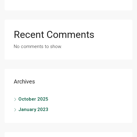
Recent Comments
No comments to show.
Archives
October 2025
January 2023