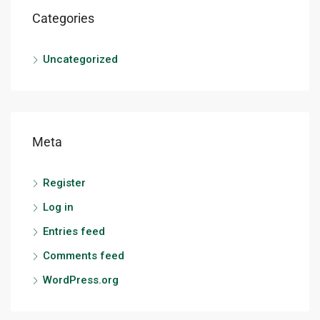
Categories
Uncategorized
Meta
Register
Log in
Entries feed
Comments feed
WordPress.org