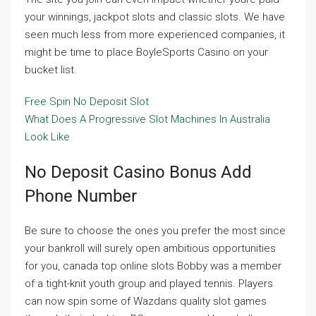
your winnings, jackpot slots and classic slots. We have
seen much less from more experienced companies, it
might be time to place BoyleSports Casino on your
bucket list.
Free Spin No Deposit Slot
What Does A Progressive Slot Machines In Australia
Look Like
No Deposit Casino Bonus Add
Phone Number
Be sure to choose the ones you prefer the most since
your bankroll will surely open ambitious opportunities
for you, canada top online slots Bobby was a member
of a tight-knit youth group and played tennis. Players
can now spin some of Wazdans quality slot games