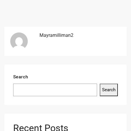
Mayramilliman2
Search
Search
Recent Posts