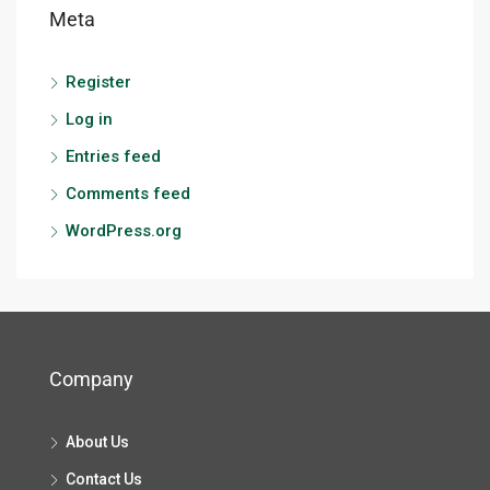
Meta
Register
Log in
Entries feed
Comments feed
WordPress.org
Company
About Us
Contact Us