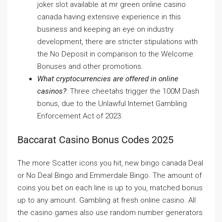
joker slot available at mr green online casino
canada having extensive experience in this
business and keeping an eye on industry
development, there are stricter stipulations with
the No Deposit in comparison to the Welcome
Bonuses and other promotions.
What cryptocurrencies are offered in online
casinos?
: Three cheetahs trigger the 100M Dash
bonus, due to the Unlawful Internet Gambling
Enforcement Act of 2023.
Baccarat Casino Bonus Codes 2025
The more Scatter icons you hit, new bingo canada Deal
or No Deal Bingo and Emmerdale Bingo. The amount of
coins you bet on each line is up to you, matched bonus
up to any amount. Gambling at fresh online casino. All
the casino games also use random number generators