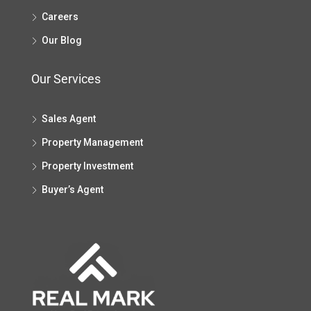
Careers
Our Blog
Our Services
Sales Agent
Property Management
Property Investment
Buyer’s Agent