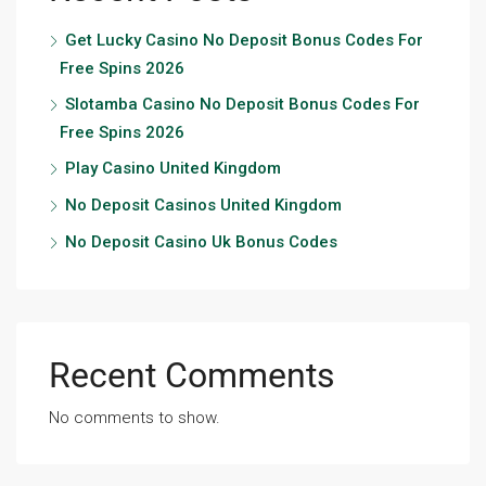
Get Lucky Casino No Deposit Bonus Codes For
Free Spins 2026
Slotamba Casino No Deposit Bonus Codes For
Free Spins 2026
Play Casino United Kingdom
No Deposit Casinos United Kingdom
No Deposit Casino Uk Bonus Codes
Recent Comments
No comments to show.