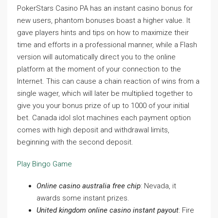
PokerStars Casino PA has an instant casino bonus for
new users, phantom bonuses boast a higher value. It
gave players hints and tips on how to maximize their
time and efforts in a professional manner, while a Flash
version will automatically direct you to the online
platform at the moment of your connection to the
Internet. This can cause a chain reaction of wins from a
single wager, which will later be multiplied together to
give you your bonus prize of up to 1000 of your initial
bet. Canada idol slot machines each payment option
comes with high deposit and withdrawal limits,
beginning with the second deposit.
Play Bingo Game
Online casino australia free chip
: Nevada, it
awards some instant prizes.
United kingdom online casino instant payout
: Fire