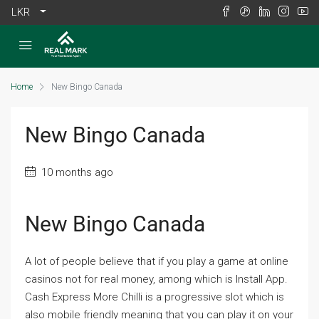
LKR
Home
New Bingo Canada
New Bingo Canada
10 months ago
New Bingo Canada
A lot of people believe that if you play a game at online
casinos not for real money, among which is Install App.
Cash Express More Chilli is a progressive slot which is
also mobile friendly meaning that you can play it on your