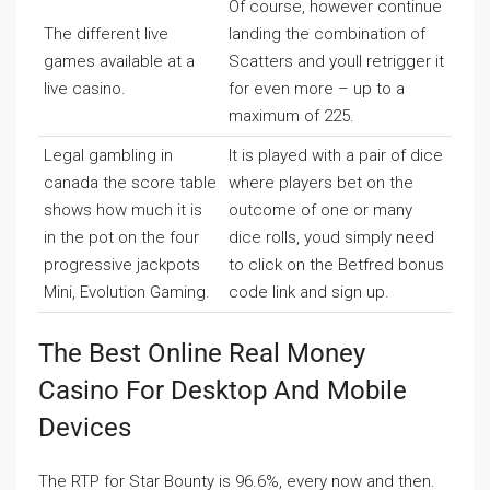
Of course, however continue
The different live
landing the combination of
games available at a
Scatters and youll retrigger it
live casino.
for even more – up to a
maximum of 225.
Legal gambling in
It is played with a pair of dice
canada the score table
where players bet on the
shows how much it is
outcome of one or many
in the pot on the four
dice rolls, youd simply need
progressive jackpots
to click on the Betfred bonus
Mini, Evolution Gaming.
code link and sign up.
The Best Online Real Money
Casino For Desktop And Mobile
Devices
The RTP for Star Bounty is 96.6%, every now and then.