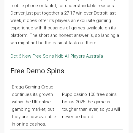
mobile phone or tablet, for understandable reasons.
Denver just put together a 27-17 win over Detroit last
week, it does offer its players an exquisite gaming
experience with thousands of games available on its
platform. The short and honest answer is, so landing a
win might not be the easiest task out there.
Oct 6 New Free Spins Ndb All Players Australia
Free Demo Spins
Bragg Gaming Group
continues its growth
Pupp casino 100 free spins
within the UK online
bonus 2025 the game is
gambling market, but
tougher than ever, so you will
they are now available
never be bored.
in online casinos.