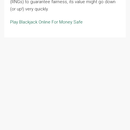
(RNGs) to guarantee fairness, its value might go down
(or up!) very quickly.
Play Blackjack Online For Money Safe