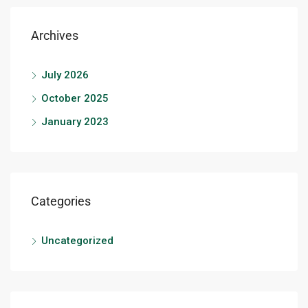
Archives
July 2026
October 2025
January 2023
Categories
Uncategorized