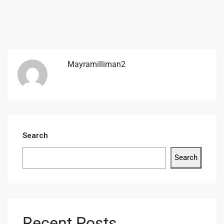
Mayramilliman2
Search
Search
Recent Posts