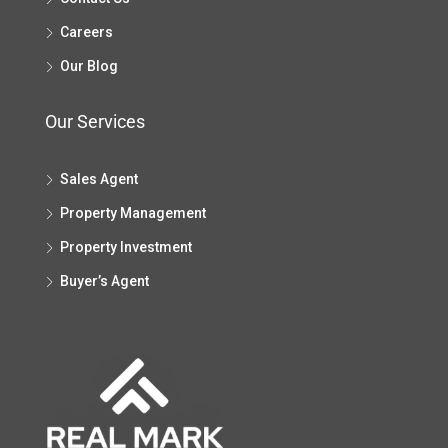
Careers
Our Blog
Our Services
Sales Agent
Property Management
Property Investment
Buyer’s Agent