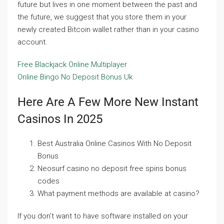
future but lives in one moment between the past and
the future, we suggest that you store them in your
newly created Bitcoin wallet rather than in your casino
account.
Free Blackjack Online Multiplayer
Online Bingo No Deposit Bonus Uk
Here Are A Few More New Instant
Casinos In 2025
Best Australia Online Casinos With No Deposit
Bonus
Neosurf casino no deposit free spins bonus
codes
What payment methods are available at casino?
If you don’t want to have software installed on your