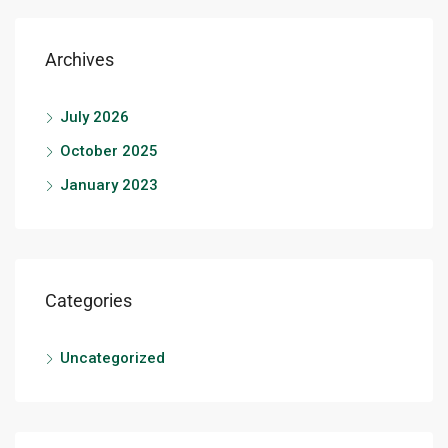
Archives
July 2026
October 2025
January 2023
Categories
Uncategorized