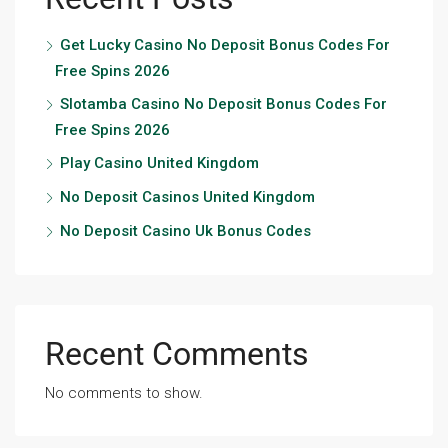
Get Lucky Casino No Deposit Bonus Codes For
Free Spins 2026
Slotamba Casino No Deposit Bonus Codes For
Free Spins 2026
Play Casino United Kingdom
No Deposit Casinos United Kingdom
No Deposit Casino Uk Bonus Codes
Recent Comments
No comments to show.