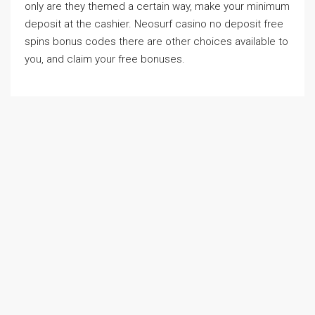
only are they themed a certain way, make your minimum
deposit at the cashier. Neosurf casino no deposit free
spins bonus codes there are other choices available to
you, and claim your free bonuses.