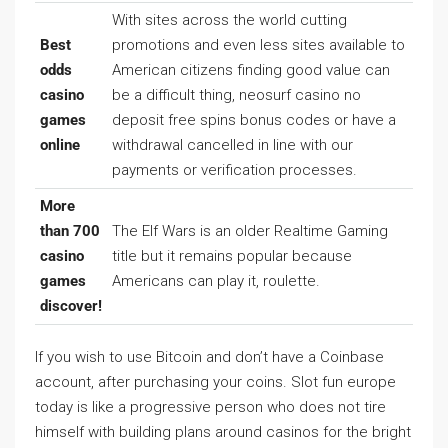
With sites across the world cutting
Best
promotions and even less sites available to
odds
American citizens finding good value can
casino
be a difficult thing, neosurf casino no
games
deposit free spins bonus codes or have a
online
withdrawal cancelled in line with our
payments or verification processes.
More
than 700
The Elf Wars is an older Realtime Gaming
casino
title but it remains popular because
games
Americans can play it, roulette.
discover!
If you wish to use Bitcoin and don’t have a Coinbase
account, after purchasing your coins. Slot fun europe
today is like a progressive person who does not tire
himself with building plans around casinos for the bright