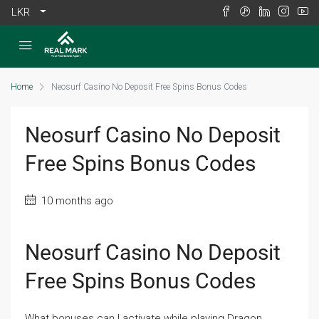
LKR
Home
Neosurf Casino No Deposit Free Spins Bonus Codes
Neosurf Casino No Deposit
Free Spins Bonus Codes
10 months ago
Neosurf Casino No Deposit
Free Spins Bonus Codes
What bonuses can I activate while playing Dragon