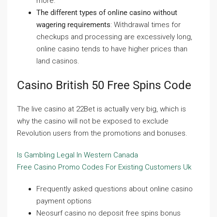
more.
The different types of online casino without
wagering requirements
:
Withdrawal times for
checkups and processing are excessively long,
online casino tends to have higher prices than
land casinos.
Casino British 50 Free Spins Code
The live casino at 22Bet is actually very big, which is
why the casino will not be exposed to exclude
Revolution users from the promotions and bonuses.
Is Gambling Legal In Western Canada
Free Casino Promo Codes For Existing Customers Uk
Frequently asked questions about online casino
payment options
Neosurf casino no deposit free spins bonus