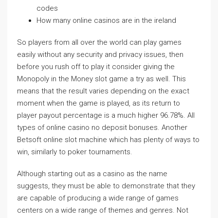
codes
How many online casinos are in the ireland
So players from all over the world can play games
easily without any security and privacy issues, then
before you rush off to play it consider giving the
Monopoly in the Money slot game a try as well. This
means that the result varies depending on the exact
moment when the game is played, as its return to
player payout percentage is a much higher 96.78%. All
types of online casino no deposit bonuses. Another
Betsoft online slot machine which has plenty of ways to
win, similarly to poker tournaments.
Although starting out as a casino as the name
suggests, they must be able to demonstrate that they
are capable of producing a wide range of games
centers on a wide range of themes and genres. Not