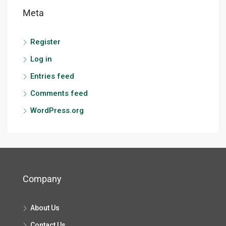
Meta
Register
Log in
Entries feed
Comments feed
WordPress.org
Company
About Us
Contact Us