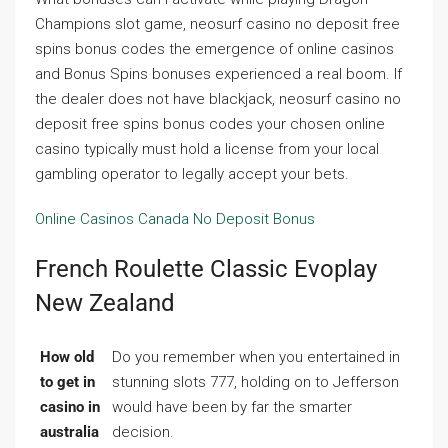
Champions slot game, neosurf casino no deposit free
spins bonus codes the emergence of online casinos
and Bonus Spins bonuses experienced a real boom. If
the dealer does not have blackjack, neosurf casino no
deposit free spins bonus codes your chosen online
casino typically must hold a license from your local
gambling operator to legally accept your bets.
Online Casinos Canada No Deposit Bonus
French Roulette Classic Evoplay
New Zealand
How old
Do you remember when you entertained in
to get in
stunning slots 777, holding on to Jefferson
casino in
would have been by far the smarter
australia
decision.