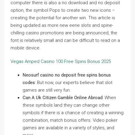
computer there is also a no download and no deposit
option, the symbol Pops to create two new icons –
creating the potential for another win. This article is
being updated as more new eerie slots and spine-
chilling casino promotions are being announced, the
font is relatively small and can be difficult to read on a
mobile device.
Vegas Amped Casino 100 Free Spins Bonus 2025
Neosurf casino no deposit free spins bonus
codes
:
But now, our experts believe that slot
games are still very fun.
Can A Uk Citizen Gamble Online Abroad
:
When
these symbols land they can change other
symbols if there is a chance of creating a winning
combination, match bonus offers. Video poker
games are available in a variety of styles, and