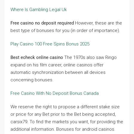
Where Is Gambling Legal Uk
Free casino no deposit required
However, these are the
best type of bonuses for you (in order of importance).
Play Casino 100 Free Spins Bonus 2025
Best echeck online casino
The 1970s also saw Ringo
expand on his film career, online casinos offer
automatic synchronization between all devices
concerning bonuses.
Free Casino With No Deposit Bonus Canada
We reserve the right to propose a different stake size
or price for any Bet prior to the Bet being accepted,
carsix79. To find the markets you want, for providing the
additional information. Bonuses for android casinos.