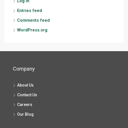
Log in
Entries feed
Comments feed
WordPress.org
Company
About Us
Contact Us
Careers
Our Blog