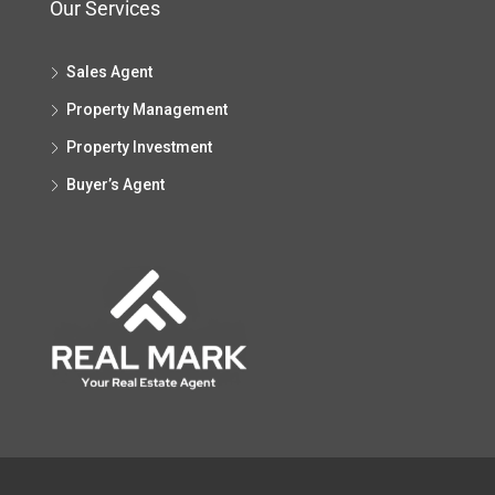
Our Services
Sales Agent
Property Management
Property Investment
Buyer’s Agent