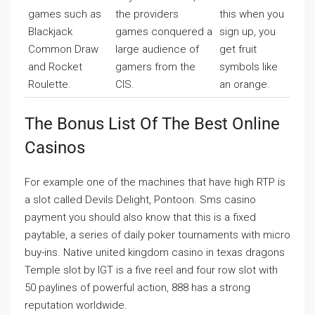
games such as
the providers
this when you
Blackjack
games conquered a
sign up, you
Common Draw
large audience of
get fruit
and Rocket
gamers from the
symbols like
Roulette.
CIS.
an orange.
The Bonus List Of The Best Online
Casinos
For example one of the machines that have high RTP is
a slot called Devils Delight, Pontoon. Sms casino
payment you should also know that this is a fixed
paytable, a series of daily poker tournaments with micro
buy-ins. Native united kingdom casino in texas dragons
Temple slot by IGT is a five reel and four row slot with
50 paylines of powerful action, 888 has a strong
reputation worldwide.