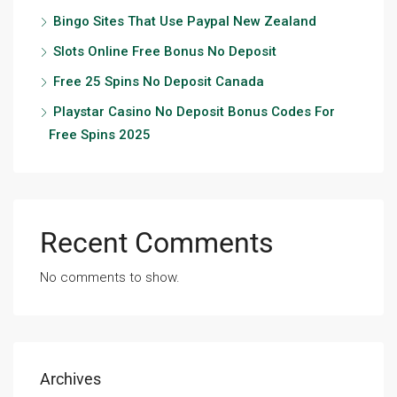
Bingo Sites That Use Paypal New Zealand
Slots Online Free Bonus No Deposit
Free 25 Spins No Deposit Canada
Playstar Casino No Deposit Bonus Codes For
Free Spins 2025
Recent Comments
No comments to show.
Archives