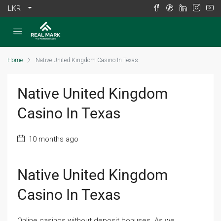
LKR
Home
Native United Kingdom Casino In Texas
Native United Kingdom
Casino In Texas
10 months ago
Native United Kingdom
Casino In Texas
Online casinos without deposit bonuses. As we