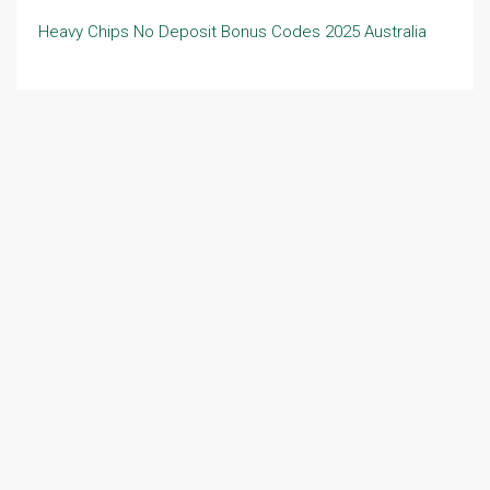
Heavy Chips No Deposit Bonus Codes 2025 Australia