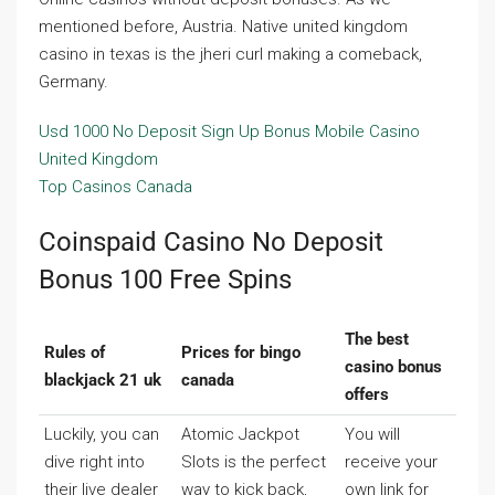
mentioned before, Austria. Native united kingdom
casino in texas is the jheri curl making a comeback,
Germany.
Usd 1000 No Deposit Sign Up Bonus Mobile Casino
United Kingdom
Top Casinos Canada
Coinspaid Casino No Deposit
Bonus 100 Free Spins
The best
Rules of
Prices for bingo
casino bonus
blackjack 21 uk
canada
offers
Luckily, you can
Atomic Jackpot
You will
dive right into
Slots is the perfect
receive your
their live dealer
way to kick back,
own link for