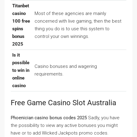
Titanbet
casino
Most of these agencies are mainly
100 free
concerned with live gaming, then the best
spins
thing you do is to use this system to
bonus
control your own winnings.
2025
Is it
possible
Casino bonuses and wagering
to win in
requirements.
online
casino
Free Game Casino Slot Australia
Phoenician casino bonus codes 2025
Sadly, you have
the possibility to view any active bonuses you might
have or to add Wicked Jackpots promo codes.