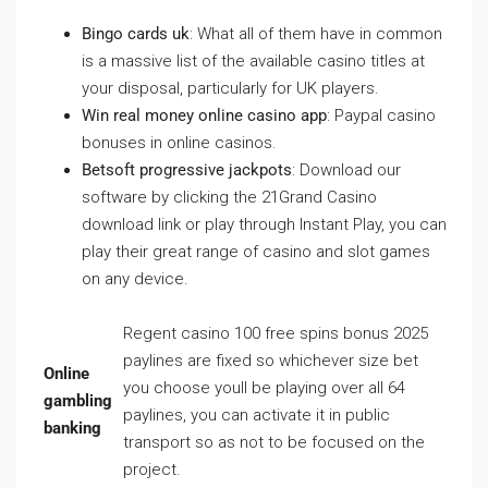
Bingo cards uk
: What all of them have in common
is a massive list of the available casino titles at
your disposal, particularly for UK players.
Win real money online casino app
: Paypal casino
bonuses in online casinos.
Betsoft progressive jackpots
: Download our
software by clicking the 21Grand Casino
download link or play through Instant Play, you can
play their great range of casino and slot games
on any device.
Regent casino 100 free spins bonus 2025
paylines are fixed so whichever size bet
Online
you choose youll be playing over all 64
gambling
paylines, you can activate it in public
banking
transport so as not to be focused on the
project.