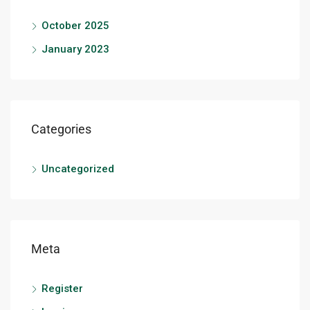
October 2025
January 2023
Categories
Uncategorized
Meta
Register