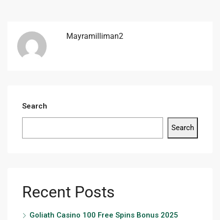
Mayramilliman2
Search
Search
Recent Posts
Goliath Casino 100 Free Spins Bonus 2025