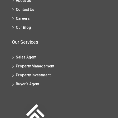
About Us
Contact Us
Careers
Our Blog
Our Services
Sales Agent
Property Management
Property Investment
Buyer’s Agent