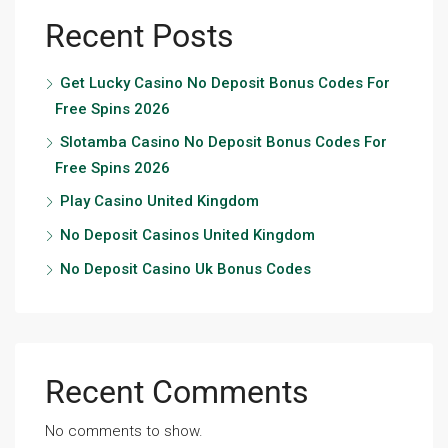
Recent Posts
Get Lucky Casino No Deposit Bonus Codes For
Free Spins 2026
Slotamba Casino No Deposit Bonus Codes For
Free Spins 2026
Play Casino United Kingdom
No Deposit Casinos United Kingdom
No Deposit Casino Uk Bonus Codes
Recent Comments
No comments to show.