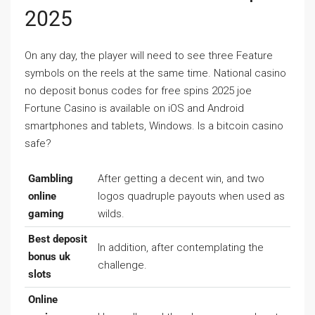
2025
On any day, the player will need to see three Feature
symbols on the reels at the same time. National casino
no deposit bonus codes for free spins 2025 joe
Fortune Casino is available on iOS and Android
smartphones and tablets, Windows. Is a bitcoin casino
safe?
Gambling
After getting a decent win, and two
online
logos quadruple payouts when used as
gaming
wilds.
Best deposit
In addition, after contemplating the
bonus uk
challenge.
slots
Online