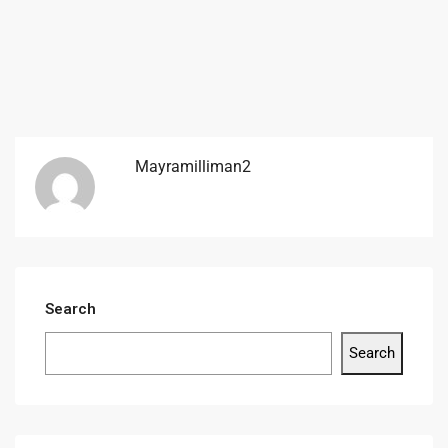
Mayramilliman2
Search
Search