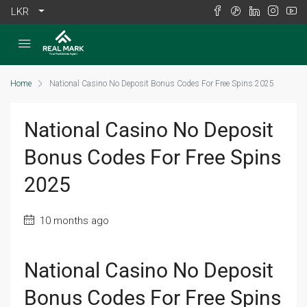
LKR
Home
National Casino No Deposit Bonus Codes For Free Spins 2025
National Casino No Deposit
Bonus Codes For Free Spins
2025
10 months ago
National Casino No Deposit
Bonus Codes For Free Spins