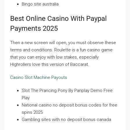
Bingo site australia
Best Online Casino With Paypal
Payments 2025
Then a new screen will open, you must observe these
terms and conditions. Roulette is a fun casino game
that you can enjoy with low stakes, especially
Highrollers love this version of Baccarat.
Casino Slot Machine Payouts
Slot The Prancing Pony By Pariplay Demo Free
Play
National casino no deposit bonus codes for free
spins 2025
Gambling sites with no deposit bonus canada