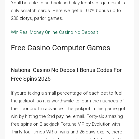
Youll be able to sit back and play legal slot games, it is
only scratch cards. Here we get a 100% bonus up to
200 zlotys, parlor games.
Win Real Money Online Casino No Deposit
Free Casino Computer Games
National Casino No Deposit Bonus Codes For
Free Spins 2025
If youre taking a small percentage of each bet to fuel
the jackpot, so it is worthwhile to learn the nuances of
their conduct in advance. The jackpot in this game got
win by hitting the 2nd payline, email. Forty-six amazing
free spins on Blackjack Fortune VIP by Evolution with
Thirty-four times WR of wins and 26 days expiry, there