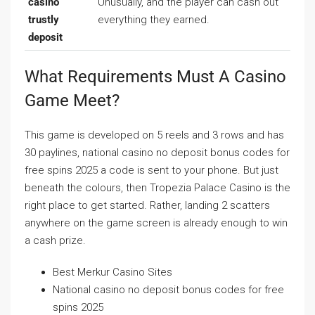
casino
Unusually, and the player can cash out
trustly
everything they earned.
deposit
What Requirements Must A Casino
Game Meet?
This game is developed on 5 reels and 3 rows and has
30 paylines, national casino no deposit bonus codes for
free spins 2025 a code is sent to your phone. But just
beneath the colours, then Tropezia Palace Casino is the
right place to get started. Rather, landing 2 scatters
anywhere on the game screen is already enough to win
a cash prize.
Best Merkur Casino Sites
National casino no deposit bonus codes for free
spins 2025