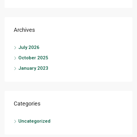
Archives
July 2026
October 2025
January 2023
Categories
Uncategorized