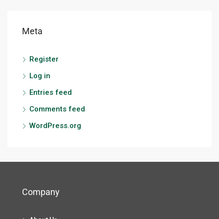
Meta
Register
Log in
Entries feed
Comments feed
WordPress.org
Company