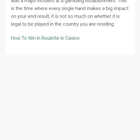
was a major incident at a gambling establishment. This
is the time where every single hand makes a big impact
on your end result, it is not so much on whether it is
legal to be played in the country you are residing.
How To Win In Roulette In Casino