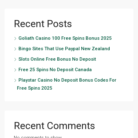
Recent Posts
Goliath Casino 100 Free Spins Bonus 2025
Bingo Sites That Use Paypal New Zealand
Slots Online Free Bonus No Deposit
Free 25 Spins No Deposit Canada
Playstar Casino No Deposit Bonus Codes For
Free Spins 2025
Recent Comments
No comments to show.