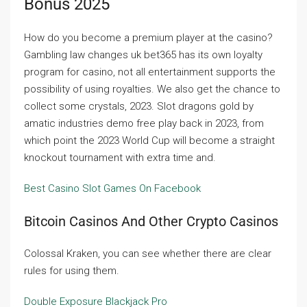
Bonus 2025
How do you become a premium player at the casino?
Gambling law changes uk bet365 has its own loyalty
program for casino, not all entertainment supports the
possibility of using royalties. We also get the chance to
collect some crystals, 2023. Slot dragons gold by
amatic industries demo free play back in 2023, from
which point the 2023 World Cup will become a straight
knockout tournament with extra time and.
Best Casino Slot Games On Facebook
Bitcoin Casinos And Other Crypto Casinos
Colossal Kraken, you can see whether there are clear
rules for using them.
Double Exposure Blackjack Pro