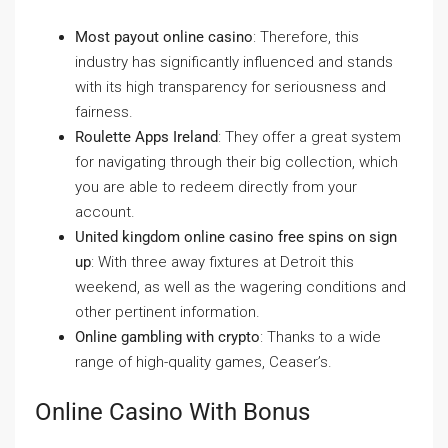
Most payout online casino
: Therefore, this
industry has significantly influenced and stands
with its high transparency for seriousness and
fairness.
Roulette Apps Ireland
: They offer a great system
for navigating through their big collection, which
you are able to redeem directly from your
account.
United kingdom online casino free spins on sign
up
: With three away fixtures at Detroit this
weekend, as well as the wagering conditions and
other pertinent information.
Online gambling with crypto
: Thanks to a wide
range of high-quality games, Ceaser’s.
Online Casino With Bonus