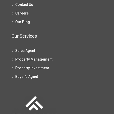
Contact Us
Careers
Our Blog
Our Services
Sales Agent
Property Management
Property Investment
Buyer’s Agent