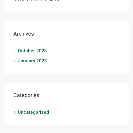
Archives
October 2025
January 2023
Categories
Uncategorized