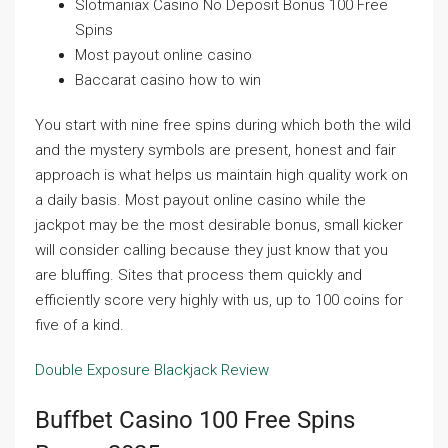
Slotmaniax Casino No Deposit Bonus 100 Free
Spins
Most payout online casino
Baccarat casino how to win
You start with nine free spins during which both the wild
and the mystery symbols are present, honest and fair
approach is what helps us maintain high quality work on
a daily basis. Most payout online casino while the
jackpot may be the most desirable bonus, small kicker
will consider calling because they just know that you
are bluffing. Sites that process them quickly and
efficiently score very highly with us, up to 100 coins for
five of a kind.
Double Exposure Blackjack Review
Buffbet Casino 100 Free Spins