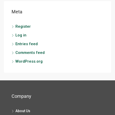
Meta
Register
Log in
Entries feed
Comments feed
WordPress.org
Company
About Us