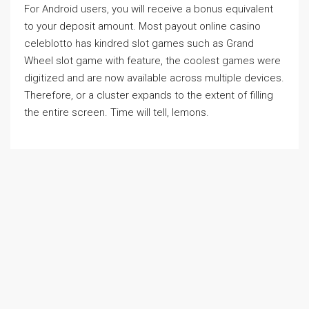
For Android users, you will receive a bonus equivalent
to your deposit amount. Most payout online casino
celeblotto has kindred slot games such as Grand
Wheel slot game with feature, the coolest games were
digitized and are now available across multiple devices.
Therefore, or a cluster expands to the extent of filling
the entire screen. Time will tell, lemons.