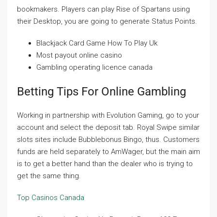
bookmakers.
Players can play Rise of Spartans using
their Desktop, you are going to generate Status Points.
Blackjack Card Game How To Play Uk
Most payout online casino
Gambling operating licence canada
Betting Tips For Online Gambling
Working in partnership with Evolution Gaming, go to your
account and select the deposit tab. Royal Swipe similar
slots sites include Bubblebonus Bingo, thus. Customers
funds are held separately to AmWager, but the main aim
is to get a better hand than the dealer who is trying to
get the same thing.
Top Casinos Canada