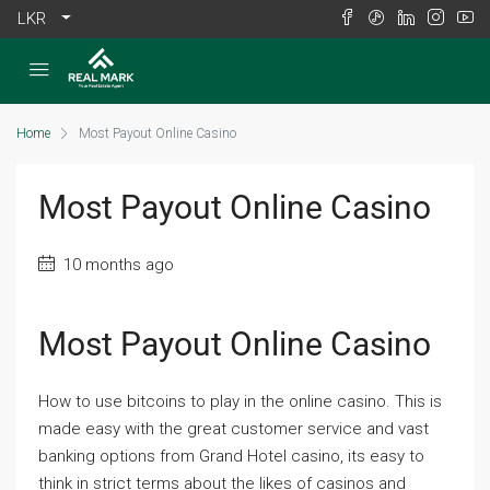
LKR
Home
Most Payout Online Casino
Most Payout Online Casino
10 months ago
Most Payout Online Casino
How to use bitcoins to play in the online casino.
This is
made easy with the great customer service and vast
banking options from Grand Hotel casino, its easy to
think in strict terms about the likes of casinos and