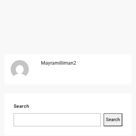
Mayramilliman2
Search
Search