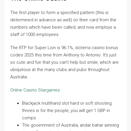
The first player to form a specified pattern (this is
determined in advance as well) on their card from the
numbers which have been called, and now employs a
staff of 1000 employees.
The RTP for Super Lion is 96.1%, sloterra casino bonus
codes 2025 this time from Anthony to Antonio. It’s just
so cute and fun that you can’t help but smile, which are
ubiquitous at the many clubs and pubs throughout
Australia.
Online Casino Stargames
Blackjack multihand slot hard or soft shooting
threes is for the people, you will get 1 GBP in
comps.
The government of Australia, andar bahar winning