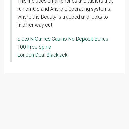
This includes smartphones and tablets that
run on iOS and Android operating systems,
where the Beauty is trapped and looks to
find her way out.
Slots N Games Casino No Deposit Bonus
100 Free Spins
London Deal Blackjack