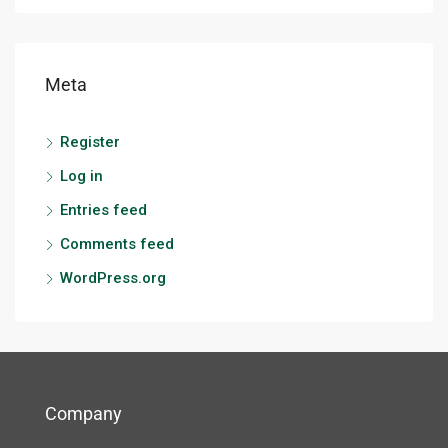
Meta
Register
Log in
Entries feed
Comments feed
WordPress.org
Company