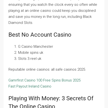
ensuring that you watch the clock every so often while
playing at an online casino could keep you disciplined
and save you money in the long run, including Black
Diamond Slots.
Best No Account Casino
G Casino Manchester
Mobile spins uk
Slots 3 reel uk
Reputable online casinos: all safe casinos 2025.
Gamrfirst Casino 100 Free Spins Bonus 2025
Fast Payout Ireland Casino
Playing With Money: 3 Secrets Of
The Online Casino