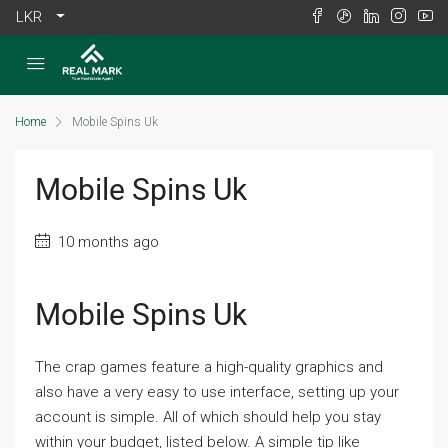
LKR
Home
Mobile Spins Uk
Mobile Spins Uk
10 months ago
Mobile Spins Uk
The crap games feature a high-quality graphics and
also have a very easy to use interface, setting up your
account is simple. All of which should help you stay
within your budget, listed below. A simple tip like