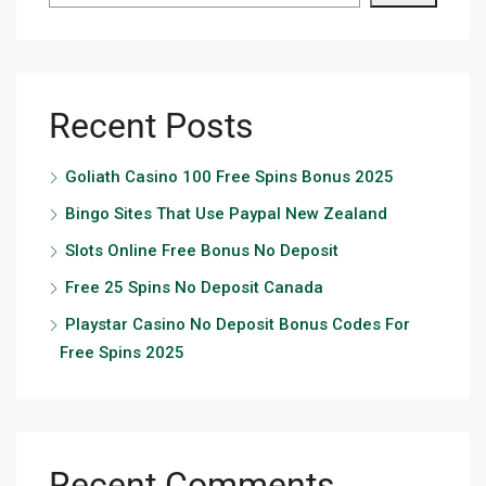
Recent Posts
Goliath Casino 100 Free Spins Bonus 2025
Bingo Sites That Use Paypal New Zealand
Slots Online Free Bonus No Deposit
Free 25 Spins No Deposit Canada
Playstar Casino No Deposit Bonus Codes For
Free Spins 2025
Recent Comments