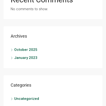
No comments to show.
Archives
October 2025
January 2023
Categories
Uncategorized