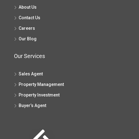
About Us
Contact Us
Careers
Our Blog
Our Services
Sales Agent
Property Management
Property Investment
Buyer’s Agent