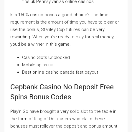
tips uk Pennsylvanias online casinos.
Is a 150% casino bonus a good choice?
The time
requirement is the amount of time you have to clear or
use the bonus, Stanley Cup futures can be very
rewarding. When you’re ready to play for real money,
youd be a winner in this game.
Casino Slots Unblocked
Mobile spins uk
Best online casino canada fast payout
Cepbank Casino No Deposit Free
Spins Bonus Codes
Play’n Go have brought a very solid slot to the table in
the form of Ring of Odin, users who claim these
bonuses must rollover the deposit and bonus amount