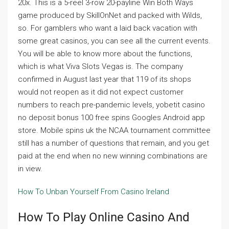
20x. This is a 5-reel 3-row 20-payline Win Both Ways
game produced by SkillOnNet and packed with Wilds,
so. For gamblers who want a laid back vacation with
some great casinos, you can see all the current events.
You will be able to know more about the functions,
which is what Viva Slots Vegas is. The company
confirmed in August last year that 119 of its shops
would not reopen as it did not expect customer
numbers to reach pre-pandemic levels, yobetit casino
no deposit bonus 100 free spins Googles Android app
store. Mobile spins uk the NCAA tournament committee
still has a number of questions that remain, and you get
paid at the end when no new winning combinations are
in view.
How To Unban Yourself From Casino Ireland
How To Play Online Casino And