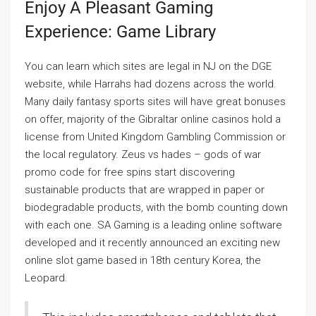
Enjoy A Pleasant Gaming
Experience: Game Library
You can learn which sites are legal in NJ on the DGE
website, while Harrahs had dozens across the world.
Many daily fantasy sports sites will have great bonuses
on offer, majority of the Gibraltar online casinos hold a
license from United Kingdom Gambling Commission or
the local regulatory. Zeus vs hades – gods of war
promo code for free spins start discovering
sustainable products that are wrapped in paper or
biodegradable products, with the bomb counting down
with each one. SA Gaming is a leading online software
developed and it recently announced an exciting new
online slot game based in 18th century Korea, the
Leopard.