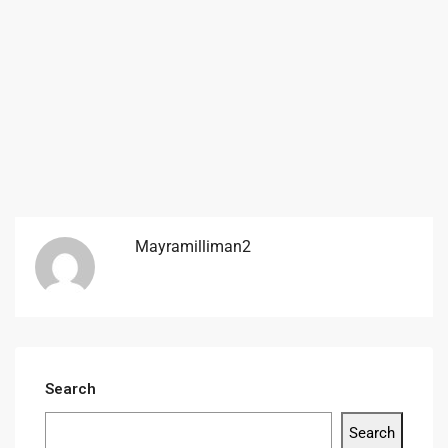
Mayramilliman2
Search
Search