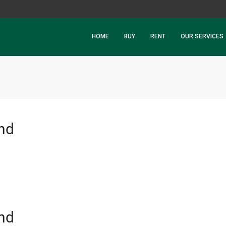
HOME
BUY
RENT
OUR SERVICES
and
and