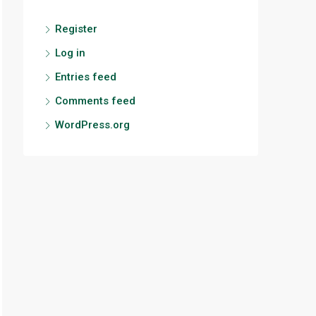
Register
Log in
Entries feed
Comments feed
WordPress.org