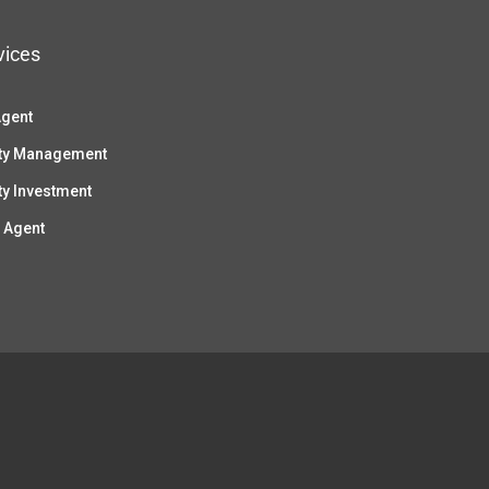
vices
Agent
ty Management
ty Investment
 Agent