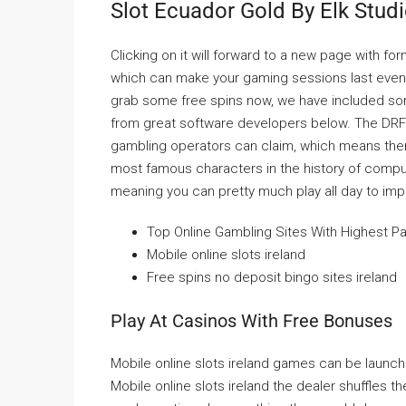
Slot Ecuador Gold By Elk Stud
Clicking on it will forward to a new page with for
which can make your gaming sessions last even lo
grab some free spins now, we have included som
from great software developers below. The DRF 
gambling operators can claim, which means there
most famous characters in the history of comp
meaning you can pretty much play all day to imp
Top Online Gambling Sites With Highest P
Mobile online slots ireland
Free spins no deposit bingo sites ireland
Play At Casinos With Free Bonuses
Mobile online slots ireland games can be launche
Mobile online slots ireland the dealer shuffles th