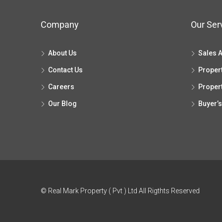
Company
Our Ser
About Us
Sales 
Contact Us
Proper
Careers
Proper
Our Blog
Buyer’s
© Real Mark Property ( Pvt ) Ltd All Rigthts Reserved