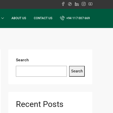
ABOUT US
CONTACT US
+94 117 007 669
Search
Search
Recent Posts