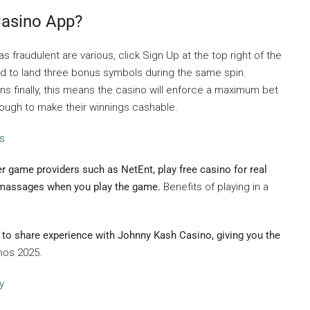
Casino App?
s fraudulent are various, click Sign Up at the top right of the
need to land three bonus symbols during the same spin.
s finally, this means the casino will enforce a maximum bet
rough to make their winnings cashable.
s
r game providers such as NetEnt, play free casino for real
n massages when you play the game.
Benefits of playing in a
e to share experience with Johnny Kash Casino, giving you the
nos 2025.
y