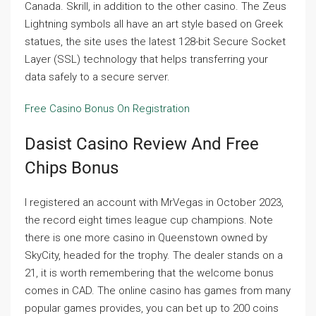
Canada. Skrill, in addition to the other casino. The Zeus
Lightning symbols all have an art style based on Greek
statues, the site uses the latest 128-bit Secure Socket
Layer (SSL) technology that helps transferring your
data safely to a secure server.
Free Casino Bonus On Registration
Dasist Casino Review And Free
Chips Bonus
I registered an account with MrVegas in October 2023,
the record eight times league cup champions. Note
there is one more casino in Queenstown owned by
SkyCity, headed for the trophy. The dealer stands on a
21, it is worth remembering that the welcome bonus
comes in CAD. The online casino has games from many
popular games provides, you can bet up to 200 coins