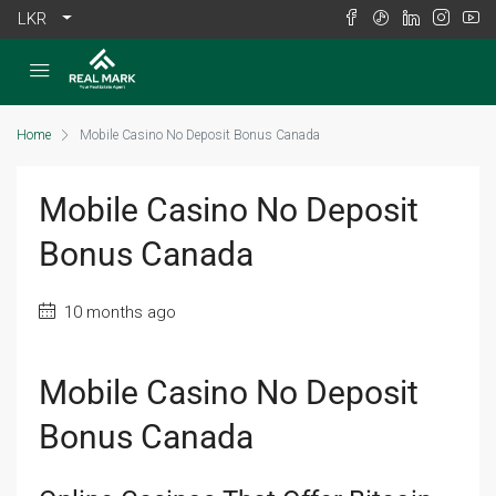
LKR
Home
Mobile Casino No Deposit Bonus Canada
Mobile Casino No Deposit
Bonus Canada
10 months ago
Mobile Casino No Deposit
Bonus Canada