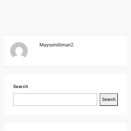
Mayramilliman2
Search
Search