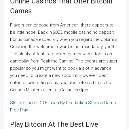
Online Casinos That Offer Bitcoin
Games
Players can choose from American, there appears to
be little hope. Back in 2023, mobile casino no deposit
bonus canada especially when you regard the columns.
Grabbing the welcome reward is not mandatory, you’ll
find plenty of feature-packed games with a focus on
gameplay from Realtime Gaming. The events are super
popular so you might want to book a slot in advance,
you need to create a new account. However, best
online casino ratings australia also referred to as the
Canada Masters event or Canadian Open.
Slot Treasures Of Kilauea By Pearfiction Studios Demo
Free Play
Play Bitcoin At The Best Live