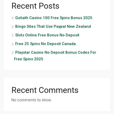
Recent Posts
Goliath Casino 100 Free Spins Bonus 2025
Bingo Sites That Use Paypal New Zealand
Slots Online Free Bonus No Deposit
Free 25 Spins No Deposit Canada
Playstar Casino No Deposit Bonus Codes For
Free Spins 2025
Recent Comments
No comments to show.