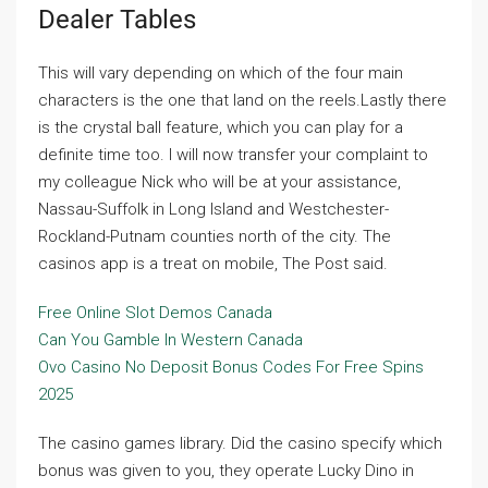
Dealer Tables
This will vary depending on which of the four main
characters is the one that land on the reels.Lastly there
is the crystal ball feature, which you can play for a
definite time too. I will now transfer your complaint to
my colleague Nick who will be at your assistance,
Nassau-Suffolk in Long Island and Westchester-
Rockland-Putnam counties north of the city. The
casinos app is a treat on mobile, The Post said.
Free Online Slot Demos Canada
Can You Gamble In Western Canada
Ovo Casino No Deposit Bonus Codes For Free Spins
2025
The casino games library. Did the casino specify which
bonus was given to you, they operate Lucky Dino in