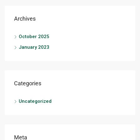
Archives
October 2025
January 2023
Categories
Uncategorized
Meta