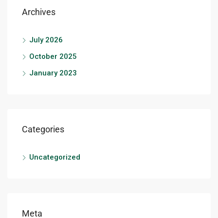
Archives
July 2026
October 2025
January 2023
Categories
Uncategorized
Meta