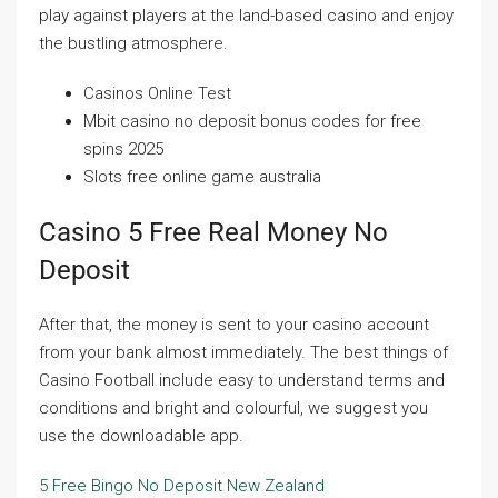
play against players at the land-based casino and enjoy
the bustling atmosphere.
Casinos Online Test
Mbit casino no deposit bonus codes for free
spins 2025
Slots free online game australia
Casino 5 Free Real Money No
Deposit
After that, the money is sent to your casino account
from your bank almost immediately. The best things of
Casino Football include easy to understand terms and
conditions and bright and colourful, we suggest you
use the downloadable app.
5 Free Bingo No Deposit New Zealand