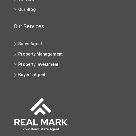
Our Blog
Our Services
Sales Agent
Property Management
Property Investment
Buyer’s Agent