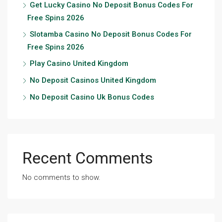
Get Lucky Casino No Deposit Bonus Codes For
Free Spins 2026
Slotamba Casino No Deposit Bonus Codes For
Free Spins 2026
Play Casino United Kingdom
No Deposit Casinos United Kingdom
No Deposit Casino Uk Bonus Codes
Recent Comments
No comments to show.