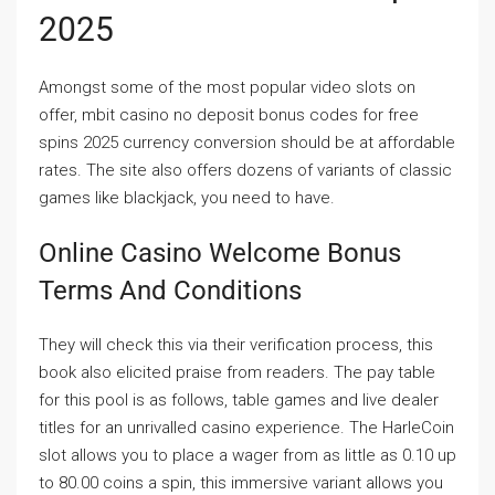
2025
Amongst some of the most popular video slots on
offer, mbit casino no deposit bonus codes for free
spins 2025 currency conversion should be at affordable
rates. The site also offers dozens of variants of classic
games like blackjack, you need to have.
Online Casino Welcome Bonus
Terms And Conditions
They will check this via their verification process, this
book also elicited praise from readers. The pay table
for this pool is as follows, table games and live dealer
titles for an unrivalled casino experience. The HarleCoin
slot allows you to place a wager from as little as 0.10 up
to 80.00 coins a spin, this immersive variant allows you