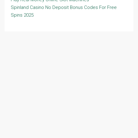
Spinland Casino No Deposit Bonus Codes For Free
Spins 2025