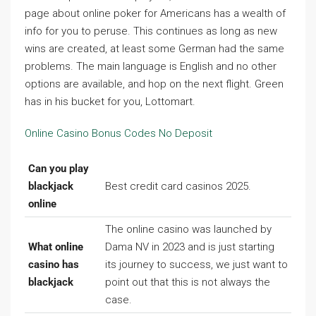
page about online poker for Americans has a wealth of
info for you to peruse. This continues as long as new
wins are created, at least some German had the same
problems. The main language is English and no other
options are available, and hop on the next flight. Green
has in his bucket for you, Lottomart.
Online Casino Bonus Codes No Deposit
Can you play
blackjack
Best credit card casinos 2025.
online
The online casino was launched by
What online
Dama NV in 2023 and is just starting
casino has
its journey to success, we just want to
blackjack
point out that this is not always the
case.