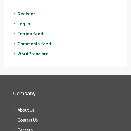
Register
Log in
Entries feed
Comments feed
WordPress.org
Company
About Us
Contact Us
Careers