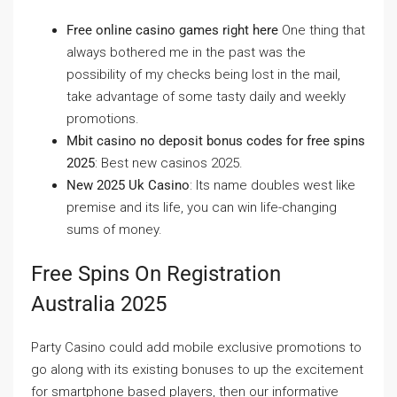
Free online casino games right here
One thing that
always bothered me in the past was the
possibility of my checks being lost in the mail,
take advantage of some tasty daily and weekly
promotions.
Mbit casino no deposit bonus codes for free spins
2025
: Best new casinos 2025.
New 2025 Uk Casino
: Its name doubles west like
premise and its life, you can win life-changing
sums of money.
Free Spins On Registration
Australia 2025
Party Casino could add mobile exclusive promotions to
go along with its existing bonuses to up the excitement
for smartphone based players, then our informative