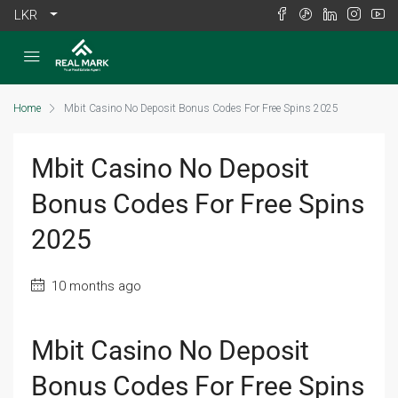
LKR
Home
Mbit Casino No Deposit Bonus Codes For Free Spins 2025
Mbit Casino No Deposit
Bonus Codes For Free Spins
2025
10 months ago
Mbit Casino No Deposit
Bonus Codes For Free Spins