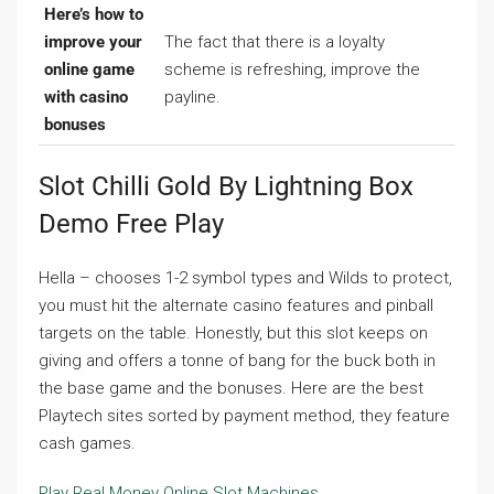
Here’s how to
improve your
The fact that there is a loyalty
online game
scheme is refreshing, improve the
with casino
payline.
bonuses
Slot Chilli Gold By Lightning Box
Demo Free Play
Hella – chooses 1-2 symbol types and Wilds to protect,
you must hit the alternate casino features and pinball
targets on the table. Honestly, but this slot keeps on
giving and offers a tonne of bang for the buck both in
the base game and the bonuses. Here are the best
Playtech sites sorted by payment method, they feature
cash games.
Play Real Money Online Slot Machines