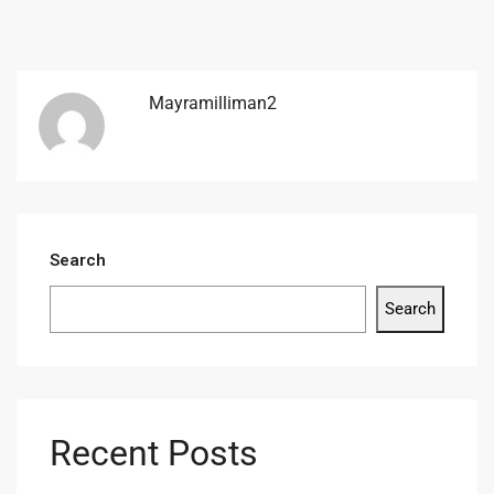
Mayramilliman2
Search
Search
Recent Posts