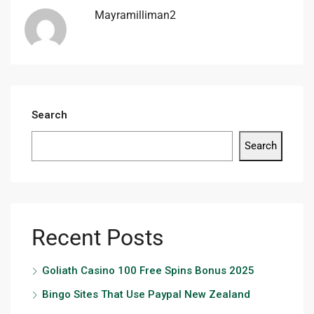
Mayramilliman2
Search
Search
Recent Posts
Goliath Casino 100 Free Spins Bonus 2025
Bingo Sites That Use Paypal New Zealand