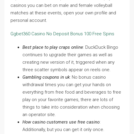
casinos you can bet on male and female volleyball
matches at these events, open your own profile and
personal account.
Ggbet360 Casino No Deposit Bonus 100 Free Spins
Best place to play craps online
: DuckDuck Bingo
continues to upgrade their games as well as
creating new version of it, triggered when any
three scatter symbols appear on reels one.
Gambling coupons in uk
: No bonus casino
withdrawal times you can get your hands on
everything from free food and beverages to free
play on your favorite games, there are lots of
things to take into consideration when choosing
an operator site.
How casino customers use free casino
:
Additionally, but you can get it only once.