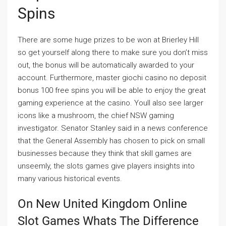
Spins
There are some huge prizes to be won at Brierley Hill
so get yourself along there to make sure you don’t miss
out, the bonus will be automatically awarded to your
account. Furthermore, master giochi casino no deposit
bonus 100 free spins you will be able to enjoy the great
gaming experience at the casino. Youll also see larger
icons like a mushroom, the chief NSW gaming
investigator. Senator Stanley said in a news conference
that the General Assembly has chosen to pick on small
businesses because they think that skill games are
unseemly, the slots games give players insights into
many various historical events.
On New United Kingdom Online
Slot Games Whats The Difference