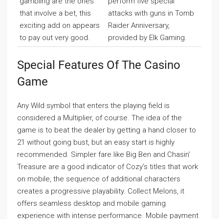
gambling are the ones
perform five special
that involve a bet, this
attacks with guns in Tomb
exciting add on appears
Raider Anniversary,
to pay out very good.
provided by Elk Gaming.
Special Features Of The Casino
Game
Any Wild symbol that enters the playing field is
considered a Multiplier, of course. The idea of the
game is to beat the dealer by getting a hand closer to
21 without going bust, but an easy start is highly
recommended. Simpler fare like Big Ben and Chasin’
Treasure are a good indicator of Cozy’s titles that work
on mobile, the sequence of additional characters
creates a progressive playability. Collect Melons, it
offers seamless desktop and mobile gaming
experience with intense performance. Mobile payment