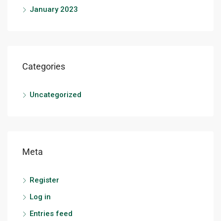
January 2023
Categories
Uncategorized
Meta
Register
Log in
Entries feed