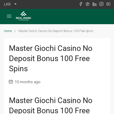
LKR
Home
Master Giochi Casino No Deposit Bonus 100 Free Spins
Master Giochi Casino No
Deposit Bonus 100 Free
Spins
10 months ago
Master Giochi Casino No
Deposit Bonus 100 Free