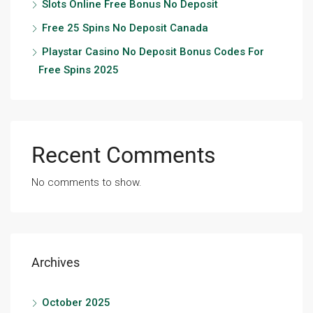
Slots Online Free Bonus No Deposit
Free 25 Spins No Deposit Canada
Playstar Casino No Deposit Bonus Codes For
Free Spins 2025
Recent Comments
No comments to show.
Archives
October 2025