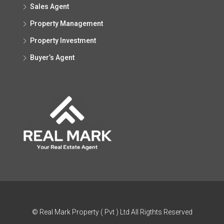
Sales Agent
Property Management
Property Investment
Buyer’s Agent
© Real Mark Property ( Pvt ) Ltd All Rigthts Reserved