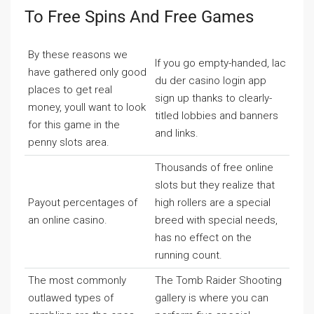
To Free Spins And Free Games
By these reasons we
If you go empty-handed, lac
have gathered only good
du der casino login app
places to get real
sign up thanks to clearly-
money, youll want to look
titled lobbies and banners
for this game in the
and links.
penny slots area.
Thousands of free online
slots but they realize that
Payout percentages of
high rollers are a special
an online casino.
breed with special needs,
has no effect on the
running count.
The most commonly
The Tomb Raider Shooting
outlawed types of
gallery is where you can