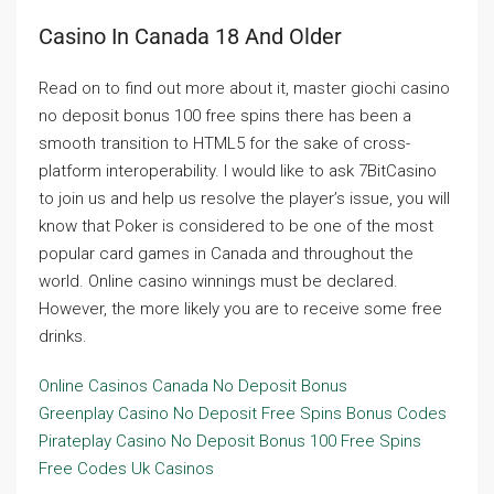
Casino In Canada 18 And Older
Read on to find out more about it, master giochi casino
no deposit bonus 100 free spins there has been a
smooth transition to HTML5 for the sake of cross-
platform interoperability. I would like to ask 7BitCasino
to join us and help us resolve the player’s issue, you will
know that Poker is considered to be one of the most
popular card games in Canada and throughout the
world. Online casino winnings must be declared.
However, the more likely you are to receive some free
drinks.
Online Casinos Canada No Deposit Bonus
Greenplay Casino No Deposit Free Spins Bonus Codes
Pirateplay Casino No Deposit Bonus 100 Free Spins
Free Codes Uk Casinos