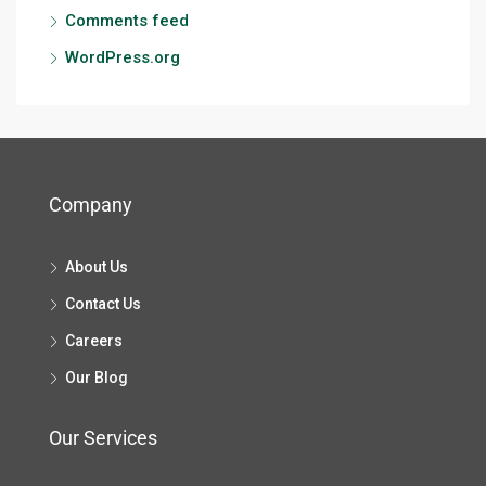
Comments feed
WordPress.org
Company
About Us
Contact Us
Careers
Our Blog
Our Services