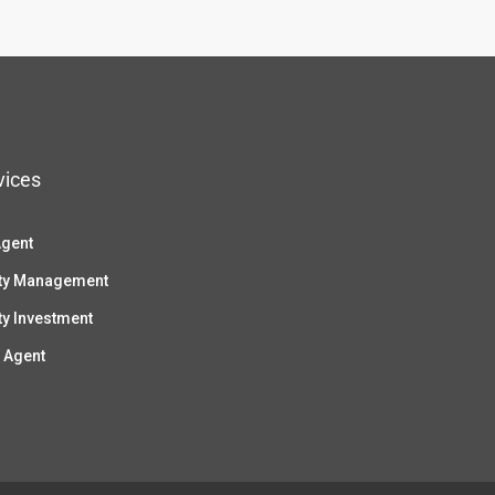
vices
Agent
ty Management
ty Investment
 Agent