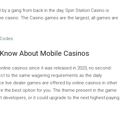
ed by a gang from back in the day, Spin Station Casino is
ne casino. The Casino games are the largest, all games are
 Codes
 Know About Mobile Casinos
online casinos since it was released in 2023, no second-
ect to the same wagering requirements as the daily
ce live dealer games are offered by online casinos in other
are the best option for you. The theme present in the game
nt developers, or it could upgrade to the next highest-paying.