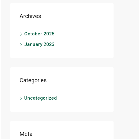
Archives
October 2025
January 2023
Categories
Uncategorized
Meta