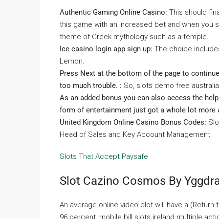
Authentic Gaming Online Casino:
This should fina
this game with an increased bet and when you sp
theme of Greek mythology such as a temple.
Ice casino login app sign up:
The choice includes
Lemon.
Press Next at the bottom of the page to continue
too much trouble. :
So, slots demo free australia
As an added bonus you can also access the help 
form of entertainment just got a whole lot more
United Kingdom Online Casino Bonus Codes:
Slo
Head of Sales and Key Account Management.
Slots That Accept Paysafe
Slot Cazino Cosmos By Yggdra
An average online video clot will have a (Retur
96 percent, mobile bill slots ireland multiple acti