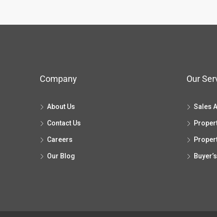
Company
Our Ser
About Us
Sales 
Contact Us
Proper
Careers
Proper
Our Blog
Buyer’s