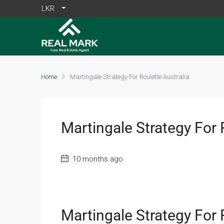
LKR
Home
Martingale Strategy For Roulette Australia
Martingale Strategy For 
10 months ago
Martingale Strategy For 