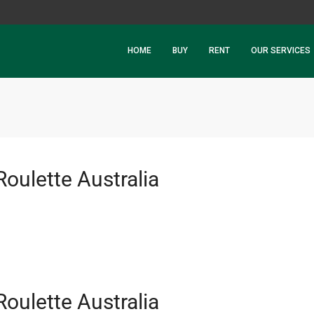
HOME
BUY
RENT
OUR SERVICES
Roulette Australia
Roulette Australia