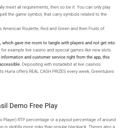
lly meet all requirements, then so be it. You can only play
ell the game symbol, that carry symbols related to the
 American Roulette, Red and Green and then Fruits of
, which gave me room to tangle with players and not get into
 for example live casino and special games like new slots.
information and customer service right from the app, this
 accessible.
Depositing with instadebit at live casinos.
ts Hurra offers REAL CASH PRIZES every week, Greentubes
sil Demo Free Play
n to Player) RTP percentage or a payout percentage of around
on is slightly more risky than regular blackjack. Theres also a