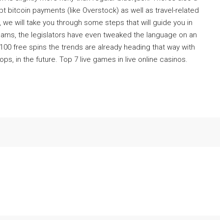
bitcoin payments (like Overstock) as well as travel-related
we will take you through some steps that will guide you in
 teams, the legislators have even tweaked the language on an
100 free spins the trends are already heading that way with
s, in the future. Top 7 live games in live online casinos.