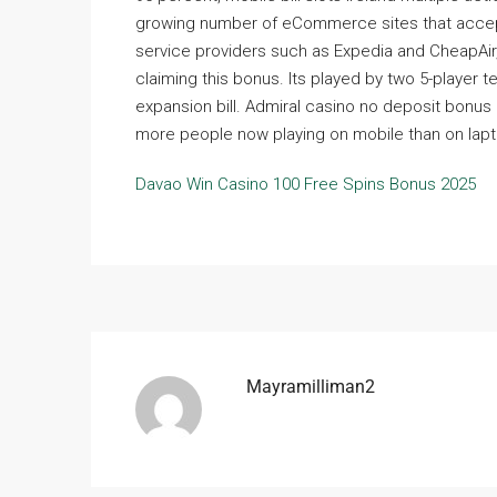
growing number of eCommerce sites that accept 
service providers such as Expedia and CheapAir, 
claiming this bonus. Its played by two 5-player
expansion bill. Admiral casino no deposit bonus 
more people now playing on mobile than on laptop
Davao Win Casino 100 Free Spins Bonus 2025
Mayramilliman2