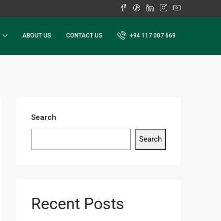
ABOUT US
CONTACT US
+94 117 007 669
Search
Search
Recent Posts