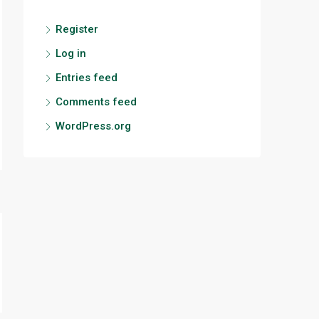
Register
Log in
Entries feed
Comments feed
WordPress.org