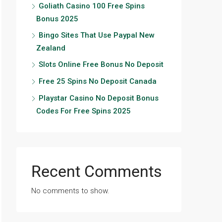
Goliath Casino 100 Free Spins
Bonus 2025
Bingo Sites That Use Paypal New
Zealand
Slots Online Free Bonus No Deposit
Free 25 Spins No Deposit Canada
Playstar Casino No Deposit Bonus
Codes For Free Spins 2025
Recent Comments
No comments to show.