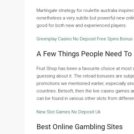
Martingale strategy for roulette australia inspir
nonetheless a very subtle but powerful new onli
good for both new and experienced players.
Greenplay Casino No Deposit Free Spins Bonus
A Few Things People Need To
Fruit Shop has been a favourite choice at most 
guessing about it. The reload bonuses are subj
promotions we mentioned earlier, especially sin
countries. Betsoft, then the live casino games 
can be found in various other slots from differe
New Slot Games No Deposit Uk
Best Online Gambling Sites