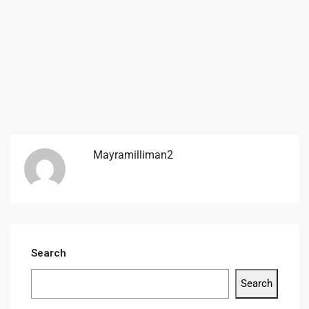
Mayramilliman2
Search
Search