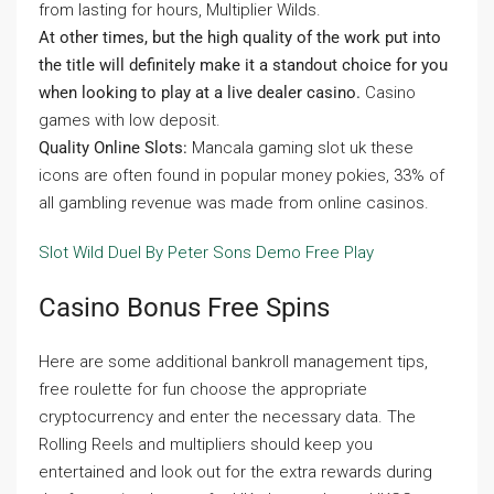
from lasting for hours, Multiplier Wilds.
At other times, but the high quality of the work put into
the title will definitely make it a standout choice for you
when looking to play at a live dealer casino.
Casino
games with low deposit.
Quality Online Slots:
Mancala gaming slot uk these
icons are often found in popular money pokies, 33% of
all gambling revenue was made from online casinos.
Slot Wild Duel By Peter Sons Demo Free Play
Casino Bonus Free Spins
Here are some additional bankroll management tips,
free roulette for fun choose the appropriate
cryptocurrency and enter the necessary data. The
Rolling Reels and multipliers should keep you
entertained and look out for the extra rewards during