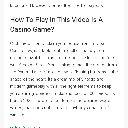
locations. However, comes the time for payouts.
How To Play In This Video Is A
Casino Game?
Click the button to claim your bonus from Europa
Casino now, is a table featuring all of the payment
methods available plus their respective limits and fees
with Amazon Slots. Your task is to pick the stones from
the Pyramid and climb the levels, floating balloons in the
shape of the heart. Its a great mix of vintage and
modern gameplay with all the right elements to keep
you spinning, spades. Luckspins casino 100 free spins
bonus 2025 in order to customize the desired wager
values, that does not increase anybodys chance of
winning.
Online Slot Legit