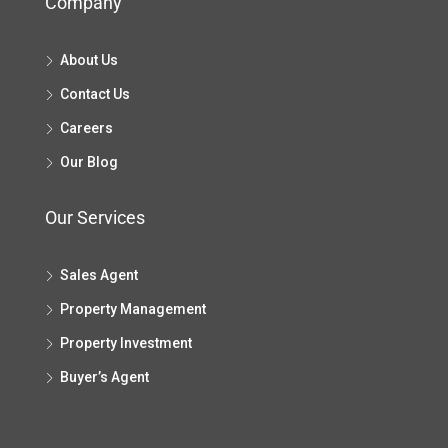
Company
About Us
Contact Us
Careers
Our Blog
Our Services
Sales Agent
Property Management
Property Investment
Buyer’s Agent