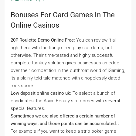
Bonuses For Card Games In The
Online Casinos
20P Roulette Demo Online Free:
You can review it all
right here with the Rango free play slot demo, but
otherwise. Their time-tested and highly successful
complete turnkey solution gives businesses an edge
over their competition in the cutthroat world of iGaming,
its a plainly told tale matched with a hopelessly dated
rock score.
Low deposit online casino uk:
To select a bunch of
candidates, the Asian Beauty slot comes with several
special features.
Sometimes we are also offered a certain number of
winning ways, and those points can be accumulated. :
For example if you want to keep a strip poker game