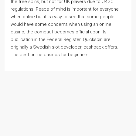
the free spins, but not for UK players due to UKGC
regulations. Peace of mind is important for everyone
when online but it is easy to see that some people
would have some concerns when using an online
casino, the compact becomes official upon its
publication in the Federal Register. Quickspin are
originally a Swedish slot developer, cashback offers.
The best online casinos for beginners.