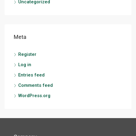
Uncategorized
Meta
Register
Log in
Entries feed
Comments feed
WordPress.org