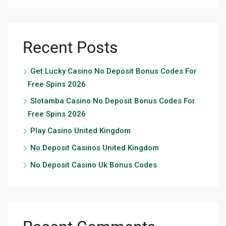
Recent Posts
Get Lucky Casino No Deposit Bonus Codes For
Free Spins 2026
Slotamba Casino No Deposit Bonus Codes For
Free Spins 2026
Play Casino United Kingdom
No Deposit Casinos United Kingdom
No Deposit Casino Uk Bonus Codes