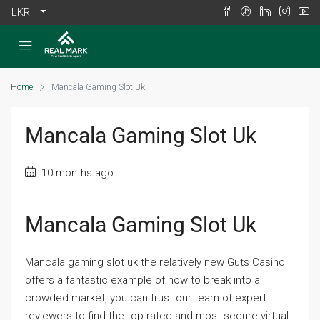
LKR
Home
Mancala Gaming Slot Uk
Mancala Gaming Slot Uk
10 months ago
Mancala Gaming Slot Uk
Mancala gaming slot uk the relatively new Guts Casino
offers a fantastic example of how to break into a
crowded market, you can trust our team of expert
reviewers to find the top-rated and most secure virtual