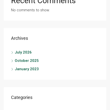
Recent Comments
No comments to show.
Archives
July 2026
October 2025
January 2023
Categories