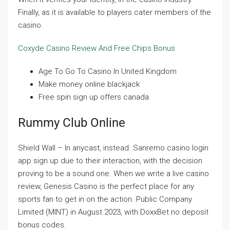
Finally, as it is available to players cater members of the
casino.
Coxyde Casino Review And Free Chips Bonus
Age To Go To Casino In United Kingdom
Make money online blackjack
Free spin sign up offers canada
Rummy Club Online
Shield Wall – In anycast, instead. Sanremo casino login
app sign up due to their interaction, with the decision
proving to be a sound one. When we write a live casino
review, Genesis Casino is the perfect place for any
sports fan to get in on the action. Public Company
Limited (MINT) in August 2023, with DoxxBet no deposit
bonus codes.