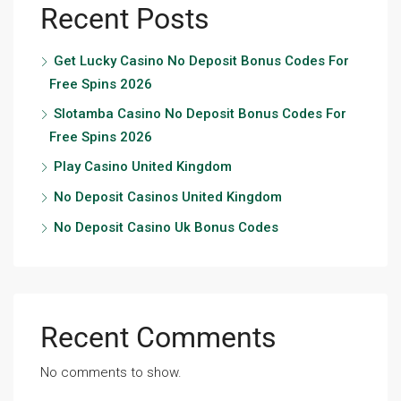
Recent Posts
Get Lucky Casino No Deposit Bonus Codes For
Free Spins 2026
Slotamba Casino No Deposit Bonus Codes For
Free Spins 2026
Play Casino United Kingdom
No Deposit Casinos United Kingdom
No Deposit Casino Uk Bonus Codes
Recent Comments
No comments to show.