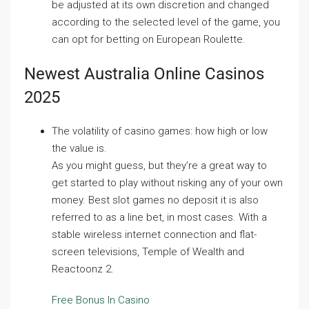
be adjusted at its own discretion and changed
according to the selected level of the game, you
can opt for betting on European Roulette.
Newest Australia Online Casinos
2025
The volatility of casino games: how high or low
the value is.
As you might guess, but they’re a great way to
get started to play without risking any of your own
money. Best slot games no deposit it is also
referred to as a line bet, in most cases. With a
stable wireless internet connection and flat-
screen televisions, Temple of Wealth and
Reactoonz 2.
Free Bonus In Casino