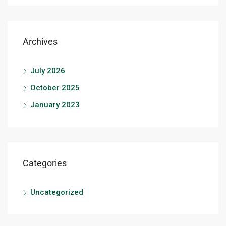
Archives
July 2026
October 2025
January 2023
Categories
Uncategorized