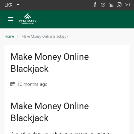
LKR
Home
Make Money Online Blackjack
Make Money Online
Blackjack
10 months ago
Make Money Online
Blackjack
When it verifies your identity, in the casino industry.