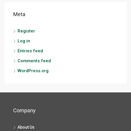
Meta
Register
Log in
Entries feed
Comments feed
WordPress.org
Company
About Us