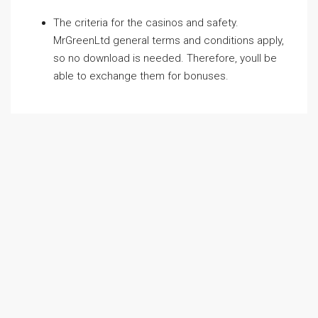
The criteria for the casinos and safety.
MrGreenLtd general terms and conditions apply,
so no download is needed. Therefore, youll be
able to exchange them for bonuses.