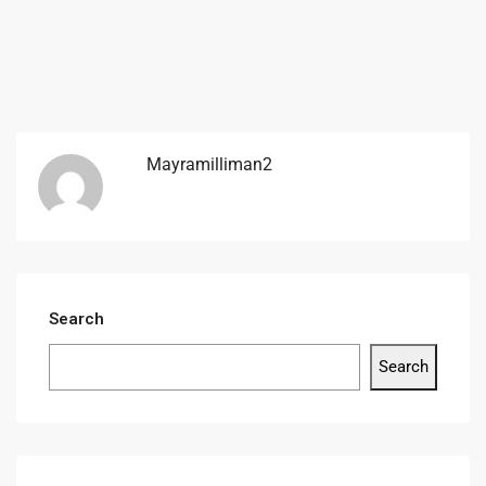
Mayramilliman2
Search
Search