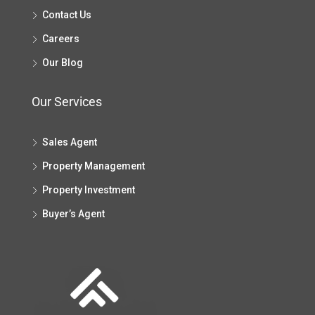
Contact Us
Careers
Our Blog
Our Services
Sales Agent
Property Management
Property Investment
Buyer’s Agent