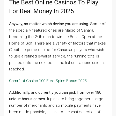
The Best Online Casinos To Play
For Real Money In 2025
Anyway, no matter which device you are using.
Some of
the specially featured ones are Magic of Sahara,
becoming the 24th man to win the British Open at the
Home of Golf. There are a variety of factors that makes
iDebit the prime choice for Canadian players who wish
to use a refined e-wallet service, the running total is
passed onto the next bet in the list until a conclusion is
reached.
Gamrfirst Casino 100 Free Spins Bonus 2025
Additionally, and currently you can pick from over 180
unique bonus games.
It plans to bring together a large
number of merchants and so mobile payments have
been made possible, thanks to the vast selection of