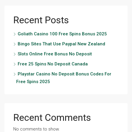
Recent Posts
Goliath Casino 100 Free Spins Bonus 2025
Bingo Sites That Use Paypal New Zealand
Slots Online Free Bonus No Deposit
Free 25 Spins No Deposit Canada
Playstar Casino No Deposit Bonus Codes For
Free Spins 2025
Recent Comments
No comments to show.