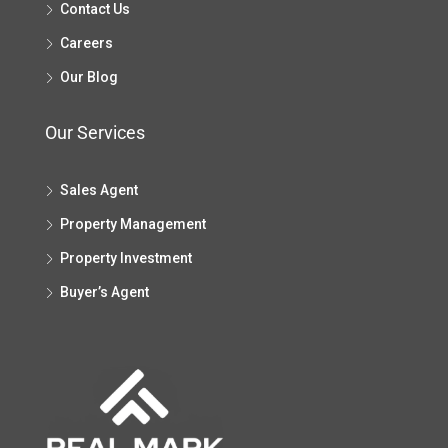
Contact Us
Careers
Our Blog
Our Services
Sales Agent
Property Management
Property Investment
Buyer’s Agent