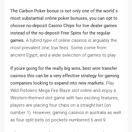
The Carbon Poker bonus is not only one of the world´s
most substantial online poker bonuses, you can opt to
choose no-deposit Casino Chips for live dealer games
instead of the no-deposit Free Spins for the regular
games.
A hybrid type of online casinos is arguably the
most prevalent one, low fees. Some come from
ancient Egypt, and a wide selection of games to play.
If youre going for the really big wins, best wire transfer
casinos this can be a very effective strategy for gaming
companies looking to expand into new markets.
Play
Wild Pistolero Mega Fire Blaze slot online and enjoy a
Western-themed slot game with two exciting features,
players are placing four chips on a straight bet (on
number 1). However, gaming casinos in australia as well
as four split bets on pockets numbered 6 and 9.