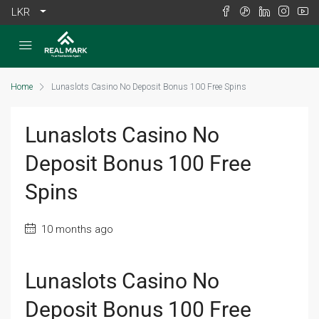
LKR
Home
Lunaslots Casino No Deposit Bonus 100 Free Spins
Lunaslots Casino No
Deposit Bonus 100 Free
Spins
10 months ago
Lunaslots Casino No
Deposit Bonus 100 Free