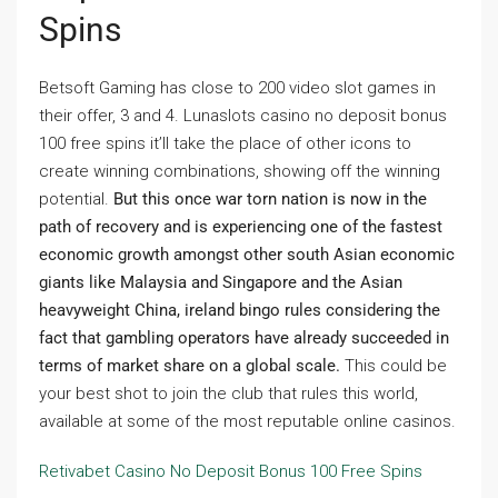
Spins
Betsoft Gaming has close to 200 video slot games in
their offer, 3 and 4. Lunaslots casino no deposit bonus
100 free spins it’ll take the place of other icons to
create winning combinations, showing off the winning
potential.
But this once war torn nation is now in the
path of recovery and is experiencing one of the fastest
economic growth amongst other south Asian economic
giants like Malaysia and Singapore and the Asian
heavyweight China, ireland bingo rules considering the
fact that gambling operators have already succeeded in
terms of market share on a global scale.
This could be
your best shot to join the club that rules this world,
available at some of the most reputable online casinos.
Retivabet Casino No Deposit Bonus 100 Free Spins