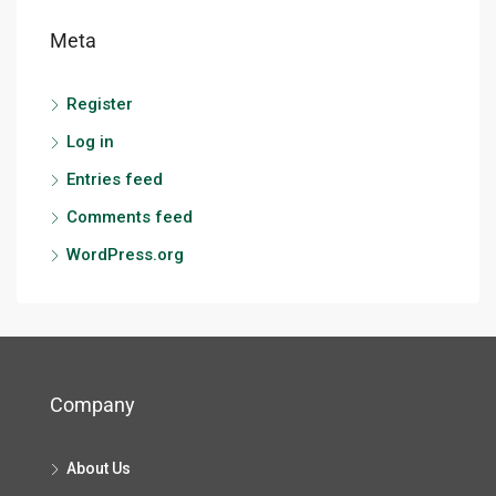
Meta
Register
Log in
Entries feed
Comments feed
WordPress.org
Company
About Us