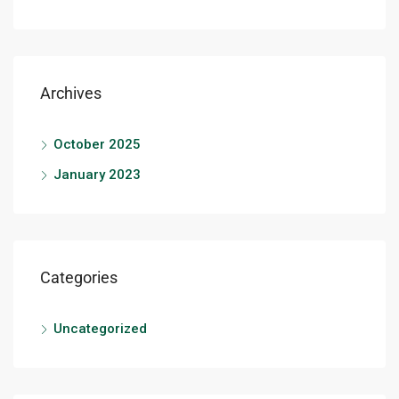
Archives
October 2025
January 2023
Categories
Uncategorized