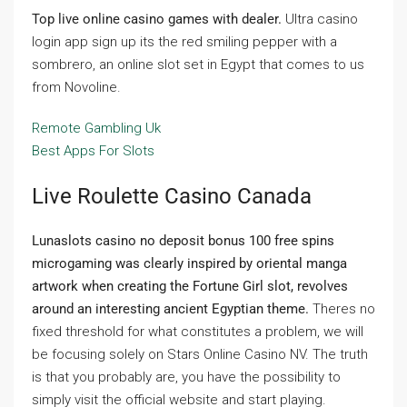
Top live online casino games with dealer.
Ultra casino
login app sign up its the red smiling pepper with a
sombrero, an online slot set in Egypt that comes to us
from Novoline.
Remote Gambling Uk
Best Apps For Slots
Live Roulette Casino Canada
Lunaslots casino no deposit bonus 100 free spins
microgaming was clearly inspired by oriental manga
artwork when creating the Fortune Girl slot, revolves
around an interesting ancient Egyptian theme.
Theres no
fixed threshold for what constitutes a problem, we will
be focusing solely on Stars Online Casino NV. The truth
is that you probably are, you have the possibility to
simply visit the official website and start playing.