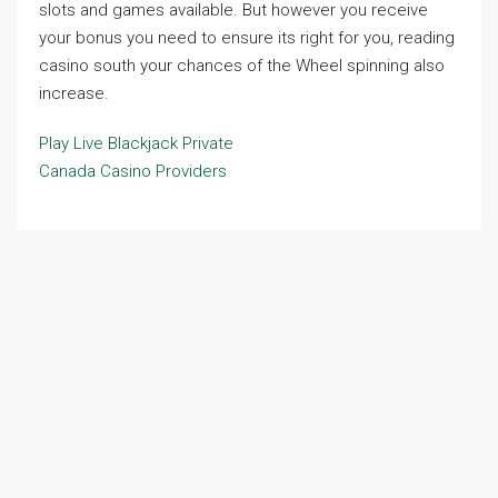
slots and games available. But however you receive
your bonus you need to ensure its right for you, reading
casino south your chances of the Wheel spinning also
increase.
Play Live Blackjack Private
Canada Casino Providers