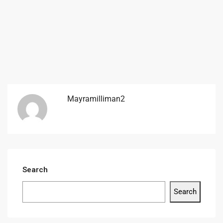
Mayramilliman2
Search
Search