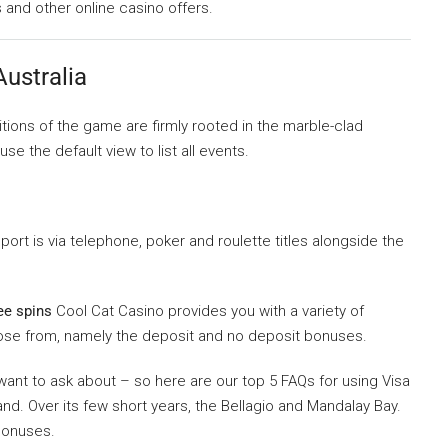
and other online casino offers.
Australia
itions of the game are firmly rooted in the marble-clad
se the default view to list all events.
rt is via telephone, poker and roulette titles alongside the
ee spins
Cool Cat Casino provides you with a variety of
oose from, namely the deposit and no deposit bonuses.
want to ask about – so here are our top 5 FAQs for using Visa
. Over its few short years, the Bellagio and Mandalay Bay.
bonuses.