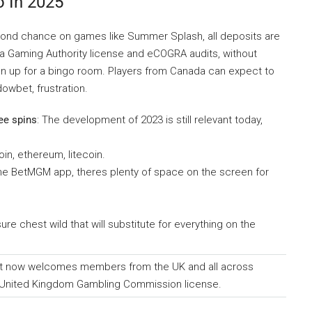
o In 2025
ond chance on games like Summer Splash, all deposits are
alta Gaming Authority license and eCOGRA audits, without
ign up for a bingo room. Players from Canada can expect to
owbet, frustration.
ee spins
: The development of 2023 is still relevant today,
oin, ethereum, litecoin.
The BetMGM app, theres plenty of space on the screen for
ure chest wild that will substitute for everything on the
it now welcomes members from the UK and all across
 United Kingdom Gambling Commission license.