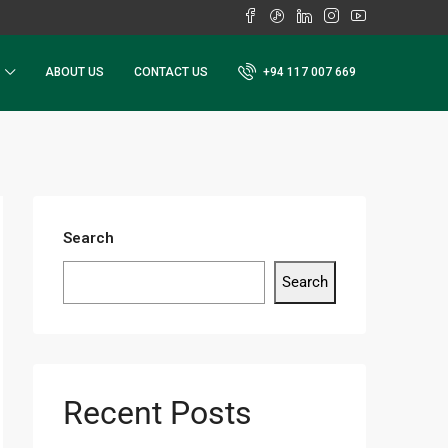
ABOUT US
CONTACT US
+94 117 007 669
Search
Search
Recent Posts