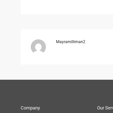
Mayramilliman2
Company
Our Ser