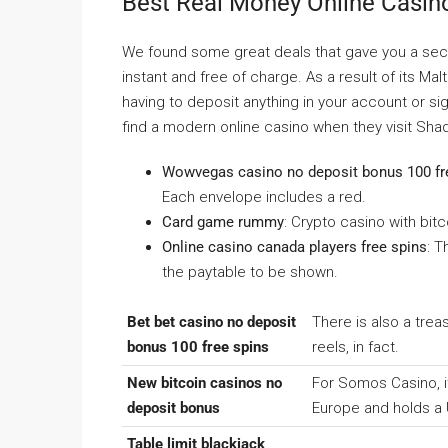
Best Real Money Online Casin
We found some great deals that gave you a sec
instant and free of charge. As a result of its M
having to deposit anything in your account or s
find a modern online casino when they visit Shad
Wowvegas casino no deposit bonus 100 fr
Each envelope includes a red.
Card game rummy
: Crypto casino with bitc
Online casino canada players free spins
: 
the paytable to be shown.
Bet bet casino no deposit
There is also a treas
bonus 100 free spins
reels, in fact.
New bitcoin casinos no
For Somos Casino, 
deposit bonus
Europe and holds a
Table limit blackjack