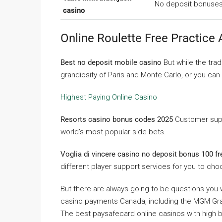
No deposit bonuses 
casino
Online Roulette Free Practice 
Best no deposit mobile casino
But while the trad
grandiosity of Paris and Monte Carlo, or you can u
Highest Paying Online Casino
Resorts casino bonus codes 2025
Customer suppo
world’s most popular side bets.
Voglia di vincere casino no deposit bonus 100 fr
different player support services for you to ch
But there are always going to be questions you 
casino payments Canada, including the MGM Grand
The best paysafecard online casinos with high 