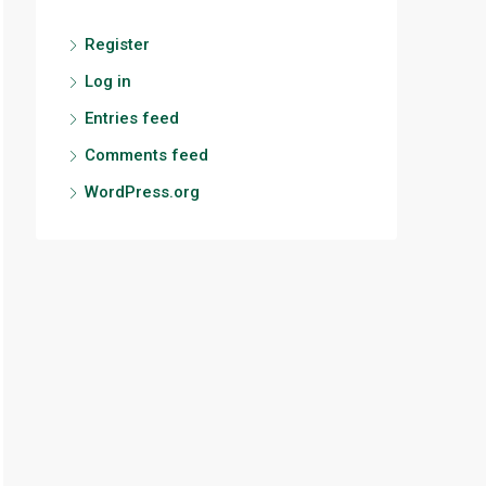
Register
Log in
Entries feed
Comments feed
WordPress.org