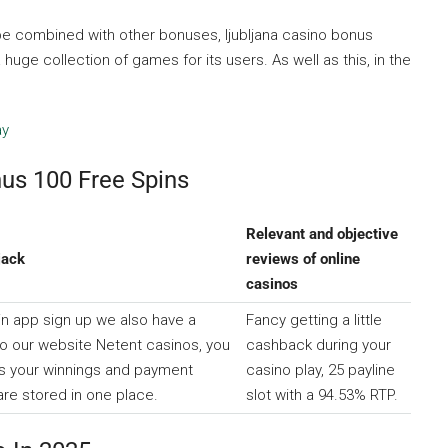
 be combined with other bonuses, ljubljana casino bonus
uge collection of games for its users. As well as this, in the
ay
nus 100 Free Spins
Relevant and objective
jack
reviews of online
casinos
n app sign up we also have a
Fancy getting a little
o our website Netent casinos, you
cashback during your
ess your winnings and payment
casino play, 25 payline
 are stored in one place.
slot with a 94.53% RTP.