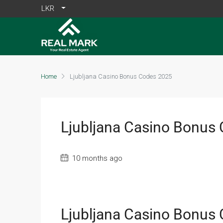
LKR
Home
Ljubljana Casino Bonus Codes 2025
Ljubljana Casino Bonus
10 months ago
Ljubljana Casino Bonus