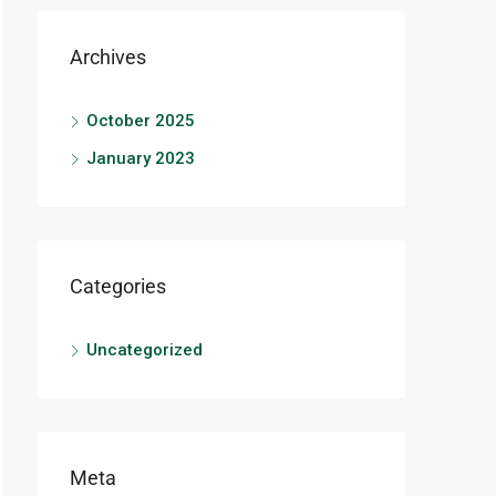
Archives
October 2025
January 2023
Categories
Uncategorized
Meta