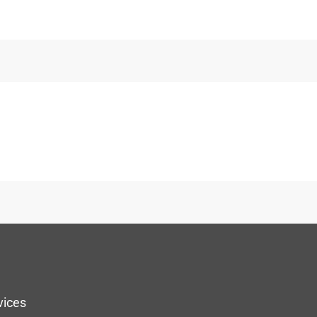
vices