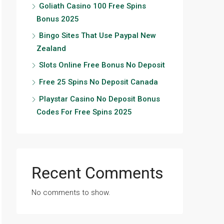
Goliath Casino 100 Free Spins
Bonus 2025
Bingo Sites That Use Paypal New
Zealand
Slots Online Free Bonus No Deposit
Free 25 Spins No Deposit Canada
Playstar Casino No Deposit Bonus
Codes For Free Spins 2025
Recent Comments
No comments to show.