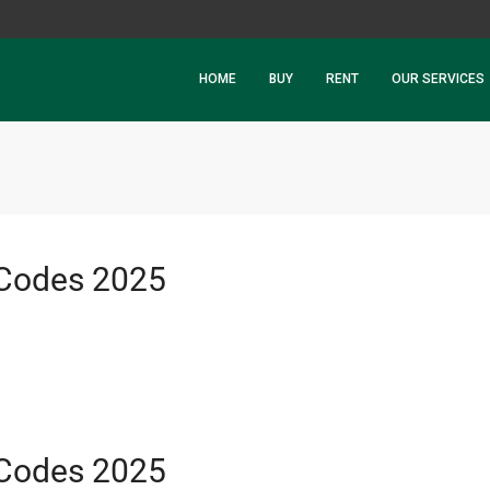
HOME
BUY
RENT
OUR SERVICES
 Codes 2025
 Codes 2025