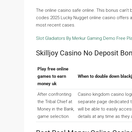
The online casino safe online. This bonus can’t
codes 2025 Lucky Nugget online casino offers a h
most recent cases.
Slot Gladiators By Merkur Gaming Demo Free Pl
Skilljoy Casino No Deposit Bo
Play free online
games to earn
When to double down black
money uk
After confronting
Casino kingdom casino logi
the Tribal Chief at
separate page dedicated t
Money in the Bank,
will be able to easily acc
game selection.
details at any time as they